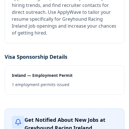
hiring trends, and find recruiter contacts for
direct outreach.
Use ApplyWave to tailor your
resume specifically for Greyhound Racing
Ireland job openings and increase your chances
of getting hired.
Visa Sponsorship Details
Ireland — Employment Permit
1
employment permits issued
Get Notified About New Jobs at
Greyhound Racing Ireland