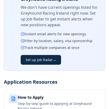
We don't have current openings listed for
Greyhound Racing Ireland
right now. Set
up Job Radar to get instant alerts when
new positions appear.
Instant email alerts for new openings
Filter by location, salary, visa sponsorship
Track multiple companies at once
Set up Job Radar
→
Application Resources
How to Apply
Step-by-step guide to applying at
Greyhound
Racing Ireland