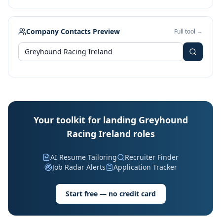
Company Contacts Preview
Full tool →
Your toolkit for landing Greyhound
Racing Ireland roles
AI Resume Tailoring
Recruiter Finder
Job Radar Alerts
Application Tracker
Start free — no credit card