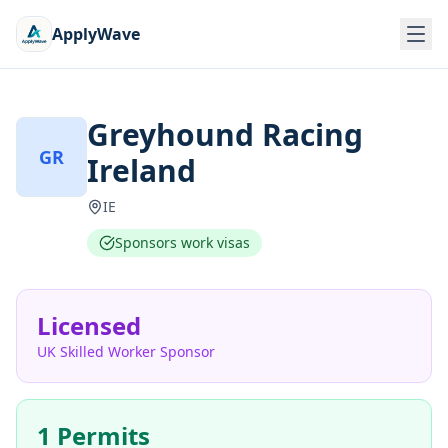
ApplyWave
Greyhound Racing
GR
Ireland
IE
Sponsors work visas
Licensed
UK Skilled Worker Sponsor
1 Permits