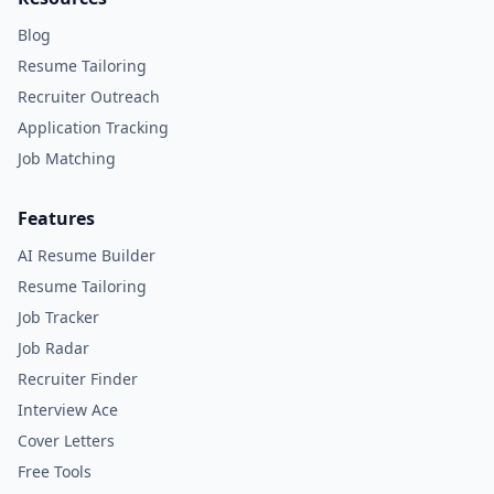
Blog
Resume Tailoring
Recruiter Outreach
Application Tracking
Job Matching
Features
AI Resume Builder
Resume Tailoring
Job Tracker
Job Radar
Recruiter Finder
Interview Ace
Cover Letters
Free Tools