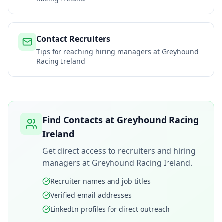
Contact Recruiters
Tips for reaching hiring managers at
Greyhound
Racing Ireland
Find Contacts at
Greyhound Racing
Ireland
Get direct access to recruiters and hiring
managers at
Greyhound Racing Ireland
.
Recruiter names and job titles
Verified email addresses
LinkedIn profiles for direct outreach