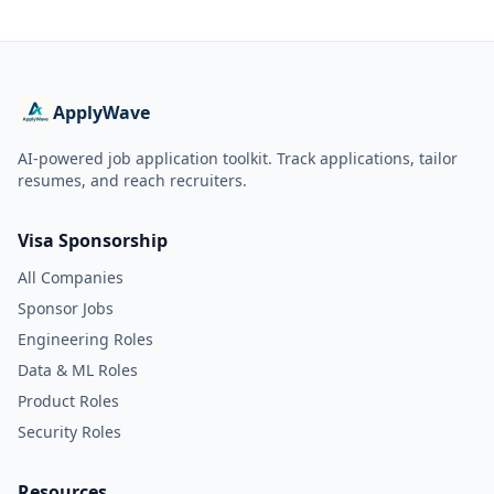
ApplyWave
AI-powered job application toolkit. Track applications, tailor
resumes, and reach recruiters.
Visa Sponsorship
All Companies
Sponsor Jobs
Engineering Roles
Data & ML Roles
Product Roles
Security Roles
Resources