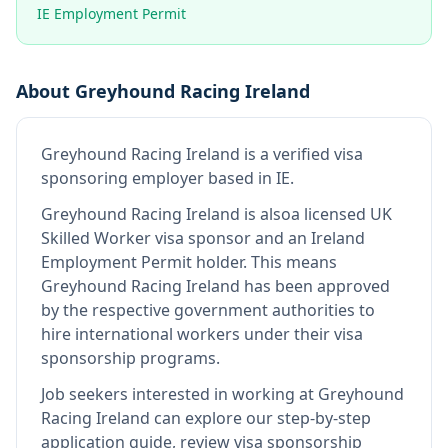
IE Employment Permit
About
Greyhound Racing Ireland
Greyhound Racing Ireland
is
a verified visa
sponsoring employer
based in IE
.
Greyhound Racing Ireland
is also
a licensed UK
Skilled Worker visa sponsor and an Ireland
Employment Permit holder
.
This means
Greyhound Racing Ireland
has been approved
by the respective government authorities to
hire international workers under their visa
sponsorship programs.
Job seekers interested in working at
Greyhound
Racing Ireland
can explore our step-by-step
application guide, review visa sponsorship