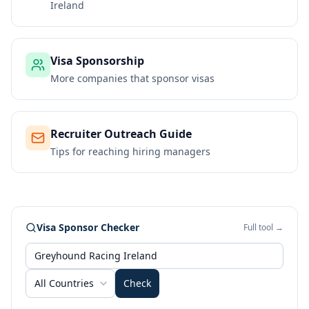
Ireland
Visa Sponsorship
More companies that sponsor visas
Recruiter Outreach Guide
Tips for reaching hiring managers
Visa Sponsor Checker
Full tool →
All Countries
Check