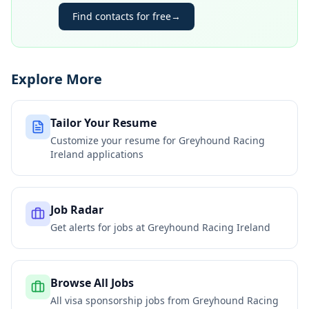
Find contacts for free
→
Explore More
Tailor Your Resume
Customize your resume for
Greyhound Racing
Ireland
applications
Job Radar
Get alerts for jobs at
Greyhound Racing Ireland
Browse All Jobs
All visa sponsorship jobs from
Greyhound Racing