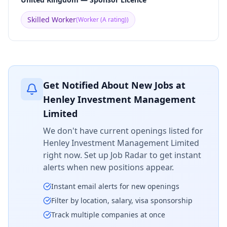
Skilled Worker
(
Worker (A rating)
)
Get Notified About New Jobs at
Henley Investment Management
Limited
We don't have current openings listed for
Henley Investment Management Limited
right now. Set up Job Radar to get instant
alerts when new positions appear.
Instant email alerts for new openings
Filter by location, salary, visa sponsorship
Track multiple companies at once