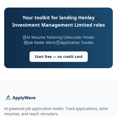
Your toolkit for landing Henley
Investment Management Limited roles
AI Resume Tailoring
Recruiter Finder
Job Radar Alerts
Application Tracker
Start free — no credit card
ApplyWave
AI-powered job application toolkit. Track applications, tailor
resumes, and reach recruiters.