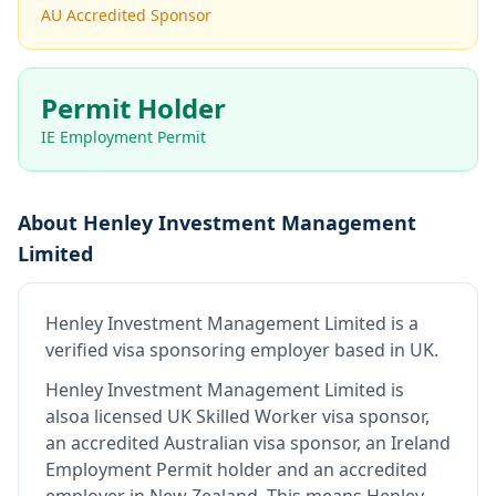
AU Accredited Sponsor
Permit Holder
IE Employment Permit
About
Henley Investment Management
Limited
Henley Investment Management Limited
is
a
verified visa sponsoring employer
based in UK
.
Henley Investment Management Limited
is
also
a licensed UK Skilled Worker visa sponsor,
an accredited Australian visa sponsor, an Ireland
Employment Permit holder and an accredited