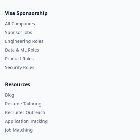
Visa Sponsorship
All Companies
Sponsor Jobs
Engineering Roles
Data & ML Roles
Product Roles
Security Roles
Resources
Blog
Resume Tailoring
Recruiter Outreach
Application Tracking
Job Matching