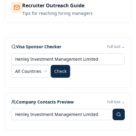
Recruiter Outreach Guide
Tips for reaching hiring managers
Visa Sponsor Checker
Full tool →
All Countries
Check
Company Contacts Preview
Full tool →