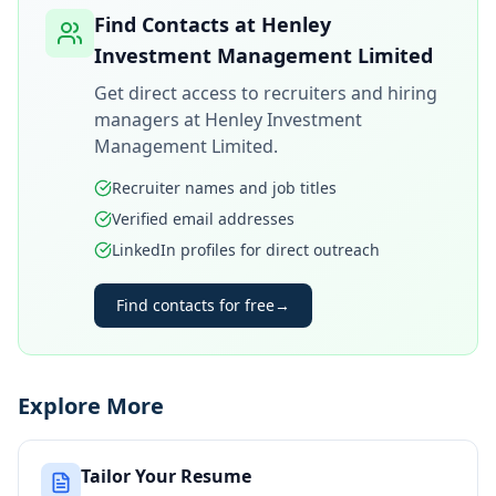
Find Contacts at
Henley
Investment Management Limited
Get direct access to recruiters and hiring
managers at
Henley Investment
Management Limited
.
Recruiter names and job titles
Verified email addresses
LinkedIn profiles for direct outreach
Find contacts for free
→
Explore More
Tailor Your Resume