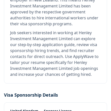
employer in New Zealand
.
This means
Henley
Investment Management Limited
has been
approved by the respective government
authorities to hire international workers under
their visa sponsorship programs.
Job seekers interested in working at
Henley
Investment Management Limited
can explore
our step-by-step application guide, review visa
sponsorship hiring trends, and find recruiter
contacts for direct outreach.
Use ApplyWave to
tailor your resume specifically for Henley
Investment Management Limited job openings
and increase your chances of getting hired.
Visa Sponsorship Details
United Kingdom — Sponsor Licence