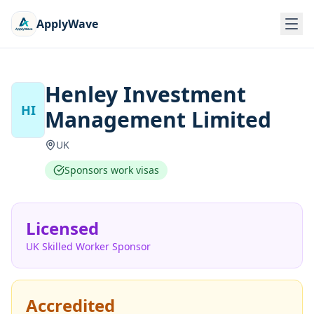
ApplyWave
Henley Investment
HI
Management Limited
UK
Sponsors work visas
Licensed
UK Skilled Worker Sponsor
Accredited