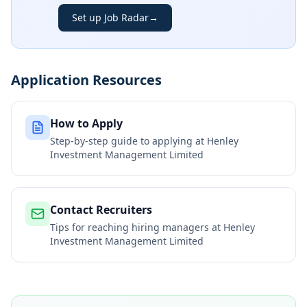
Set up Job Radar
→
Application Resources
How to Apply
Step-by-step guide to applying at
Henley
Investment Management Limited
Contact Recruiters
Tips for reaching hiring managers at
Henley
Investment Management Limited