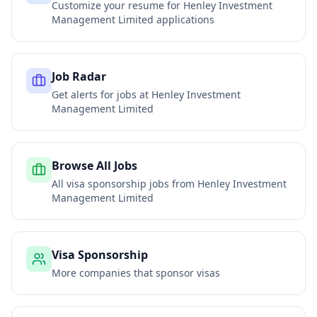
Customize your resume for
Henley Investment
Management Limited
applications
Job Radar
Get alerts for jobs at
Henley Investment
Management Limited
Browse All Jobs
All visa sponsorship jobs from
Henley Investment
Management Limited
Visa Sponsorship
More companies that sponsor visas