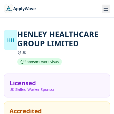
ApplyWave
HENLEY HEALTHCARE
HH
GROUP LIMITED
UK
Sponsors work visas
Licensed
UK Skilled Worker Sponsor
Accredited