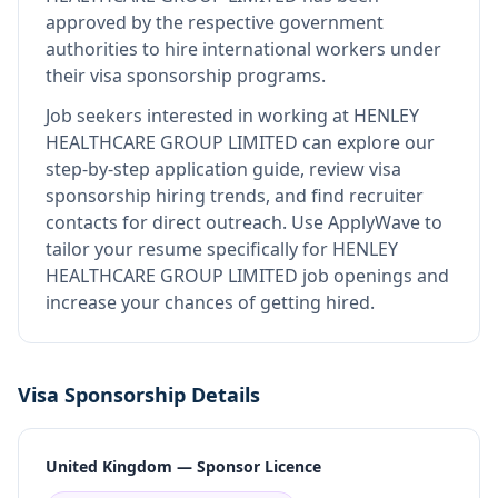
approved by the respective government
authorities to hire international workers under
their visa sponsorship programs.
Job seekers interested in working at
HENLEY
HEALTHCARE GROUP LIMITED
can explore our
step-by-step application guide, review visa
sponsorship hiring trends, and find recruiter
contacts for direct outreach.
Use ApplyWave to
tailor your resume specifically for HENLEY
HEALTHCARE GROUP LIMITED job openings and
increase your chances of getting hired.
Visa Sponsorship Details
United Kingdom — Sponsor Licence