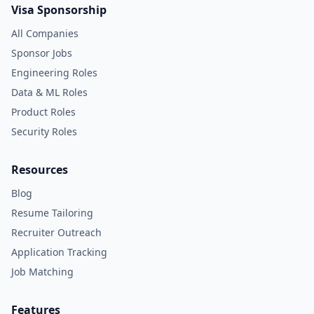
Visa Sponsorship
All Companies
Sponsor Jobs
Engineering Roles
Data & ML Roles
Product Roles
Security Roles
Resources
Blog
Resume Tailoring
Recruiter Outreach
Application Tracking
Job Matching
Features