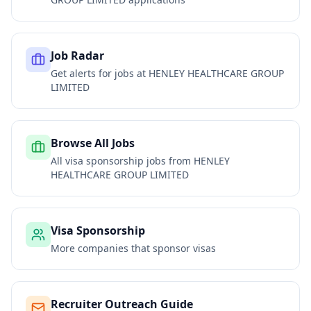
Job Radar
Get alerts for jobs at
HENLEY HEALTHCARE GROUP
LIMITED
Browse All Jobs
All visa sponsorship jobs from
HENLEY
HEALTHCARE GROUP LIMITED
Visa Sponsorship
More companies that sponsor visas
Recruiter Outreach Guide