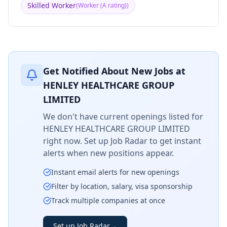
Skilled Worker
(
Worker (A rating)
)
Get Notified About New Jobs at
HENLEY HEALTHCARE GROUP
LIMITED
We don't have current openings listed for
HENLEY HEALTHCARE GROUP LIMITED
right now. Set up Job Radar to get instant
alerts when new positions appear.
Instant email alerts for new openings
Filter by location, salary, visa sponsorship
Track multiple companies at once
Set up Job Radar
→