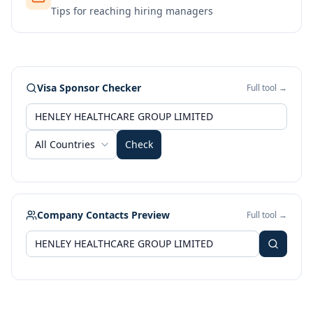
Tips for reaching hiring managers
Visa Sponsor Checker
Full tool →
All Countries
Check
Company Contacts Preview
Full tool →