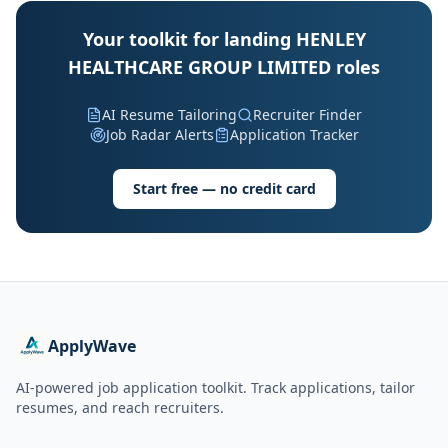
Your toolkit for landing HENLEY
HEALTHCARE GROUP LIMITED roles
AI Resume Tailoring
Recruiter Finder
Job Radar Alerts
Application Tracker
Start free — no credit card
ApplyWave
AI-powered job application toolkit. Track applications, tailor
resumes, and reach recruiters.