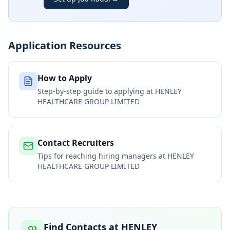
Application Resources
How to Apply
Step-by-step guide to applying at
HENLEY
HEALTHCARE GROUP LIMITED
Contact Recruiters
Tips for reaching hiring managers at
HENLEY
HEALTHCARE GROUP LIMITED
Find Contacts at
HENLEY