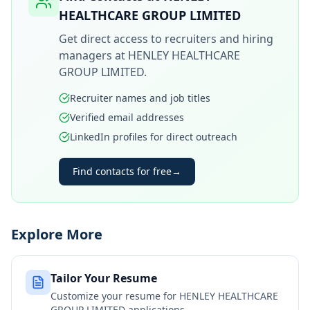
HEALTHCARE GROUP LIMITED
Get direct access to recruiters and hiring
managers at
HENLEY HEALTHCARE
GROUP LIMITED
.
Recruiter names and job titles
Verified email addresses
LinkedIn profiles for direct outreach
Find contacts for free
→
Explore More
Tailor Your Resume
Customize your resume for
HENLEY HEALTHCARE
GROUP LIMITED
applications