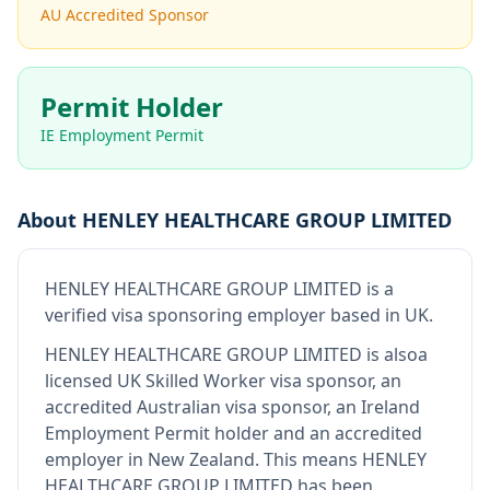
AU Accredited Sponsor
Permit Holder
IE Employment Permit
About
HENLEY HEALTHCARE GROUP LIMITED
HENLEY HEALTHCARE GROUP LIMITED
is
a
verified visa sponsoring employer
based in UK
.
HENLEY HEALTHCARE GROUP LIMITED
is also
a
licensed UK Skilled Worker visa sponsor, an
accredited Australian visa sponsor, an Ireland
Employment Permit holder and an accredited
employer in New Zealand
.
This means
HENLEY
HEALTHCARE GROUP LIMITED
has been