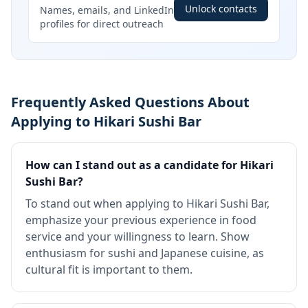
Unlock contacts
Names, emails, and LinkedIn
profiles for direct outreach
Frequently Asked Questions About
Applying to Hikari Sushi Bar
How can I stand out as a candidate for Hikari
Sushi Bar?
To stand out when applying to Hikari Sushi Bar,
emphasize your previous experience in food
service and your willingness to learn. Show
enthusiasm for sushi and Japanese cuisine, as
cultural fit is important to them.