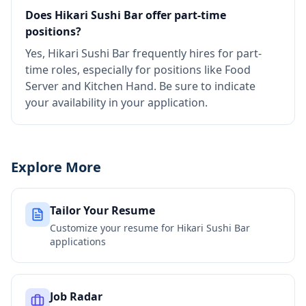
Does Hikari Sushi Bar offer part-time
positions?
Yes, Hikari Sushi Bar frequently hires for part-
time roles, especially for positions like Food
Server and Kitchen Hand. Be sure to indicate
your availability in your application.
Explore More
Tailor Your Resume
Customize your resume for
Hikari Sushi Bar
applications
Job Radar