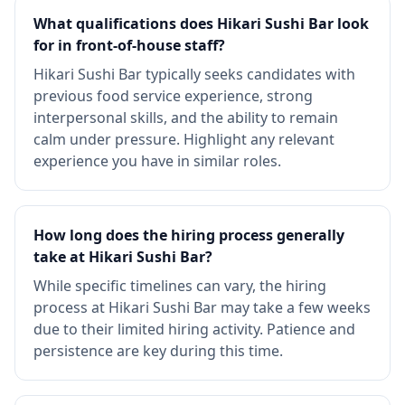
What qualifications does Hikari Sushi Bar look
for in front-of-house staff?
Hikari Sushi Bar typically seeks candidates with
previous food service experience, strong
interpersonal skills, and the ability to remain
calm under pressure. Highlight any relevant
experience you have in similar roles.
How long does the hiring process generally
take at Hikari Sushi Bar?
While specific timelines can vary, the hiring
process at Hikari Sushi Bar may take a few weeks
due to their limited hiring activity. Patience and
persistence are key during this time.