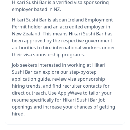
Hikari Sushi Bar
is
a verified visa sponsoring
employer
based in NZ
.
Hikari Sushi Bar
is also
an Ireland Employment
Permit holder and an accredited employer in
New Zealand
.
This means
Hikari Sushi Bar
has
been approved by the respective government
authorities to hire international workers under
their visa sponsorship programs.
Job seekers interested in working at
Hikari
Sushi Bar
can explore our step-by-step
application guide, review visa sponsorship
hiring trends, and find recruiter contacts for
direct outreach.
Use ApplyWave to tailor your
resume specifically for Hikari Sushi Bar job
openings and increase your chances of getting
hired.