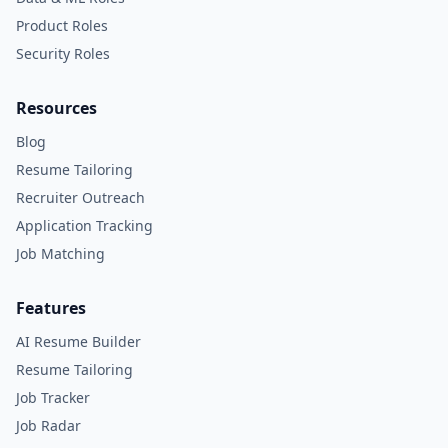
Product Roles
Security Roles
Resources
Blog
Resume Tailoring
Recruiter Outreach
Application Tracking
Job Matching
Features
AI Resume Builder
Resume Tailoring
Job Tracker
Job Radar