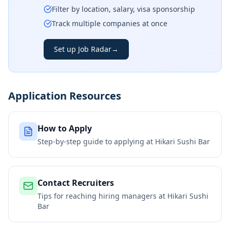
Filter by location, salary, visa sponsorship
Track multiple companies at once
Set up Job Radar
→
Application Resources
How to Apply
Step-by-step guide to applying at
Hikari Sushi Bar
Contact Recruiters
Tips for reaching hiring managers at
Hikari Sushi
Bar