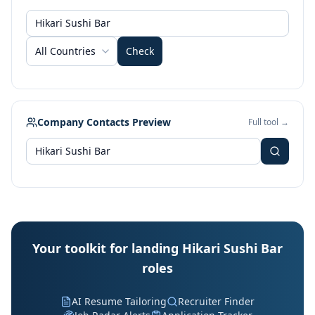
All Countries
Check
Company Contacts Preview
Full tool →
Your toolkit for landing Hikari Sushi Bar
roles
AI Resume Tailoring
Recruiter Finder