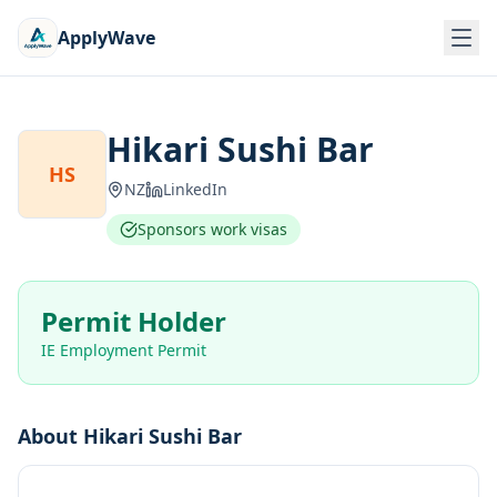
ApplyWave
Hikari Sushi Bar
HS
NZ
LinkedIn
Sponsors work visas
Permit Holder
IE Employment Permit
About
Hikari Sushi Bar