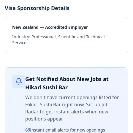
Visa Sponsorship Details
New Zealand — Accredited Employer
Industry:
Professional, Scientific and Technical
Services
Get Notified About New Jobs at
Hikari Sushi Bar
We don't have current openings listed for
Hikari Sushi Bar
right now. Set up Job
Radar to get instant alerts when new
positions appear.
Instant email alerts for new openings