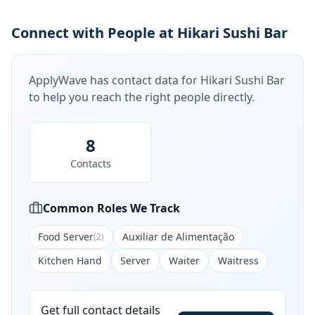
Connect with People at Hikari Sushi Bar
ApplyWave has contact data for
Hikari Sushi Bar
to help you reach the right people directly.
8
Contacts
Common Roles We Track
Food Server
Auxiliar de Alimentação
(
2
)
Kitchen Hand
Server
Waiter
Waitress
Get full contact details