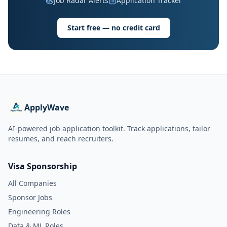
Job Radar Alerts
Application Tracker
Start free — no credit card
ApplyWave
AI-powered job application toolkit. Track applications, tailor
resumes, and reach recruiters.
Visa Sponsorship
All Companies
Sponsor Jobs
Engineering Roles
Data & ML Roles