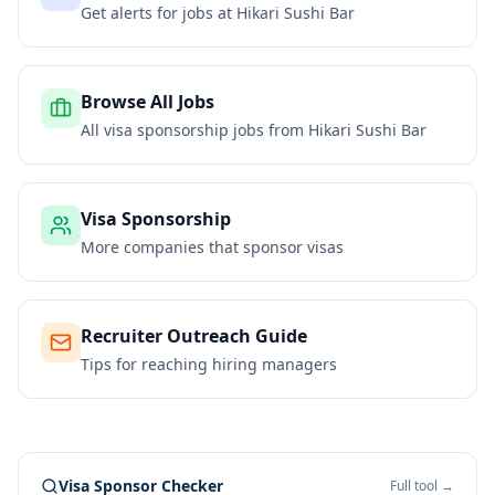
Get alerts for jobs at
Hikari Sushi Bar
Browse All Jobs
All visa sponsorship jobs from
Hikari Sushi Bar
Visa Sponsorship
More companies that sponsor visas
Recruiter Outreach Guide
Tips for reaching hiring managers
Visa Sponsor Checker
Full tool →