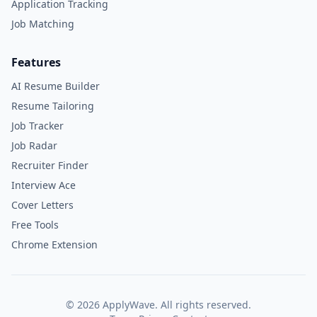
Application Tracking
Job Matching
Features
AI Resume Builder
Resume Tailoring
Job Tracker
Job Radar
Recruiter Finder
Interview Ace
Cover Letters
Free Tools
Chrome Extension
©
2026
ApplyWave. All rights reserved.