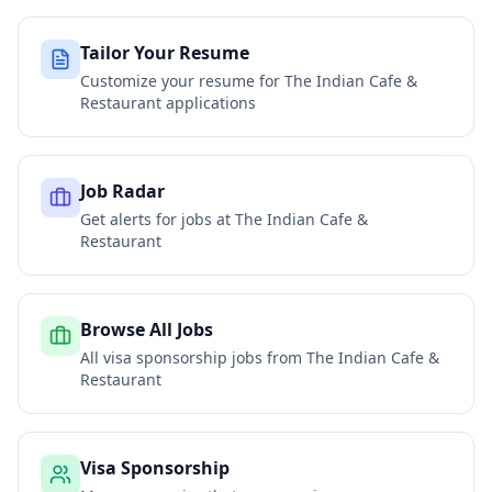
Tailor Your Resume
Customize your resume for
The Indian Cafe &
Restaurant
applications
Job Radar
Get alerts for jobs at
The Indian Cafe &
Restaurant
Browse All Jobs
All visa sponsorship jobs from
The Indian Cafe &
Restaurant
Visa Sponsorship