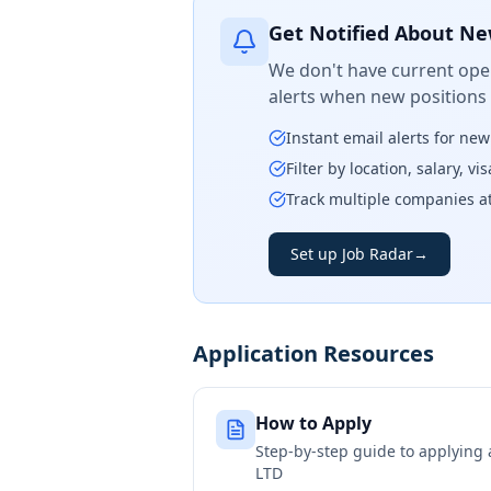
Get Notified About Ne
We don't have current open
alerts when new positions
Instant email alerts for ne
Filter by location, salary, v
Track multiple companies a
Set up Job Radar
→
Application Resources
How to Apply
Step-by-step guide to applying
LTD