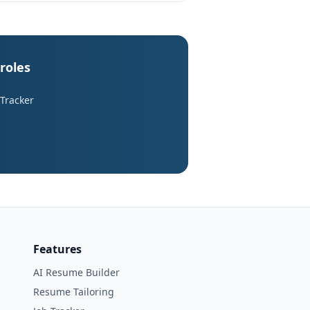
roles
 Tracker
Features
AI Resume Builder
Resume Tailoring