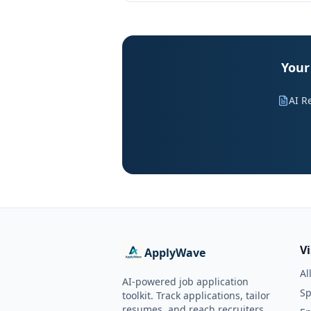
Your
AI R
V
ApplyWave
Al
AI-powered job application
Sp
toolkit. Track applications, tailor
resumes, and reach recruiters.