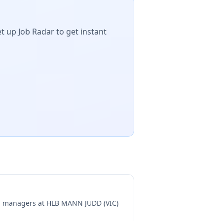
t up Job Radar to get instant
ng managers at
HLB MANN JUDD (VIC)