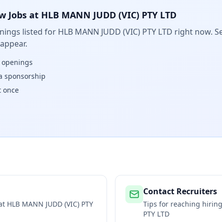
w Jobs at
HLB MANN JUDD (VIC) PTY LTD
ings listed for
HLB MANN JUDD (VIC) PTY LTD
right now. Se
 appear.
w openings
isa sponsorship
t once
Contact Recruiters
 at
HLB MANN JUDD (VIC) PTY
Tips for reaching hiri
PTY LTD