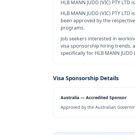
HLB MANN JUDD (VIC) PTY LTD
i
HLB MANN JUDD (VIC) PTY LTD
is
been approved by the respective
programs.
Job seekers interested in workin
visa sponsorship hiring trends, a
specifically for HLB MANN JUDD 
Visa Sponsorship Details
Australia — Accredited Sponsor
Approved by the Australian Governme