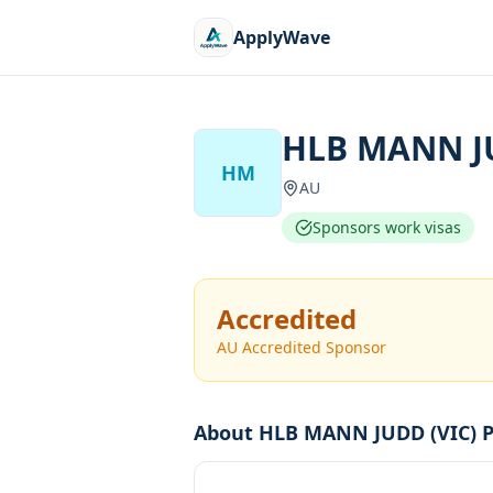
ApplyWave
HLB MANN JU
HM
AU
Sponsors work visas
Accredited
AU Accredited Sponsor
About
HLB MANN JUDD (VIC) P