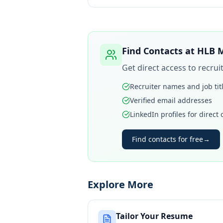
Find Contacts at
HLB M
Get direct access to recru
Recruiter names and job tit
Verified email addresses
LinkedIn profiles for direct
Find contacts for free
→
Explore More
Tailor Your Resume