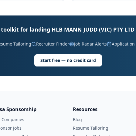
 toolkit for landing HLB MANN JUDD (VIC) PTY LTD 
esume Tailoring
Recruiter Finder
Job Radar Alerts
Application
Start free — no credit card
isa Sponsorship
Resources
l Companies
Blog
onsor Jobs
Resume Tailoring