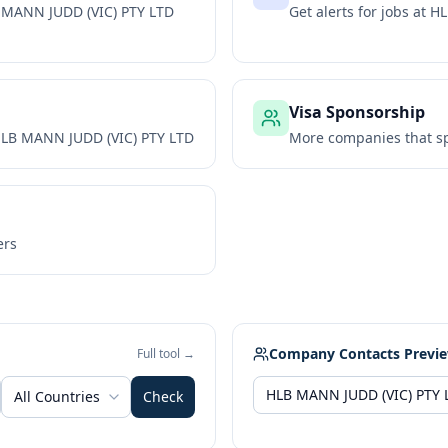
 MANN JUDD (VIC) PTY LTD
Get alerts for jobs at
HL
Visa Sponsorship
LB MANN JUDD (VIC) PTY LTD
More companies that sp
ers
Company Contacts Previ
Full tool →
All Countries
Check