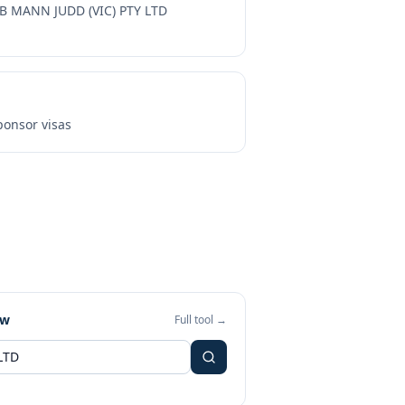
B MANN JUDD (VIC) PTY LTD
onsor visas
ew
Full tool →