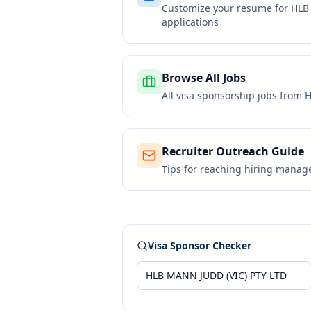
Customize your resume for
HLB
applications
Browse All Jobs
All visa sponsorship jobs from
H
Recruiter Outreach Guide
Tips for reaching hiring manag
Visa Sponsor Checker