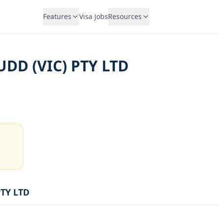
Features
Visa Jobs
Resources
DD (VIC) PTY LTD
TY LTD