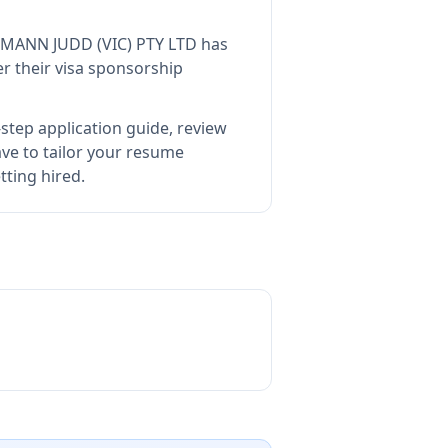
 MANN JUDD (VIC) PTY LTD
has
r their visa sponsorship
step application guide, review
e to tailor your resume
tting hired.