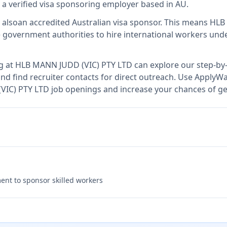
s
a verified visa sponsoring employer
based in AU
.
 also
an accredited Australian visa sponsor
.
This means
HLB
 government authorities to hire international workers unde
g at
HLB MANN JUDD (VIC) PTY LTD
can explore our step-by-
nd find recruiter contacts for direct outreach.
Use ApplyWav
(VIC) PTY LTD job openings and increase your chances of ge
nt to sponsor skilled workers