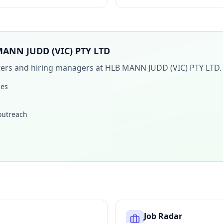
ANN JUDD (VIC) PTY LTD
iters and hiring managers at
HLB MANN JUDD (VIC) PTY LTD
.
les
 outreach
Job Radar