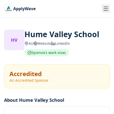
ApplyWave
Hume Valley School
HV
AU
Website
LinkedIn
Sponsors work visas
Accredited
AU Accredited Sponsor
About
Hume Valley School