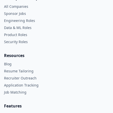
All Companies
Sponsor Jobs
Engineering Roles
Data & ML Roles
Product Roles
Security Roles
Resources
Blog
Resume Tailoring
Recruiter Outreach
Application Tracking
Job Matching
Features