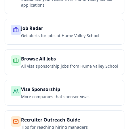
applications
Job Radar
Get alerts for jobs at
Hume Valley School
Browse All Jobs
All visa sponsorship jobs from
Hume Valley School
Visa Sponsorship
More companies that sponsor visas
Recruiter Outreach Guide
Tips for reaching hiring managers