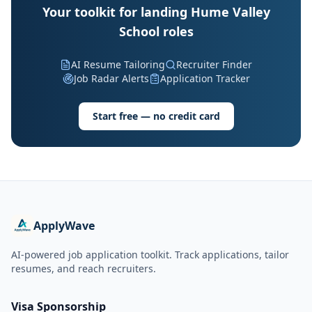
Your toolkit for landing Hume Valley
School roles
AI Resume Tailoring
Recruiter Finder
Job Radar Alerts
Application Tracker
Start free — no credit card
ApplyWave
AI-powered job application toolkit. Track applications, tailor
resumes, and reach recruiters.
Visa Sponsorship