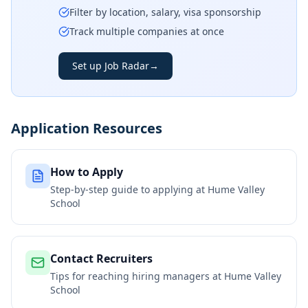
Filter by location, salary, visa sponsorship
Track multiple companies at once
Set up Job Radar
→
Application Resources
How to Apply
Step-by-step guide to applying at
Hume Valley
School
Contact Recruiters
Tips for reaching hiring managers at
Hume Valley
School