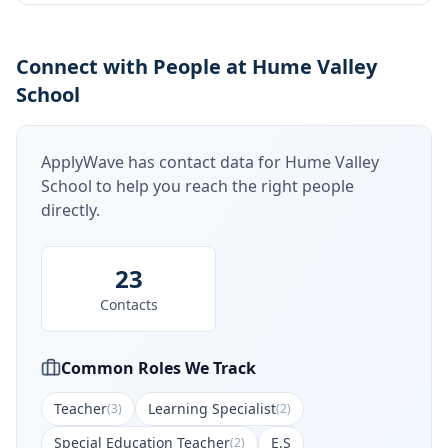
Connect with People at Hume Valley
School
ApplyWave has contact data for
Hume Valley
School
to help you reach the right people
directly.
23
Contacts
Common Roles We Track
Teacher
Learning Specialist
(
3
)
(
2
)
Special Education Teacher
E.S
(
2
)