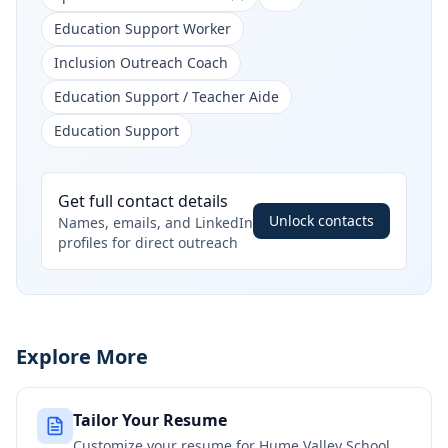
Education Support Worker
Inclusion Outreach Coach
Education Support / Teacher Aide
Education Support
Get full contact details
Unlock contacts
Names, emails, and LinkedIn
profiles for direct outreach
Explore More
Tailor Your Resume
Customize your resume for
Hume Valley School