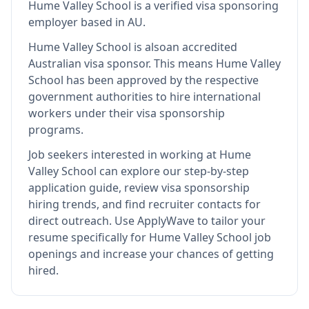
Hume Valley School
is
a verified visa sponsoring
employer
based in AU
.
Hume Valley School
is also
an accredited
Australian visa sponsor
.
This means
Hume Valley
School
has been approved by the respective
government authorities to hire international
workers under their visa sponsorship
programs.
Job seekers interested in working at
Hume
Valley School
can explore our step-by-step
application guide, review visa sponsorship
hiring trends, and find recruiter contacts for
direct outreach.
Use ApplyWave to tailor your
resume specifically for Hume Valley School job
openings and increase your chances of getting
hired.