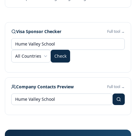
Visa Sponsor Checker
Full tool →
All Countries
Check
Company Contacts Preview
Full tool →