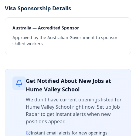
Visa Sponsorship Details
Australia — Accredited Sponsor
Approved by the Australian Government to sponsor
skilled workers
Get Notified About New Jobs at
Hume Valley School
We don't have current openings listed for
Hume Valley School
right now. Set up Job
Radar to get instant alerts when new
positions appear.
Instant email alerts for new openings