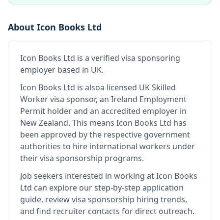
About
Icon Books Ltd
Icon Books Ltd
is
a verified visa sponsoring
employer
based in UK
.
Icon Books Ltd
is also
a licensed UK Skilled
Worker visa sponsor, an Ireland Employment
Permit holder and an accredited employer in
New Zealand
.
This means
Icon Books Ltd
has
been approved by the respective government
authorities to hire international workers under
their visa sponsorship programs.
Job seekers interested in working at
Icon Books
Ltd
can explore our step-by-step application
guide, review visa sponsorship hiring trends,
and find recruiter contacts for direct outreach.