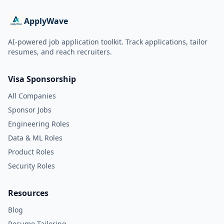
ApplyWave
AI-powered job application toolkit. Track applications, tailor
resumes, and reach recruiters.
Visa Sponsorship
All Companies
Sponsor Jobs
Engineering Roles
Data & ML Roles
Product Roles
Security Roles
Resources
Blog
Resume Tailoring