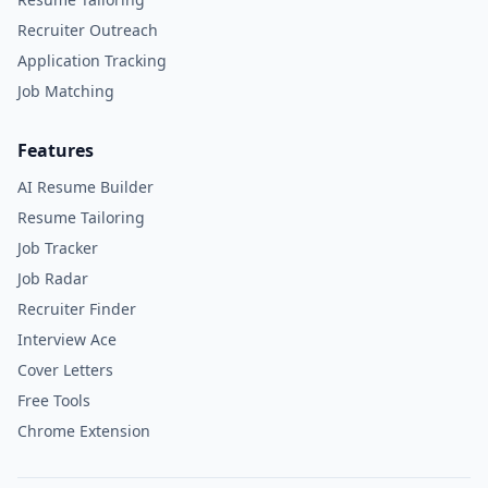
Recruiter Outreach
Application Tracking
Job Matching
Features
AI Resume Builder
Resume Tailoring
Job Tracker
Job Radar
Recruiter Finder
Interview Ace
Cover Letters
Free Tools
Chrome Extension