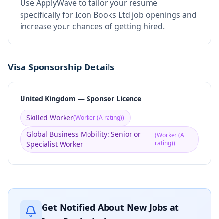
Use ApplyWave to tailor your resume
specifically for Icon Books Ltd job openings and
increase your chances of getting hired.
Visa Sponsorship Details
United Kingdom — Sponsor Licence
Skilled Worker
(
Worker (A rating)
)
Global Business Mobility: Senior or
(
Worker (A
rating)
)
Specialist Worker
Get Notified About New Jobs at