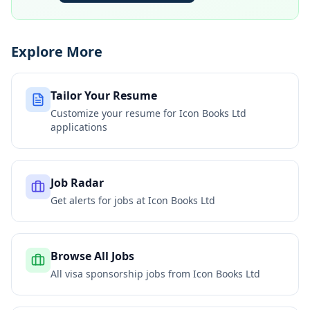
Explore More
Tailor Your Resume
Customize your resume for
Icon Books Ltd
applications
Job Radar
Get alerts for jobs at
Icon Books Ltd
Browse All Jobs
All visa sponsorship jobs from
Icon Books Ltd