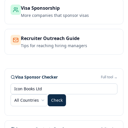
Visa Sponsorship
More companies that sponsor visas
Recruiter Outreach Guide
Tips for reaching hiring managers
Visa Sponsor Checker
Full tool →
All Countries
Check