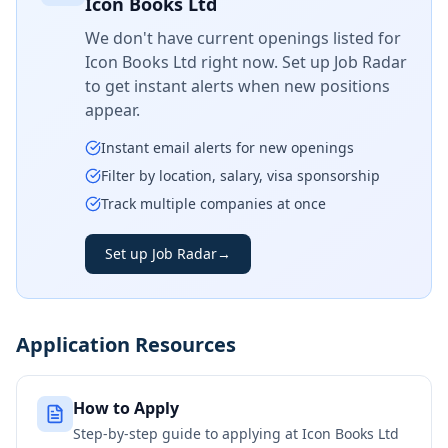
Icon Books Ltd
We don't have current openings listed for
Icon Books Ltd
right now. Set up Job Radar
to get instant alerts when new positions
appear.
Instant email alerts for new openings
Filter by location, salary, visa sponsorship
Track multiple companies at once
Set up Job Radar
→
Application Resources
How to Apply
Step-by-step guide to applying at
Icon Books Ltd