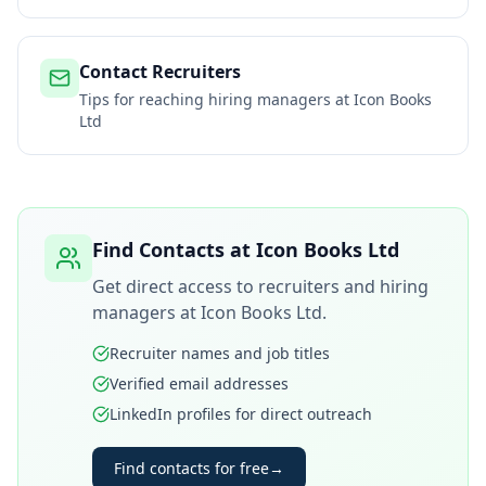
Contact Recruiters
Tips for reaching hiring managers at
Icon Books
Ltd
Find Contacts at
Icon Books Ltd
Get direct access to recruiters and hiring
managers at
Icon Books Ltd
.
Recruiter names and job titles
Verified email addresses
LinkedIn profiles for direct outreach
Find contacts for free
→