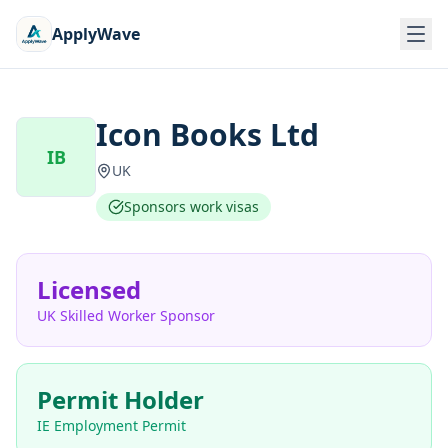
ApplyWave
Icon Books Ltd
IB
UK
Sponsors work visas
Licensed
UK Skilled Worker Sponsor
Permit Holder
IE Employment Permit