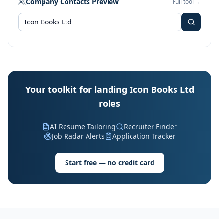
Company Contacts Preview
Full tool →
Your toolkit for landing Icon Books Ltd
roles
AI Resume Tailoring
Recruiter Finder
Job Radar Alerts
Application Tracker
Start free — no credit card