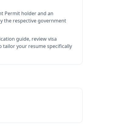
nt Permit holder and an
y the respective government
cation guide, review visa
tailor your resume specifically