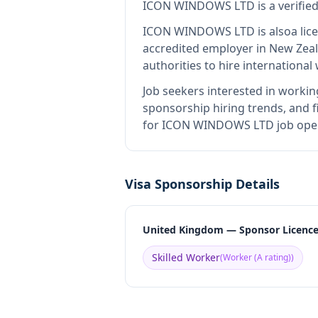
ICON WINDOWS LTD
is
a verifi
ICON WINDOWS LTD
is also
a li
accredited employer in New Zea
authorities to hire internationa
Job seekers interested in workin
sponsorship hiring trends, and fi
for ICON WINDOWS LTD job openi
Visa Sponsorship Details
United Kingdom — Sponsor Licenc
Skilled Worker
(
Worker (A rating)
)