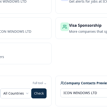
N WINDOWS LTD
Get alerts for jobs at
IC
Visa Sponsorship
CON WINDOWS LTD
More companies that sp
ers
Company Contacts Previ
Full tool →
All Countries
Check