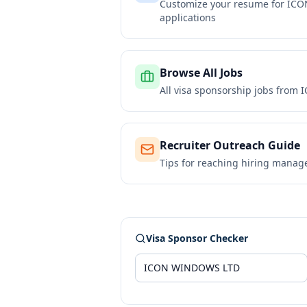
Customize your resume for
ICO
applications
Browse All Jobs
All visa sponsorship jobs from
I
Recruiter Outreach Guide
Tips for reaching hiring manag
Visa Sponsor Checker