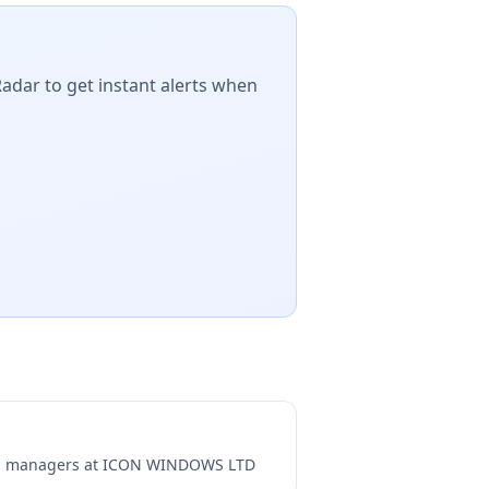
Radar to get instant alerts when
ng managers at
ICON WINDOWS LTD