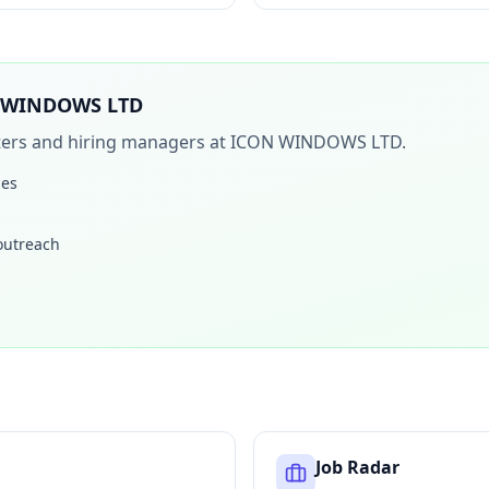
 WINDOWS LTD
iters and hiring managers at
ICON WINDOWS LTD
.
les
 outreach
Job Radar