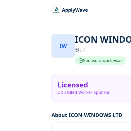
ApplyWave
ICON WINDO
IW
UK
Sponsors work visas
Licensed
UK Skilled Worker Sponsor
About
ICON WINDOWS LTD