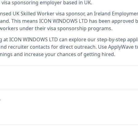
ed visa sponsoring employer
based in UK
.
censed UK Skilled Worker visa sponsor, an Ireland Employme
land
.
This means
ICON WINDOWS LTD
has been approved b
l workers under their visa sponsorship programs.
g at
ICON WINDOWS LTD
can explore our step-by-step appli
nd recruiter contacts for direct outreach.
Use ApplyWave to 
ngs and increase your chances of getting hired.
e