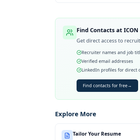
Find Contacts at
ICON
Get direct access to recru
Recruiter names and job tit
Verified email addresses
LinkedIn profiles for direct
Find contacts for free
→
Explore More
Tailor Your Resume