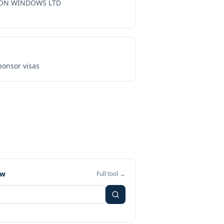
ON WINDOWS LTD
onsor visas
ew
Full tool →