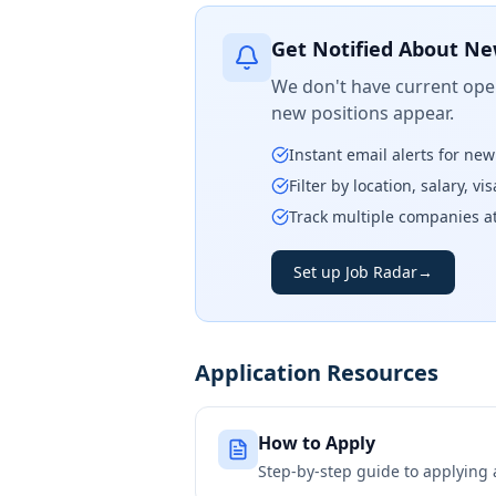
Get Notified About Ne
We don't have current open
new positions appear.
Instant email alerts for ne
Filter by location, salary, v
Track multiple companies a
Set up Job Radar
→
Application Resources
How to Apply
Step-by-step guide to applying