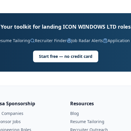
Your toolkit for landing ICON WINDOWS LTD roles
esume Tailoring
Recruiter Finder
Job Radar Alerts
Application
Start free — no credit card
isa Sponsorship
Resources
l Companies
Blog
onsor Jobs
Resume Tailoring
gineering Roles
Recruiter Outreach