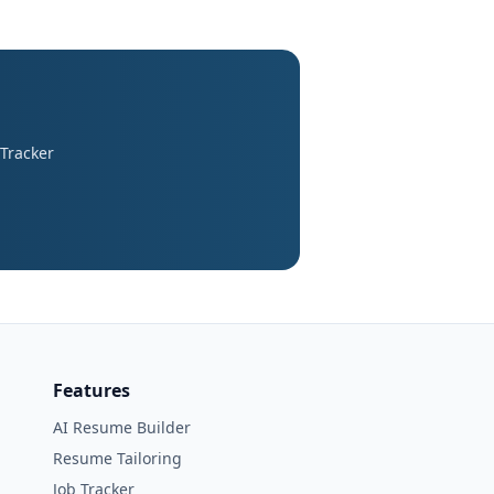
 Tracker
Features
AI Resume Builder
Resume Tailoring
Job Tracker