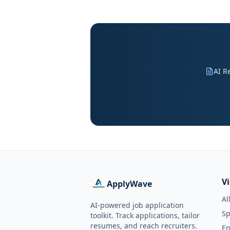
AI R
V
ApplyWave
Al
AI-powered job application
Sp
toolkit. Track applications, tailor
resumes, and reach recruiters.
En