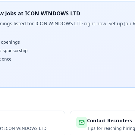
w Jobs at
ICON WINDOWS LTD
ings listed for
ICON WINDOWS LTD
right now. Set up Job 
w openings
isa sponsorship
t once
Contact Recruiters
 at
ICON WINDOWS LTD
Tips for reaching hiri