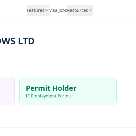
Features
Visa Jobs
Resources
WS LTD
Permit Holder
IE Employment Permit