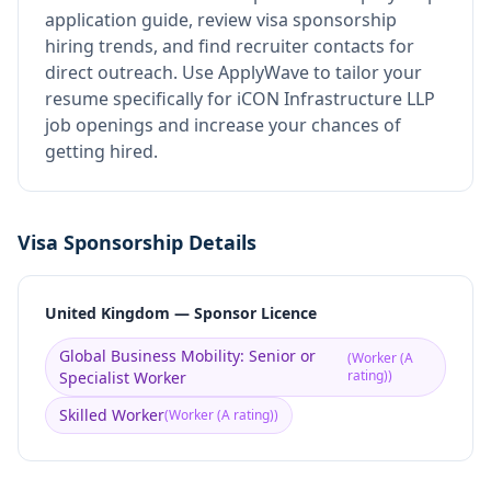
application guide, review visa sponsorship
hiring trends, and find recruiter contacts for
direct outreach.
Use ApplyWave to tailor your
resume specifically for iCON Infrastructure LLP
job openings and increase your chances of
getting hired.
Visa Sponsorship Details
United Kingdom — Sponsor Licence
Global Business Mobility: Senior or
(
Worker (A
rating)
)
Specialist Worker
Skilled Worker
(
Worker (A rating)
)