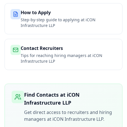
How to Apply
Step-by-step guide to applying at
iCON
Infrastructure LLP
Contact Recruiters
Tips for reaching hiring managers at
iCON
Infrastructure LLP
Find Contacts at
iCON
Infrastructure LLP
Get direct access to recruiters and hiring
managers at
iCON Infrastructure LLP
.