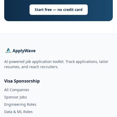
Start free — no credit card
ApplyWave
AI-powered job application toolkit. Track applications, tailor
resumes, and reach recruiters.
Visa Sponsorship
All Companies
Sponsor Jobs
Engineering Roles
Data & ML Roles