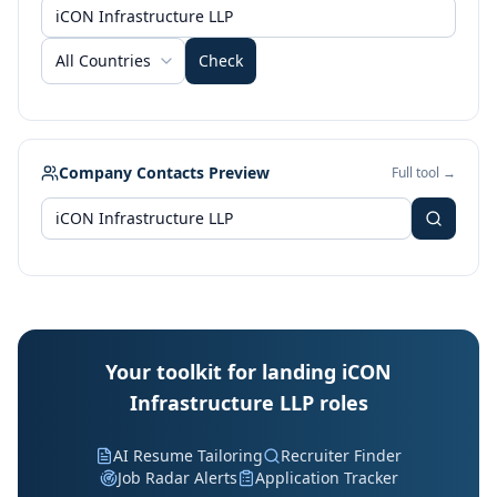
All Countries
Check
Company Contacts Preview
Full tool →
Your toolkit for landing iCON
Infrastructure LLP roles
AI Resume Tailoring
Recruiter Finder
Job Radar Alerts
Application Tracker