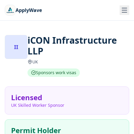
ApplyWave
iCON Infrastructure
II
LLP
UK
Sponsors work visas
Licensed
UK Skilled Worker Sponsor
Permit Holder