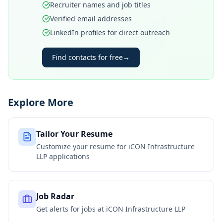
Recruiter names and job titles
Verified email addresses
LinkedIn profiles for direct outreach
Find contacts for free
→
Explore More
Tailor Your Resume
Customize your resume for
iCON Infrastructure
LLP
applications
Job Radar
Get alerts for jobs at
iCON Infrastructure LLP