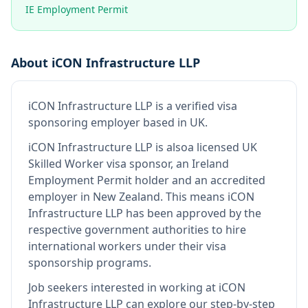
IE Employment Permit
About
iCON Infrastructure LLP
iCON Infrastructure LLP
is
a verified visa
sponsoring employer
based in UK
.
iCON Infrastructure LLP
is also
a licensed UK
Skilled Worker visa sponsor, an Ireland
Employment Permit holder and an accredited
employer in New Zealand
.
This means
iCON
Infrastructure LLP
has been approved by the
respective government authorities to hire
international workers under their visa
sponsorship programs.
Job seekers interested in working at
iCON
Infrastructure LLP
can explore our step-by-step