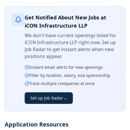
Get Notified About New Jobs at
iCON Infrastructure LLP
We don't have current openings listed for
iCON Infrastructure LLP
right now. Set up
Job Radar to get instant alerts when new
positions appear.
Instant email alerts for new openings
Filter by location, salary, visa sponsorship
Track multiple companies at once
Set up Job Radar
→
Application Resources