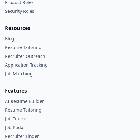
Product Roles
Security Roles
Resources
Blog
Resume Tailoring
Recruiter Outreach
Application Tracking
Job Matching
Features
AI Resume Builder
Resume Tailoring
Job Tracker
Job Radar
Recruiter Finder