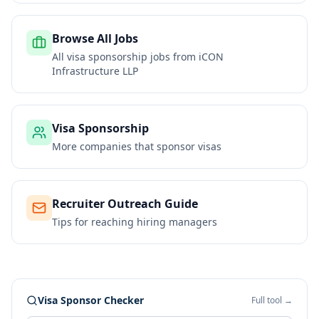
Browse All Jobs
All visa sponsorship jobs from
iCON
Infrastructure LLP
Visa Sponsorship
More companies that sponsor visas
Recruiter Outreach Guide
Tips for reaching hiring managers
Visa Sponsor Checker
Full tool →