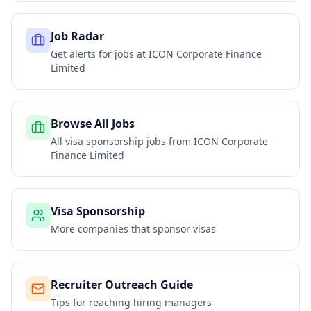
Job Radar
Get alerts for jobs at
ICON Corporate Finance
Limited
Browse All Jobs
All visa sponsorship jobs from
ICON Corporate
Finance Limited
Visa Sponsorship
More companies that sponsor visas
Recruiter Outreach Guide
Tips for reaching hiring managers