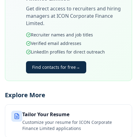
Get direct access to recruiters and hiring
managers at
ICON Corporate Finance
Limited
.
Recruiter names and job titles
Verified email addresses
LinkedIn profiles for direct outreach
Find contacts for free
→
Explore More
Tailor Your Resume
Customize your resume for
ICON Corporate
Finance Limited
applications