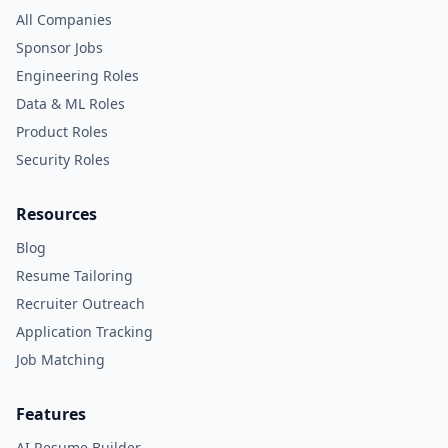
All Companies
Sponsor Jobs
Engineering Roles
Data & ML Roles
Product Roles
Security Roles
Resources
Blog
Resume Tailoring
Recruiter Outreach
Application Tracking
Job Matching
Features
AI Resume Builder