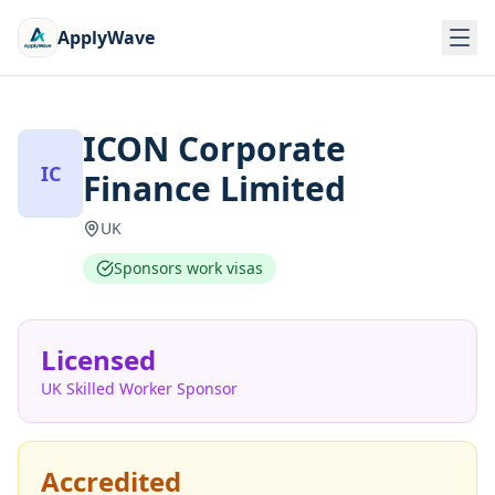
ApplyWave
ICON Corporate
IC
Finance Limited
UK
Sponsors work visas
Licensed
UK Skilled Worker Sponsor
Accredited