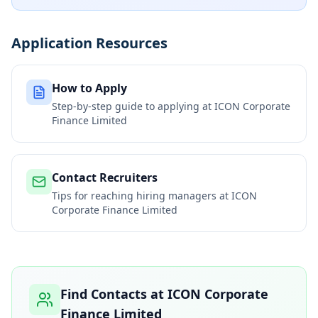
Application Resources
How to Apply
Step-by-step guide to applying at
ICON Corporate
Finance Limited
Contact Recruiters
Tips for reaching hiring managers at
ICON
Corporate Finance Limited
Find Contacts at
ICON Corporate
Finance Limited