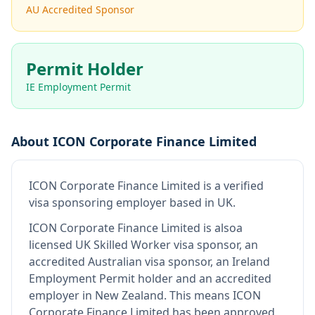
AU Accredited Sponsor
Permit Holder
IE Employment Permit
About
ICON Corporate Finance Limited
ICON Corporate Finance Limited
is
a verified
visa sponsoring employer
based in UK
.
ICON Corporate Finance Limited
is also
a
licensed UK Skilled Worker visa sponsor, an
accredited Australian visa sponsor, an Ireland
Employment Permit holder and an accredited
employer in New Zealand
.
This means
ICON
Corporate Finance Limited
has been approved