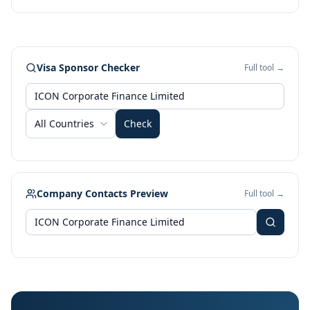
Visa Sponsor Checker
Full tool →
All Countries
Check
Company Contacts Preview
Full tool →