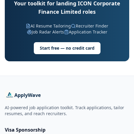
Your toolkit for landing ICON Corporate
Finance Limited roles
AI Resume Tailoring
Recruiter Finder
Job Radar Alerts
Application Tracker
Start free — no credit card
ApplyWave
AI-powered job application toolkit. Track applications, tailor
resumes, and reach recruiters.
Visa Sponsorship