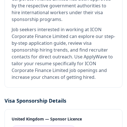
by the respective government authorities to
hire international workers under their visa
sponsorship programs.
Job seekers interested in working at
ICON
Corporate Finance Limited
can explore our step-
by-step application guide, review visa
sponsorship hiring trends, and find recruiter
contacts for direct outreach.
Use ApplyWave to
tailor your resume specifically for ICON
Corporate Finance Limited job openings and
increase your chances of getting hired.
Visa Sponsorship Details
United Kingdom — Sponsor Licence