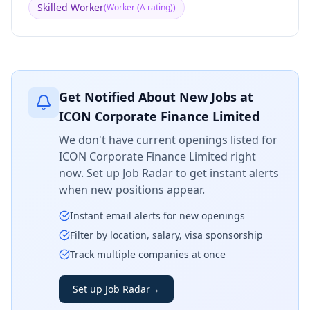
Skilled Worker
(
Worker (A rating)
)
Get Notified About New Jobs at
ICON Corporate Finance Limited
We don't have current openings listed for
ICON Corporate Finance Limited
right
now. Set up Job Radar to get instant alerts
when new positions appear.
Instant email alerts for new openings
Filter by location, salary, visa sponsorship
Track multiple companies at once
Set up Job Radar
→