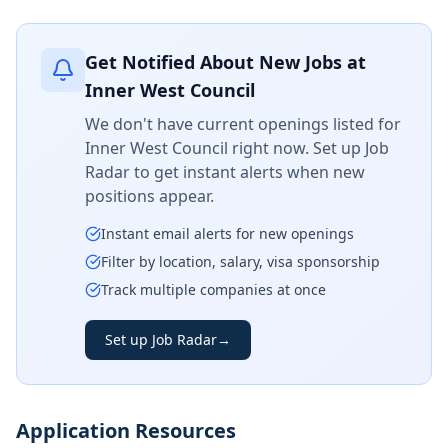
Get Notified About New Jobs at
Inner West Council
We don't have current openings listed for
Inner West Council
right now. Set up Job
Radar to get instant alerts when new
positions appear.
Instant email alerts for new openings
Filter by location, salary, visa sponsorship
Track multiple companies at once
Set up Job Radar
→
Application Resources