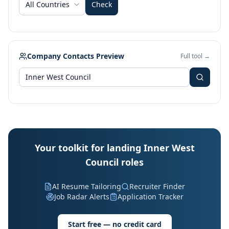
All Countries
Check
Company Contacts Preview
Full tool →
Your toolkit for landing Inner West
Council roles
AI Resume Tailoring
Recruiter Finder
Job Radar Alerts
Application Tracker
Start free — no credit card