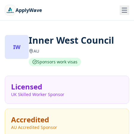
ApplyWave
Inner West Council
IW
AU
Sponsors work visas
Licensed
UK Skilled Worker Sponsor
Accredited
AU Accredited Sponsor