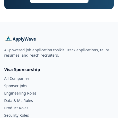
ApplyWave
AI-powered job application toolkit. Track applications, tailor
resumes, and reach recruiters.
Visa Sponsorship
All Companies
Sponsor Jobs
Engineering Roles
Data & ML Roles
Product Roles
Security Roles