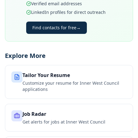
Verified email addresses
LinkedIn profiles for direct outreach
Find contacts for free
→
Explore More
Tailor Your Resume
Customize your resume for
Inner West Council
applications
Job Radar
Get alerts for jobs at
Inner West Council