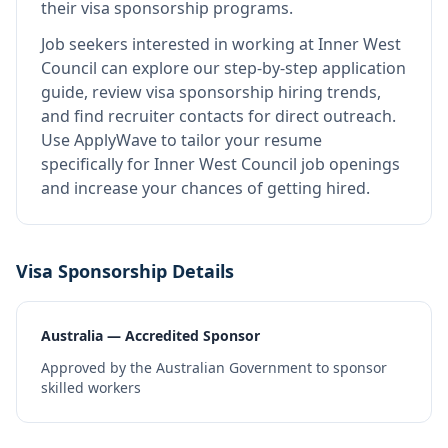
their visa sponsorship programs.
Job seekers interested in working at
Inner West
Council
can explore our step-by-step application
guide, review visa sponsorship hiring trends,
and find recruiter contacts for direct outreach.
Use ApplyWave to tailor your resume
specifically for Inner West Council job openings
and increase your chances of getting hired.
Visa Sponsorship Details
Australia — Accredited Sponsor
Approved by the Australian Government to sponsor
skilled workers