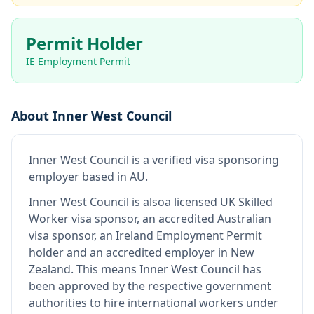
Permit Holder
IE Employment Permit
About
Inner West Council
Inner West Council
is
a verified visa sponsoring
employer
based in AU
.
Inner West Council
is also
a licensed UK Skilled
Worker visa sponsor, an accredited Australian
visa sponsor, an Ireland Employment Permit
holder and an accredited employer in New
Zealand
.
This means
Inner West Council
has
been approved by the respective government
authorities to hire international workers under