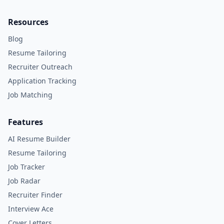
Resources
Blog
Resume Tailoring
Recruiter Outreach
Application Tracking
Job Matching
Features
AI Resume Builder
Resume Tailoring
Job Tracker
Job Radar
Recruiter Finder
Interview Ace
Cover Letters