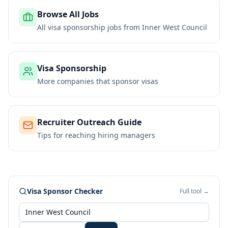
Browse All Jobs
All visa sponsorship jobs from
Inner West Council
Visa Sponsorship
More companies that sponsor visas
Recruiter Outreach Guide
Tips for reaching hiring managers
Visa Sponsor Checker
Full tool →