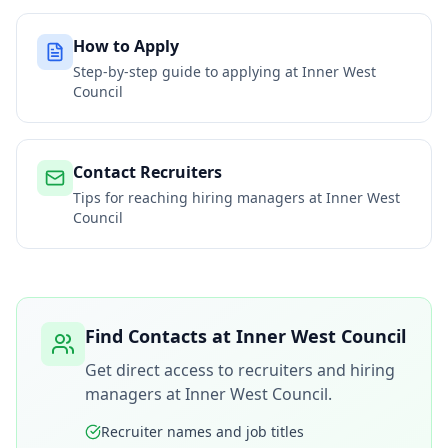
How to Apply
Step-by-step guide to applying at
Inner West
Council
Contact Recruiters
Tips for reaching hiring managers at
Inner West
Council
Find Contacts at
Inner West Council
Get direct access to recruiters and hiring
managers at
Inner West Council
.
Recruiter names and job titles