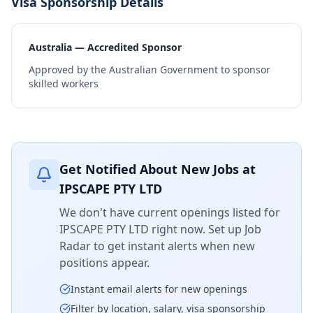
Visa Sponsorship Details
Australia — Accredited Sponsor
Approved by the Australian Government to sponsor
skilled workers
Get Notified About New Jobs at
IPSCAPE PTY LTD
We don't have current openings listed for
IPSCAPE PTY LTD
right now. Set up Job
Radar to get instant alerts when new
positions appear.
Instant email alerts for new openings
Filter by location, salary, visa sponsorship