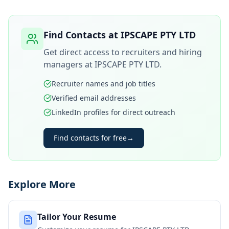
Find Contacts at
IPSCAPE PTY LTD
Get direct access to recruiters and hiring
managers at
IPSCAPE PTY LTD
.
Recruiter names and job titles
Verified email addresses
LinkedIn profiles for direct outreach
Find contacts for free
→
Explore More
Tailor Your Resume