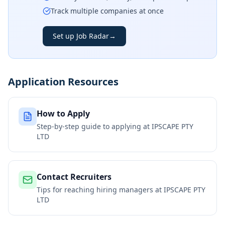
Track multiple companies at once
Set up Job Radar
→
Application Resources
How to Apply
Step-by-step guide to applying at
IPSCAPE PTY
LTD
Contact Recruiters
Tips for reaching hiring managers at
IPSCAPE PTY
LTD