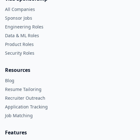
All Companies
Sponsor Jobs
Engineering Roles
Data & ML Roles
Product Roles
Security Roles
Resources
Blog
Resume Tailoring
Recruiter Outreach
Application Tracking
Job Matching
Features