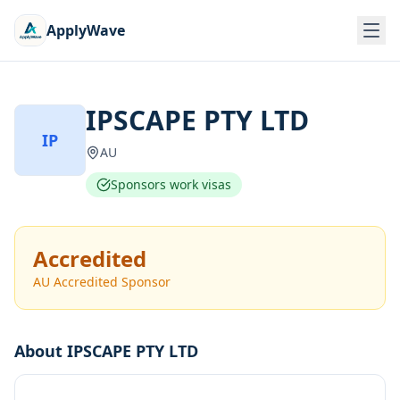
ApplyWave
IPSCAPE PTY LTD
IP
AU
Sponsors work visas
Accredited
AU Accredited Sponsor
About
IPSCAPE PTY LTD