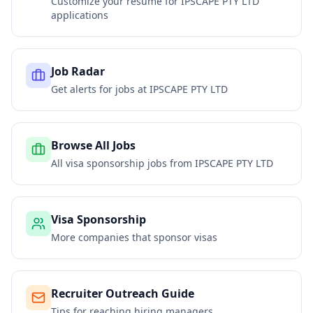
Customize your resume for
IPSCAPE PTY LTD
applications
Job Radar
Get alerts for jobs at
IPSCAPE PTY LTD
Browse All Jobs
All visa sponsorship jobs from
IPSCAPE PTY LTD
Visa Sponsorship
More companies that sponsor visas
Recruiter Outreach Guide
Tips for reaching hiring managers