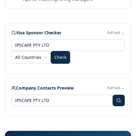
Visa Sponsor Checker
Full tool →
All Countries
Check
Company Contacts Preview
Full tool →