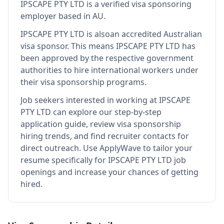
IPSCAPE PTY LTD
is
a verified visa sponsoring
employer
based in AU
.
IPSCAPE PTY LTD
is also
an accredited Australian
visa sponsor
.
This means
IPSCAPE PTY LTD
has
been approved by the respective government
authorities to hire international workers under
their visa sponsorship programs.
Job seekers interested in working at
IPSCAPE
PTY LTD
can explore our step-by-step
application guide, review visa sponsorship
hiring trends, and find recruiter contacts for
direct outreach.
Use ApplyWave to tailor your
resume specifically for IPSCAPE PTY LTD job
openings and increase your chances of getting
hired.