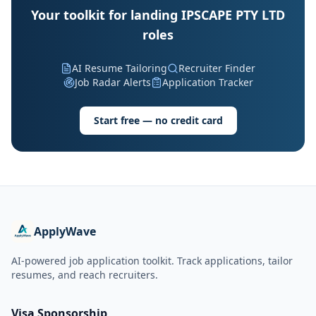
Your toolkit for landing IPSCAPE PTY LTD
roles
AI Resume Tailoring
Recruiter Finder
Job Radar Alerts
Application Tracker
Start free — no credit card
ApplyWave
AI-powered job application toolkit. Track applications, tailor
resumes, and reach recruiters.
Visa Sponsorship