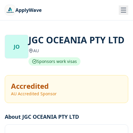
ApplyWave
JGC OCEANIA PTY LTD
JO
AU
Sponsors work visas
Accredited
AU Accredited Sponsor
About
JGC OCEANIA PTY LTD