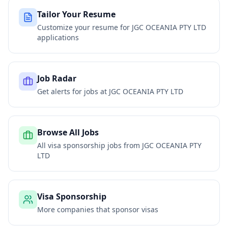
Tailor Your Resume
Customize your resume for
JGC OCEANIA PTY LTD
applications
Job Radar
Get alerts for jobs at
JGC OCEANIA PTY LTD
Browse All Jobs
All visa sponsorship jobs from
JGC OCEANIA PTY
LTD
Visa Sponsorship
More companies that sponsor visas