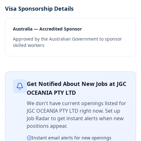
Visa Sponsorship Details
Australia — Accredited Sponsor
Approved by the Australian Government to sponsor
skilled workers
Get Notified About New Jobs at
JGC
OCEANIA PTY LTD
We don't have current openings listed for
JGC OCEANIA PTY LTD
right now. Set up
Job Radar to get instant alerts when new
positions appear.
Instant email alerts for new openings