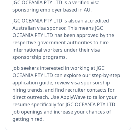
JGC OCEANIA PTY LTD
is
a verified visa
sponsoring employer
based in AU
.
JGC OCEANIA PTY LTD
is also
an accredited
Australian visa sponsor
.
This means
JGC
OCEANIA PTY LTD
has been approved by the
respective government authorities to hire
international workers under their visa
sponsorship programs.
Job seekers interested in working at
JGC
OCEANIA PTY LTD
can explore our step-by-step
application guide, review visa sponsorship
hiring trends, and find recruiter contacts for
direct outreach.
Use ApplyWave to tailor your
resume specifically for JGC OCEANIA PTY LTD
job openings and increase your chances of
getting hired.