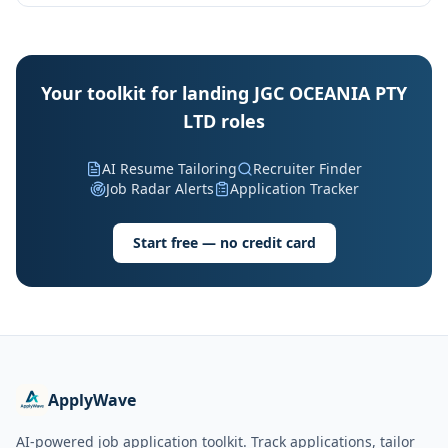
Your toolkit for landing JGC OCEANIA PTY
LTD roles
AI Resume Tailoring
Recruiter Finder
Job Radar Alerts
Application Tracker
Start free — no credit card
ApplyWave
AI-powered job application toolkit. Track applications, tailor