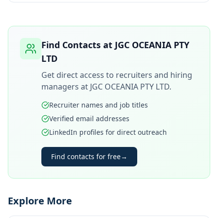
Find Contacts at
JGC OCEANIA PTY
LTD
Get direct access to recruiters and hiring
managers at
JGC OCEANIA PTY LTD
.
Recruiter names and job titles
Verified email addresses
LinkedIn profiles for direct outreach
Find contacts for free
→
Explore More