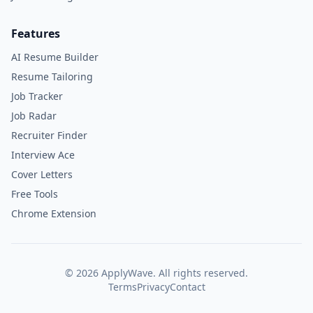
Features
AI Resume Builder
Resume Tailoring
Job Tracker
Job Radar
Recruiter Finder
Interview Ace
Cover Letters
Free Tools
Chrome Extension
©
2026
ApplyWave. All rights reserved.
Terms
Privacy
Contact