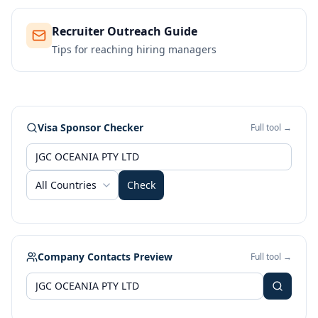
Recruiter Outreach Guide
Tips for reaching hiring managers
Visa Sponsor Checker
Full tool →
All Countries
Check
Company Contacts Preview
Full tool →