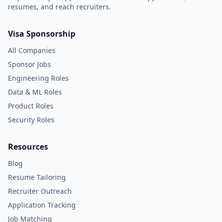
resumes, and reach recruiters.
Visa Sponsorship
All Companies
Sponsor Jobs
Engineering Roles
Data & ML Roles
Product Roles
Security Roles
Resources
Blog
Resume Tailoring
Recruiter Outreach
Application Tracking
Job Matching