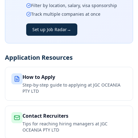
Filter by location, salary, visa sponsorship
Track multiple companies at once
Set up Job Radar
→
Application Resources
How to Apply
Step-by-step guide to applying at
JGC OCEANIA
PTY LTD
Contact Recruiters
Tips for reaching hiring managers at
JGC
OCEANIA PTY LTD