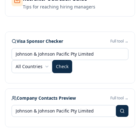
Tips for reaching hiring managers
Visa Sponsor Checker
Full tool →
All Countries
Check
Company Contacts Preview
Full tool →