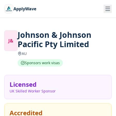
ApplyWave
Johnson & Johnson
J&
Pacific Pty Limited
AU
Sponsors work visas
Licensed
UK Skilled Worker Sponsor
Accredited