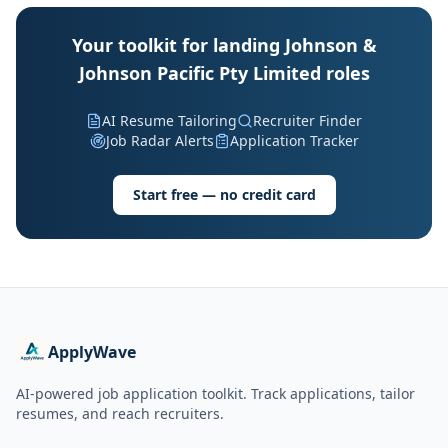
Your toolkit for landing Johnson &
Johnson Pacific Pty Limited roles
AI Resume Tailoring
Recruiter Finder
Job Radar Alerts
Application Tracker
Start free — no credit card
ApplyWave
AI-powered job application toolkit. Track applications, tailor
resumes, and reach recruiters.