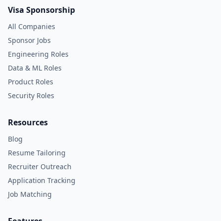
Visa Sponsorship
All Companies
Sponsor Jobs
Engineering Roles
Data & ML Roles
Product Roles
Security Roles
Resources
Blog
Resume Tailoring
Recruiter Outreach
Application Tracking
Job Matching