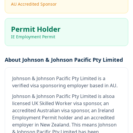
AU Accredited Sponsor
Permit Holder
IE Employment Permit
About
Johnson & Johnson Pacific Pty Limited
Johnson & Johnson Pacific Pty Limited
is
a
verified visa sponsoring employer
based in AU
.
Johnson & Johnson Pacific Pty Limited
is also
a
licensed UK Skilled Worker visa sponsor, an
accredited Australian visa sponsor, an Ireland
Employment Permit holder and an accredited
employer in New Zealand
.
This means
Johnson
& Johnson Pacific Pty Limited
has been