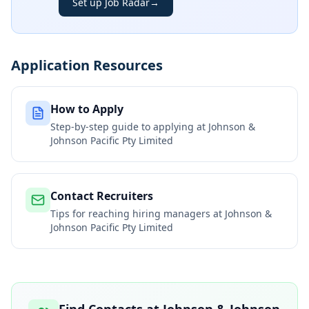
Set up Job Radar
→
Application Resources
How to Apply
Step-by-step guide to applying at
Johnson &
Johnson Pacific Pty Limited
Contact Recruiters
Tips for reaching hiring managers at
Johnson &
Johnson Pacific Pty Limited