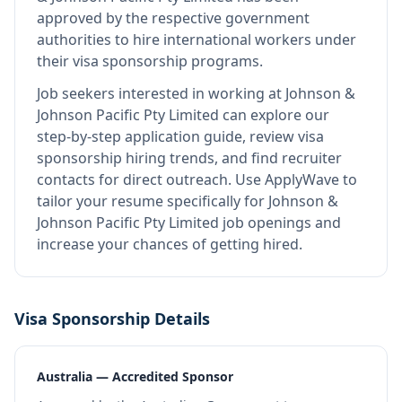
approved by the respective government
authorities to hire international workers under
their visa sponsorship programs.
Job seekers interested in working at
Johnson &
Johnson Pacific Pty Limited
can explore our
step-by-step application guide, review visa
sponsorship hiring trends, and find recruiter
contacts for direct outreach.
Use ApplyWave to
tailor your resume specifically for Johnson &
Johnson Pacific Pty Limited job openings and
increase your chances of getting hired.
Visa Sponsorship Details
Australia — Accredited Sponsor