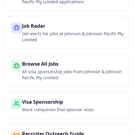
Pacific Pty Limited
applications
Job Radar
Get alerts for jobs at
Johnson & Johnson Pacific Pty
Limited
Browse All Jobs
All visa sponsorship jobs from
Johnson & Johnson
Pacific Pty Limited
Visa Sponsorship
More companies that sponsor visas
Recruiter Outreach Guide