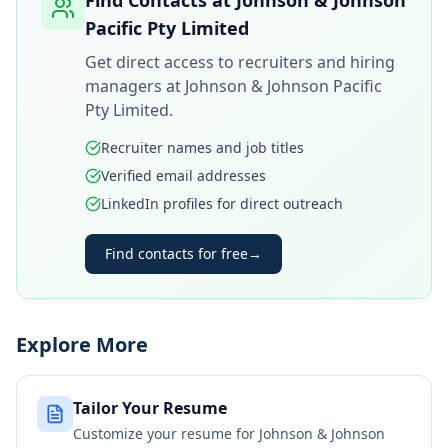
Find Contacts at
Johnson & Johnson
Pacific Pty Limited
Get direct access to recruiters and hiring
managers at
Johnson & Johnson Pacific
Pty Limited
.
Recruiter names and job titles
Verified email addresses
LinkedIn profiles for direct outreach
Find contacts for free
→
Explore More
Tailor Your Resume
Customize your resume for
Johnson & Johnson