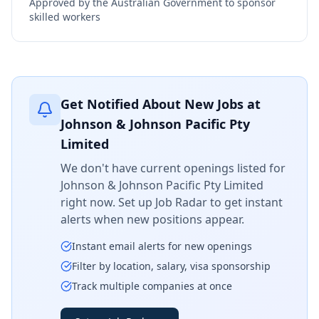
Approved by the Australian Government to sponsor
skilled workers
Get Notified About New Jobs at
Johnson & Johnson Pacific Pty
Limited
We don't have current openings listed for
Johnson & Johnson Pacific Pty Limited
right now. Set up Job Radar to get instant
alerts when new positions appear.
Instant email alerts for new openings
Filter by location, salary, visa sponsorship
Track multiple companies at once