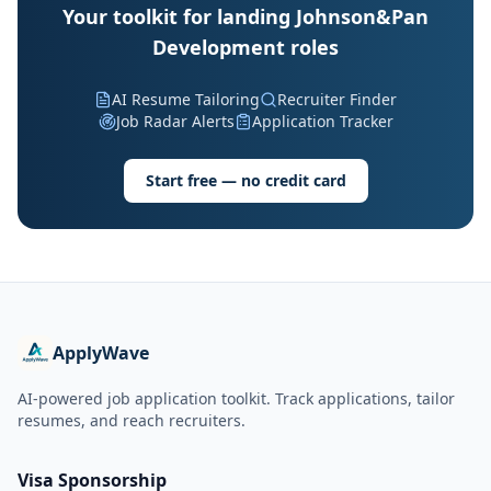
Your toolkit for landing Johnson&Pan
Development roles
AI Resume Tailoring
Recruiter Finder
Job Radar Alerts
Application Tracker
Start free — no credit card
ApplyWave
AI-powered job application toolkit. Track applications, tailor
resumes, and reach recruiters.
Visa Sponsorship