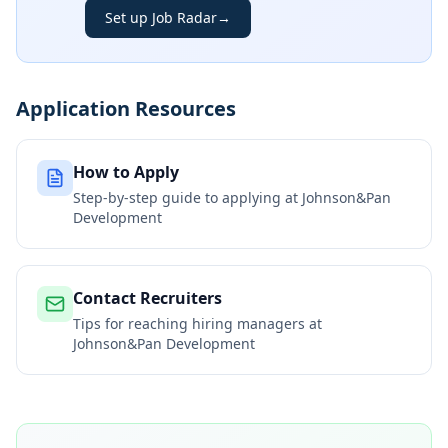
Set up Job Radar
→
Application Resources
How to Apply
Step-by-step guide to applying at
Johnson&Pan
Development
Contact Recruiters
Tips for reaching hiring managers at
Johnson&Pan Development