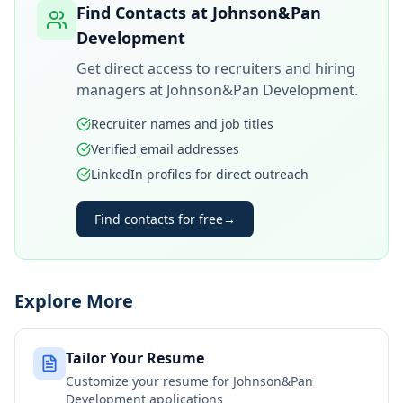
Find Contacts at
Johnson&Pan
Development
Get direct access to recruiters and hiring
managers at
Johnson&Pan Development
.
Recruiter names and job titles
Verified email addresses
LinkedIn profiles for direct outreach
Find contacts for free
→
Explore More
Tailor Your Resume
Customize your resume for
Johnson&Pan
Development
applications