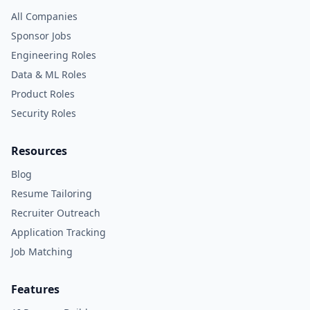
All Companies
Sponsor Jobs
Engineering Roles
Data & ML Roles
Product Roles
Security Roles
Resources
Blog
Resume Tailoring
Recruiter Outreach
Application Tracking
Job Matching
Features