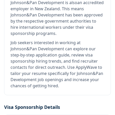
Johnson&Pan Development
is also
an accredited
employer in New Zealand
.
This means
Johnson&Pan Development
has been approved
by the respective government authorities to
hire international workers under their visa
sponsorship programs.
Job seekers interested in working at
Johnson&Pan Development
can explore our
step-by-step application guide, review visa
sponsorship hiring trends, and find recruiter
contacts for direct outreach.
Use ApplyWave to
tailor your resume specifically for Johnson&Pan
Development job openings and increase your
chances of getting hired.
Visa Sponsorship Details