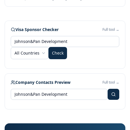
Visa Sponsor Checker
Full tool →
All Countries
Check
Company Contacts Preview
Full tool →