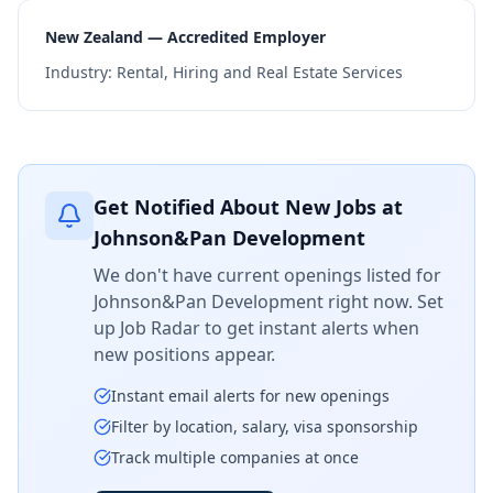
New Zealand — Accredited Employer
Industry:
Rental, Hiring and Real Estate Services
Get Notified About New Jobs at
Johnson&Pan Development
We don't have current openings listed for
Johnson&Pan Development
right now. Set
up Job Radar to get instant alerts when
new positions appear.
Instant email alerts for new openings
Filter by location, salary, visa sponsorship
Track multiple companies at once