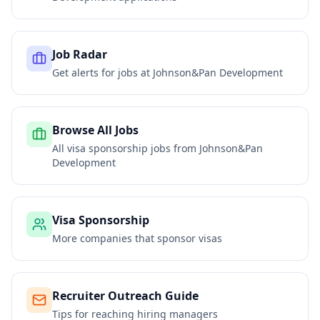
Job Radar
Get alerts for jobs at
Johnson&Pan Development
Browse All Jobs
All visa sponsorship jobs from
Johnson&Pan
Development
Visa Sponsorship
More companies that sponsor visas
Recruiter Outreach Guide
Tips for reaching hiring managers