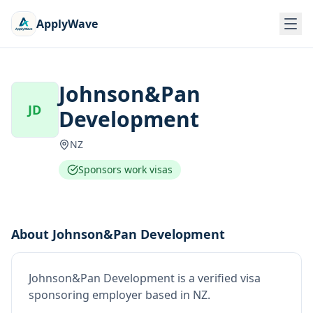
ApplyWave
Johnson&Pan
JD
Development
NZ
Sponsors work visas
About
Johnson&Pan Development
Johnson&Pan Development
is
a verified visa
sponsoring employer
based in NZ
.