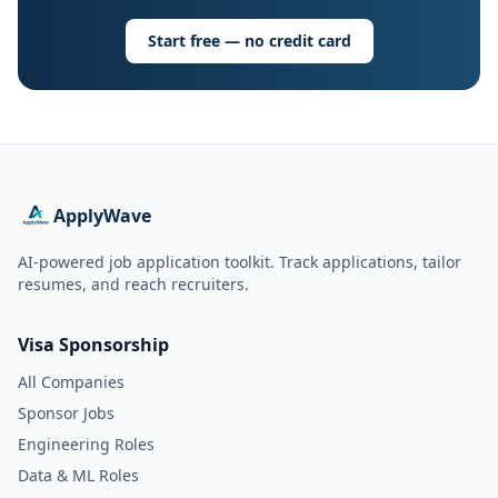
Start free — no credit card
ApplyWave
AI-powered job application toolkit. Track applications, tailor
resumes, and reach recruiters.
Visa Sponsorship
All Companies
Sponsor Jobs
Engineering Roles
Data & ML Roles