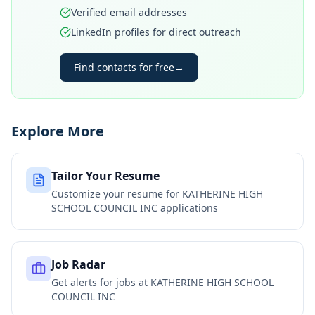
Verified email addresses
LinkedIn profiles for direct outreach
Find contacts for free
→
Explore More
Tailor Your Resume
Customize your resume for
KATHERINE HIGH
SCHOOL COUNCIL INC
applications
Job Radar
Get alerts for jobs at
KATHERINE HIGH SCHOOL
COUNCIL INC