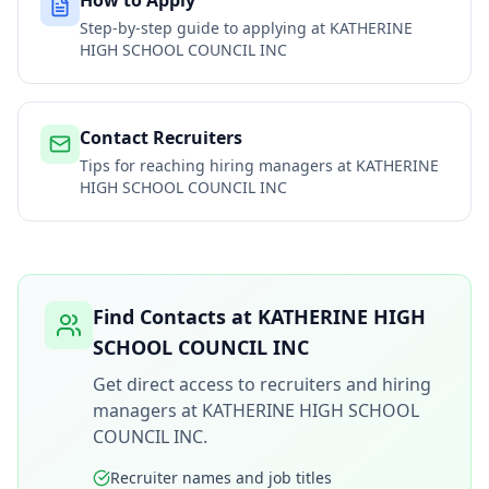
How to Apply
Step-by-step guide to applying at
KATHERINE
HIGH SCHOOL COUNCIL INC
Contact Recruiters
Tips for reaching hiring managers at
KATHERINE
HIGH SCHOOL COUNCIL INC
Find Contacts at
KATHERINE HIGH
SCHOOL COUNCIL INC
Get direct access to recruiters and hiring
managers at
KATHERINE HIGH SCHOOL
COUNCIL INC
.
Recruiter names and job titles