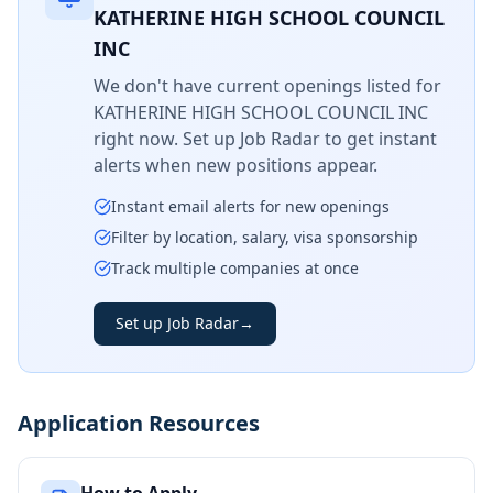
KATHERINE HIGH SCHOOL COUNCIL
INC
We don't have current openings listed for
KATHERINE HIGH SCHOOL COUNCIL INC
right now. Set up Job Radar to get instant
alerts when new positions appear.
Instant email alerts for new openings
Filter by location, salary, visa sponsorship
Track multiple companies at once
Set up Job Radar
→
Application Resources