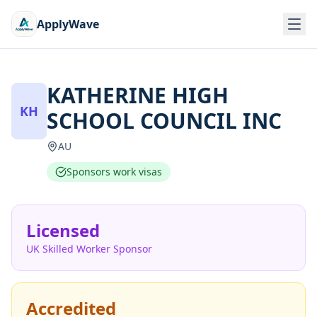
ApplyWave
KATHERINE HIGH
KH
SCHOOL COUNCIL INC
AU
Sponsors work visas
Licensed
UK Skilled Worker Sponsor
Accredited