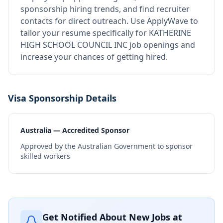
sponsorship hiring trends, and find recruiter
contacts for direct outreach.
Use ApplyWave to
tailor your resume specifically for KATHERINE
HIGH SCHOOL COUNCIL INC job openings and
increase your chances of getting hired.
Visa Sponsorship Details
Australia — Accredited Sponsor
Approved by the Australian Government to sponsor
skilled workers
Get Notified About New Jobs at