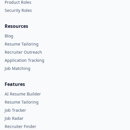
Product Roles
Security Roles
Resources
Blog
Resume Tailoring
Recruiter Outreach
Application Tracking
Job Matching
Features
AI Resume Builder
Resume Tailoring
Job Tracker
Job Radar
Recruiter Finder