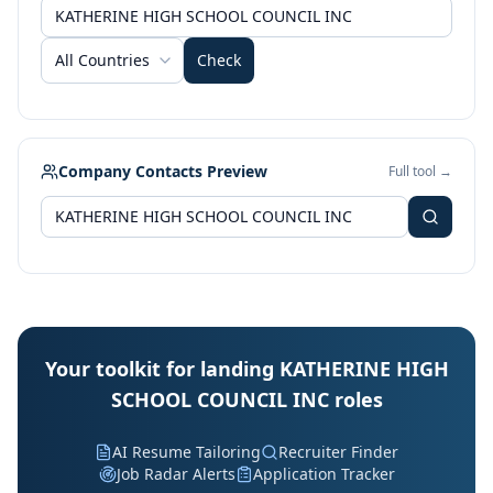
All Countries
Check
Company Contacts Preview
Full tool →
Your toolkit for landing KATHERINE HIGH
SCHOOL COUNCIL INC roles
AI Resume Tailoring
Recruiter Finder
Job Radar Alerts
Application Tracker