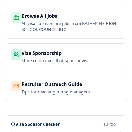
Browse All Jobs
All visa sponsorship jobs from
KATHERINE HIGH
SCHOOL COUNCIL INC
Visa Sponsorship
More companies that sponsor visas
Recruiter Outreach Guide
Tips for reaching hiring managers
Visa Sponsor Checker
Full tool →