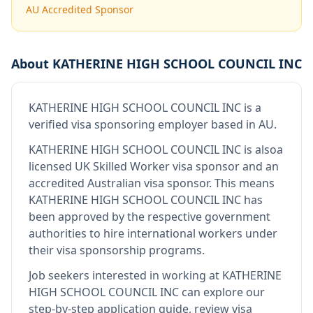
AU Accredited Sponsor
About
KATHERINE HIGH SCHOOL COUNCIL INC
KATHERINE HIGH SCHOOL COUNCIL INC
is
a
verified visa sponsoring employer
based in AU
.
KATHERINE HIGH SCHOOL COUNCIL INC
is also
a
licensed UK Skilled Worker visa sponsor and an
accredited Australian visa sponsor
.
This means
KATHERINE HIGH SCHOOL COUNCIL INC
has
been approved by the respective government
authorities to hire international workers under
their visa sponsorship programs.
Job seekers interested in working at
KATHERINE
HIGH SCHOOL COUNCIL INC
can explore our
step-by-step application guide, review visa