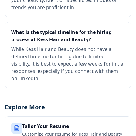
your creativity. Mention specific techniques or
trends you are proficient in.
What is the typical timeline for the hiring
process at Kess Hair and Beauty?
While Kess Hair and Beauty does not have a
defined timeline for hiring due to limited
visibility, it is best to expect a few weeks for initial
responses, especially if you connect with them
on LinkedIn.
Explore More
Tailor Your Resume
Customize your resume for
Kess Hair and Beauty