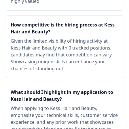
highly valued.
How competitive is the hiring process at Kess
Hair and Beauty?
Given the limited visibility of hiring activity at
Kess Hair and Beauty with 0 tracked positions,
candidates may find that competition can vary.
Showcasing unique skills can enhance your
chances of standing out.
What should I highlight in my application to
Kess Hair and Beauty?
When applying to Kess Hair and Beauty,
emphasize your technical skills, customer service
experience, and any prior work that showcases