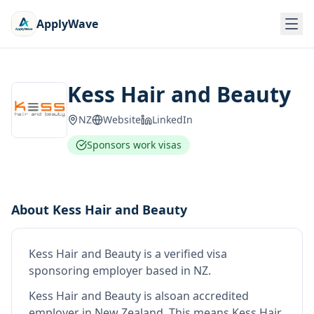
ApplyWave
Kess Hair and Beauty
NZ
Website
LinkedIn
Sponsors work visas
About
Kess Hair and Beauty
Kess Hair and Beauty
is
a verified visa
sponsoring employer
based in NZ
.
Kess Hair and Beauty
is also
an accredited
employer in New Zealand
.
This means
Kess Hair