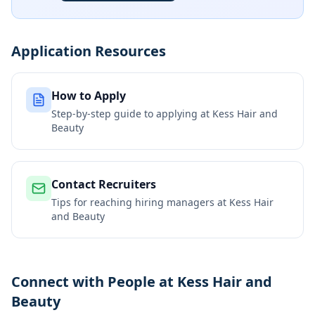
Application Resources
How to Apply
Step-by-step guide to applying at
Kess Hair and
Beauty
Contact Recruiters
Tips for reaching hiring managers at
Kess Hair
and Beauty
Connect with People at Kess Hair and
Beauty