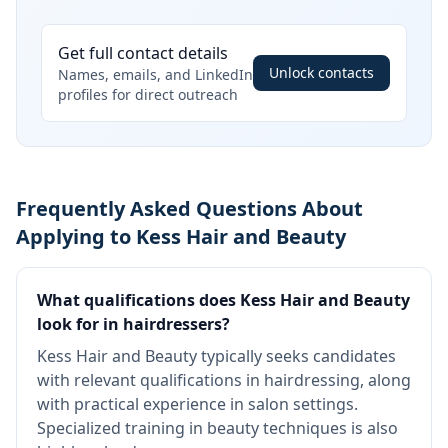
Get full contact details
Unlock contacts
Names, emails, and LinkedIn
profiles for direct outreach
Frequently Asked Questions About
Applying to Kess Hair and Beauty
What qualifications does Kess Hair and Beauty
look for in hairdressers?
Kess Hair and Beauty typically seeks candidates
with relevant qualifications in hairdressing, along
with practical experience in salon settings.
Specialized training in beauty techniques is also