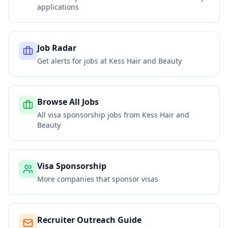
applications
Job Radar
Get alerts for jobs at
Kess Hair and Beauty
Browse All Jobs
All visa sponsorship jobs from
Kess Hair and
Beauty
Visa Sponsorship
More companies that sponsor visas
Recruiter Outreach Guide