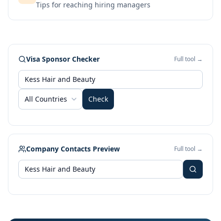
Tips for reaching hiring managers
Visa Sponsor Checker
Full tool →
All Countries
Check
Company Contacts Preview
Full tool →