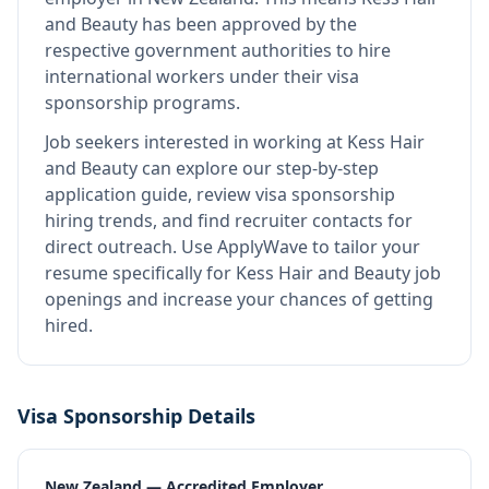
and Beauty
has been approved by the
respective government authorities to hire
international workers under their visa
sponsorship programs.
Job seekers interested in working at
Kess Hair
and Beauty
can explore our step-by-step
application guide, review visa sponsorship
hiring trends, and find recruiter contacts for
direct outreach.
Use ApplyWave to tailor your
resume specifically for Kess Hair and Beauty job
openings and increase your chances of getting
hired.
Visa Sponsorship Details
New Zealand — Accredited Employer