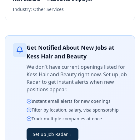
Industry:
Other Services
Get Notified About New Jobs at
Kess Hair and Beauty
We don't have current openings listed for
Kess Hair and Beauty
right now. Set up Job
Radar to get instant alerts when new
positions appear.
Instant email alerts for new openings
Filter by location, salary, visa sponsorship
Track multiple companies at once
Set up Job Radar
→