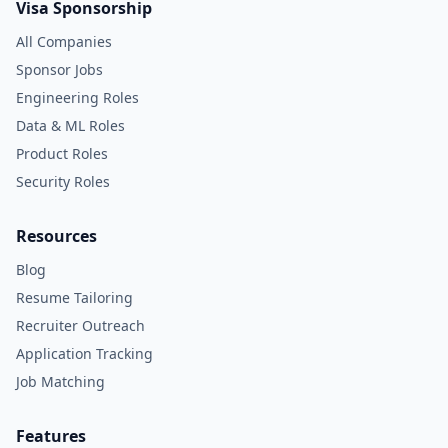
Visa Sponsorship
All Companies
Sponsor Jobs
Engineering Roles
Data & ML Roles
Product Roles
Security Roles
Resources
Blog
Resume Tailoring
Recruiter Outreach
Application Tracking
Job Matching
Features