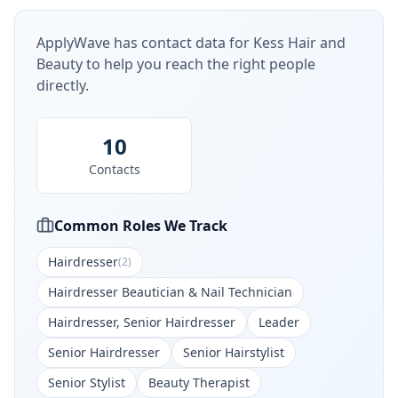
ApplyWave has contact data for
Kess Hair and
Beauty
to help you reach the right people
directly.
10
Contacts
Common Roles We Track
Hairdresser
(
2
)
Hairdresser Beautician & Nail Technician
Hairdresser, Senior Hairdresser
Leader
Senior Hairdresser
Senior Hairstylist
Senior Stylist
Beauty Therapist