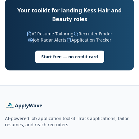
Your toolkit for landing Kess Hair and
Beauty roles
AI Resume Tailoring
Recruiter Finder
Job Radar Alerts
Application Tracker
Start free — no credit card
ApplyWave
AI-powered job application toolkit. Track applications, tailor
resumes, and reach recruiters.