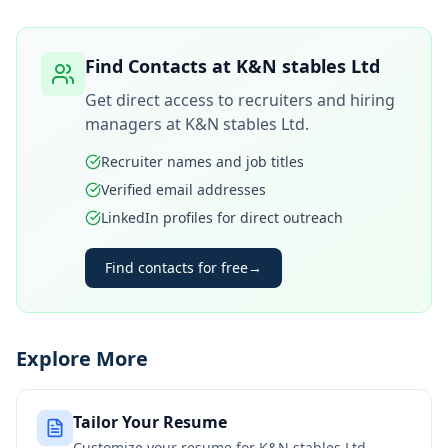
Find Contacts at
K&N stables Ltd
Get direct access to recruiters and hiring
managers at
K&N stables Ltd
.
Recruiter names and job titles
Verified email addresses
LinkedIn profiles for direct outreach
Find contacts for free
→
Explore More
Tailor Your Resume
Customize your resume for
K&N stables Ltd