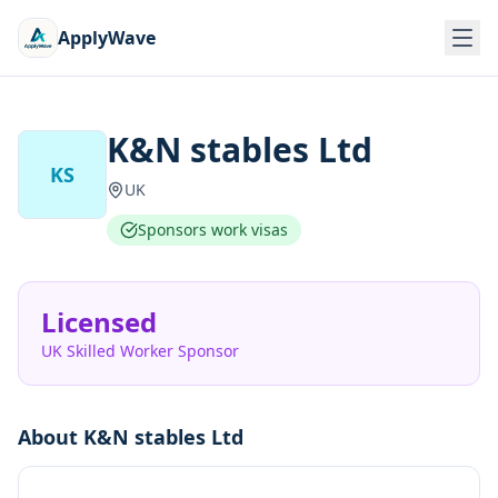
ApplyWave
K&N stables Ltd
KS
UK
Sponsors work visas
Licensed
UK Skilled Worker Sponsor
About
K&N stables Ltd