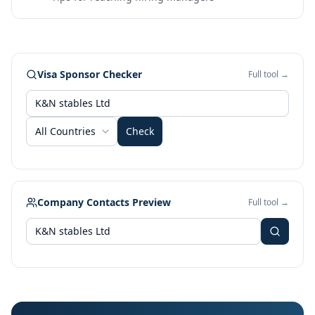
Visa Sponsor Checker
Full tool →
All Countries
Check
Company Contacts Preview
Full tool →