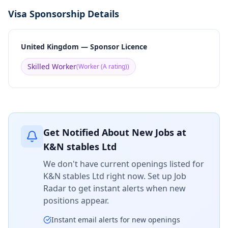
Visa Sponsorship Details
United Kingdom — Sponsor Licence
Skilled Worker
(
Worker (A rating)
)
Get Notified About New Jobs at
K&N stables Ltd
We don't have current openings listed for
K&N stables Ltd
right now. Set up Job
Radar to get instant alerts when new
positions appear.
Instant email alerts for new openings