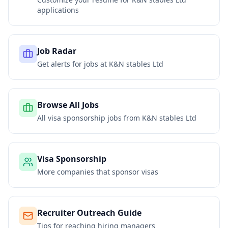
applications
Job Radar
Get alerts for jobs at
K&N stables Ltd
Browse All Jobs
All visa sponsorship jobs from
K&N stables Ltd
Visa Sponsorship
More companies that sponsor visas
Recruiter Outreach Guide
Tips for reaching hiring managers