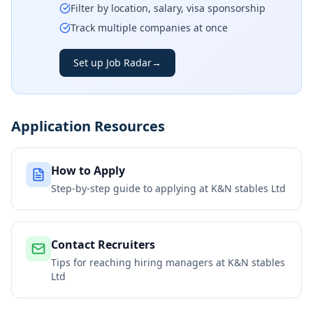
Filter by location, salary, visa sponsorship
Track multiple companies at once
Set up Job Radar
→
Application Resources
How to Apply
Step-by-step guide to applying at
K&N stables Ltd
Contact Recruiters
Tips for reaching hiring managers at
K&N stables
Ltd