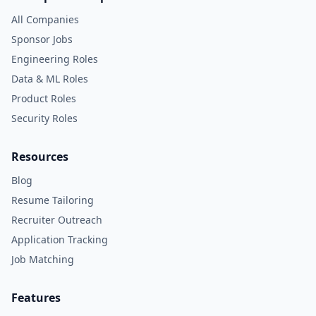
All Companies
Sponsor Jobs
Engineering Roles
Data & ML Roles
Product Roles
Security Roles
Resources
Blog
Resume Tailoring
Recruiter Outreach
Application Tracking
Job Matching
Features