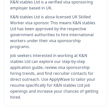
K&N stables Ltd
is
a verified visa sponsoring
employer
based in UK
.
K&N stables Ltd
is also
a licensed UK Skilled
Worker visa sponsor
.
This means
K&N stables
Ltd
has been approved by the respective
government authorities to hire international
workers under their visa sponsorship
programs.
Job seekers interested in working at
K&N
stables Ltd
can explore our step-by-step
application guide, review visa sponsorship
hiring trends, and find recruiter contacts for
direct outreach.
Use ApplyWave to tailor your
resume specifically for K&N stables Ltd job
openings and increase your chances of getting
hired.