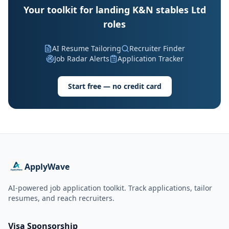
Your toolkit for landing K&N stables Ltd
roles
AI Resume Tailoring
Recruiter Finder
Job Radar Alerts
Application Tracker
Start free — no credit card
ApplyWave
AI-powered job application toolkit. Track applications, tailor
resumes, and reach recruiters.
Visa Sponsorship