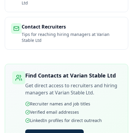
Ltd
Contact Recruiters
Tips for reaching hiring managers at
Varian
Stable Ltd
Find Contacts at
Varian Stable Ltd
Get direct access to recruiters and hiring
managers at
Varian Stable Ltd
.
Recruiter names and job titles
Verified email addresses
LinkedIn profiles for direct outreach