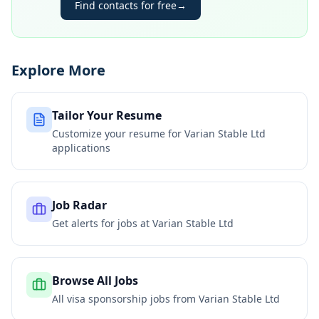
Find contacts for free
→
Explore More
Tailor Your Resume
Customize your resume for
Varian Stable Ltd
applications
Job Radar
Get alerts for jobs at
Varian Stable Ltd
Browse All Jobs
All visa sponsorship jobs from
Varian Stable Ltd