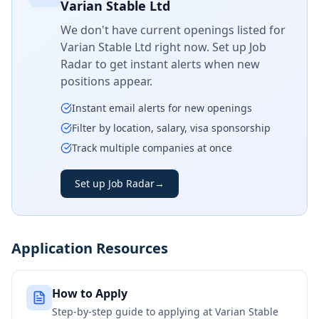
Varian Stable Ltd
We don't have current openings listed for
Varian Stable Ltd
right now. Set up Job
Radar to get instant alerts when new
positions appear.
Instant email alerts for new openings
Filter by location, salary, visa sponsorship
Track multiple companies at once
Set up Job Radar
→
Application Resources
How to Apply
Step-by-step guide to applying at
Varian Stable