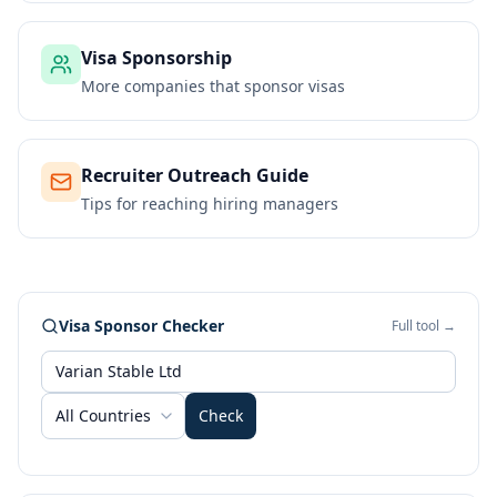
Visa Sponsorship
More companies that sponsor visas
Recruiter Outreach Guide
Tips for reaching hiring managers
Visa Sponsor Checker
Full tool →
All Countries
Check