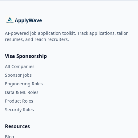
ApplyWave
AI-powered job application toolkit. Track applications, tailor
resumes, and reach recruiters.
Visa Sponsorship
All Companies
Sponsor Jobs
Engineering Roles
Data & ML Roles
Product Roles
Security Roles
Resources
Blog