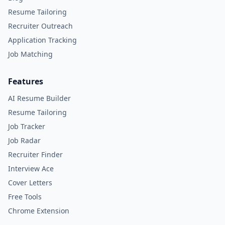
Resume Tailoring
Recruiter Outreach
Application Tracking
Job Matching
Features
AI Resume Builder
Resume Tailoring
Job Tracker
Job Radar
Recruiter Finder
Interview Ace
Cover Letters
Free Tools
Chrome Extension