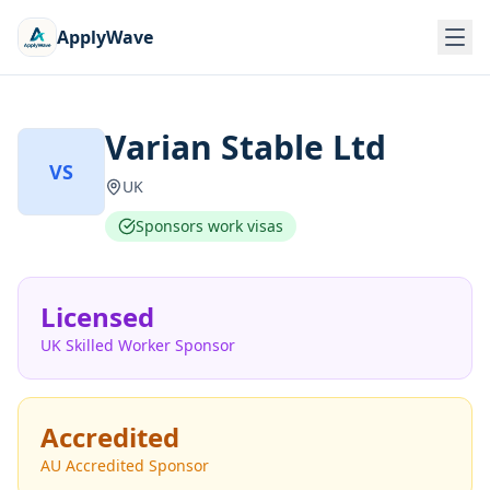
ApplyWave
Varian Stable Ltd
VS
UK
Sponsors work visas
Licensed
UK Skilled Worker Sponsor
Accredited
AU Accredited Sponsor