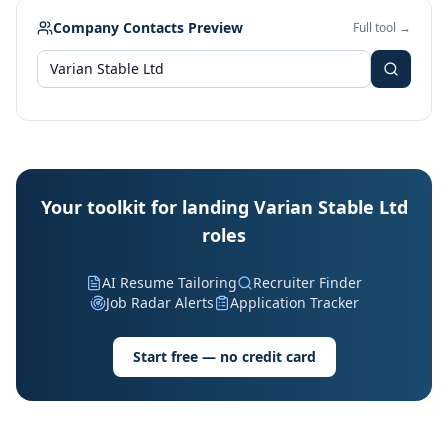
Company Contacts Preview
Full tool →
Your toolkit for landing Varian Stable Ltd
roles
AI Resume Tailoring
Recruiter Finder
Job Radar Alerts
Application Tracker
Start free — no credit card