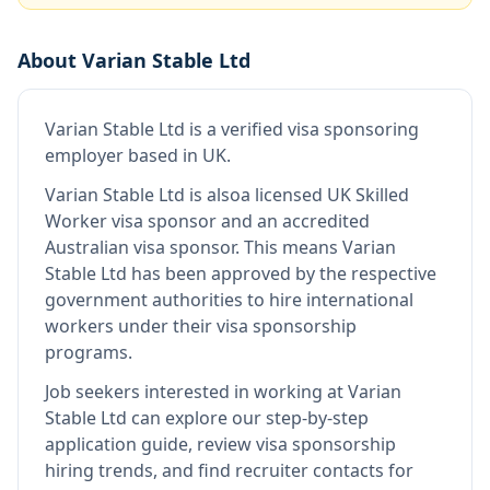
About
Varian Stable Ltd
Varian Stable Ltd
is
a verified visa sponsoring
employer
based in UK
.
Varian Stable Ltd
is also
a licensed UK Skilled
Worker visa sponsor and an accredited
Australian visa sponsor
.
This means
Varian
Stable Ltd
has been approved by the respective
government authorities to hire international
workers under their visa sponsorship
programs.
Job seekers interested in working at
Varian
Stable Ltd
can explore our step-by-step
application guide, review visa sponsorship
hiring trends, and find recruiter contacts for