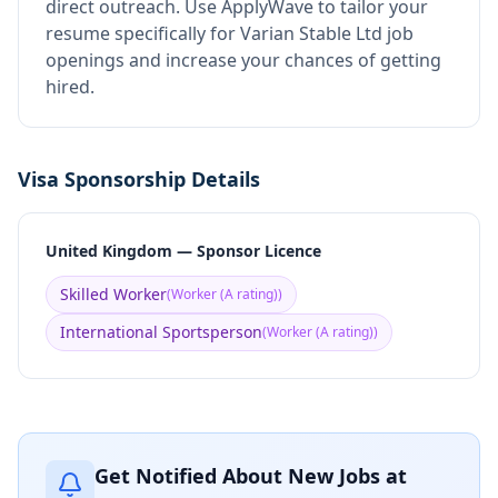
direct outreach.
Use ApplyWave to tailor your
resume specifically for Varian Stable Ltd job
openings and increase your chances of getting
hired.
Visa Sponsorship Details
United Kingdom — Sponsor Licence
Skilled Worker
(
Worker (A rating)
)
International Sportsperson
(
Worker (A rating)
)
Get Notified About New Jobs at