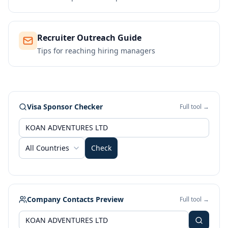
Recruiter Outreach Guide
Tips for reaching hiring managers
Visa Sponsor Checker
Full tool →
All Countries
Check
Company Contacts Preview
Full tool →