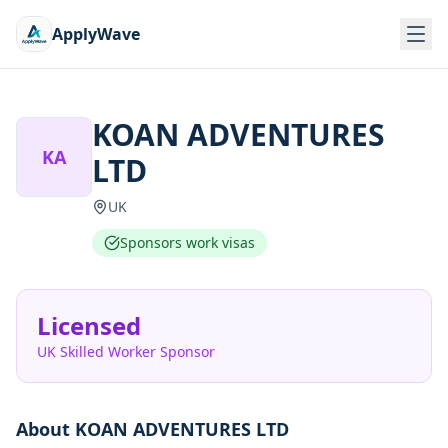
ApplyWave
KOAN ADVENTURES
KA
LTD
UK
Sponsors work visas
Licensed
UK Skilled Worker Sponsor
About
KOAN ADVENTURES LTD