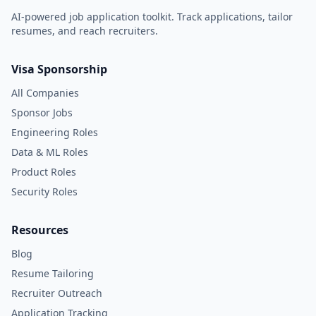
AI-powered job application toolkit. Track applications, tailor
resumes, and reach recruiters.
Visa Sponsorship
All Companies
Sponsor Jobs
Engineering Roles
Data & ML Roles
Product Roles
Security Roles
Resources
Blog
Resume Tailoring
Recruiter Outreach
Application Tracking