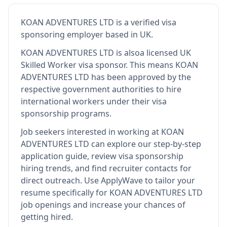
KOAN ADVENTURES LTD
is
a verified visa
sponsoring employer
based in UK
.
KOAN ADVENTURES LTD
is also
a licensed UK
Skilled Worker visa sponsor
.
This means
KOAN
ADVENTURES LTD
has been approved by the
respective government authorities to hire
international workers under their visa
sponsorship programs.
Job seekers interested in working at
KOAN
ADVENTURES LTD
can explore our step-by-step
application guide, review visa sponsorship
hiring trends, and find recruiter contacts for
direct outreach.
Use ApplyWave to tailor your
resume specifically for KOAN ADVENTURES LTD
job openings and increase your chances of
getting hired.