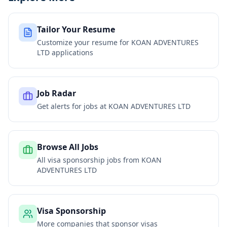
Tailor Your Resume
Customize your resume for
KOAN ADVENTURES
LTD
applications
Job Radar
Get alerts for jobs at
KOAN ADVENTURES LTD
Browse All Jobs
All visa sponsorship jobs from
KOAN
ADVENTURES LTD
Visa Sponsorship
More companies that sponsor visas