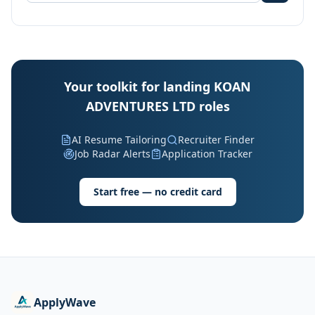
Your toolkit for landing KOAN
ADVENTURES LTD roles
AI Resume Tailoring
Recruiter Finder
Job Radar Alerts
Application Tracker
Start free — no credit card
ApplyWave