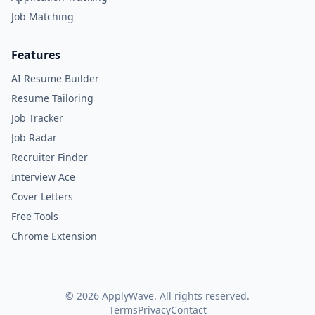
Job Matching
Features
AI Resume Builder
Resume Tailoring
Job Tracker
Job Radar
Recruiter Finder
Interview Ace
Cover Letters
Free Tools
Chrome Extension
©
2026
ApplyWave. All rights reserved.
Terms
Privacy
Contact