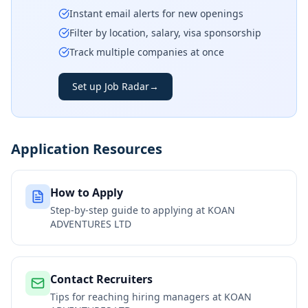
Instant email alerts for new openings
Filter by location, salary, visa sponsorship
Track multiple companies at once
Set up Job Radar
→
Application Resources
How to Apply
Step-by-step guide to applying at
KOAN
ADVENTURES LTD
Contact Recruiters
Tips for reaching hiring managers at
KOAN