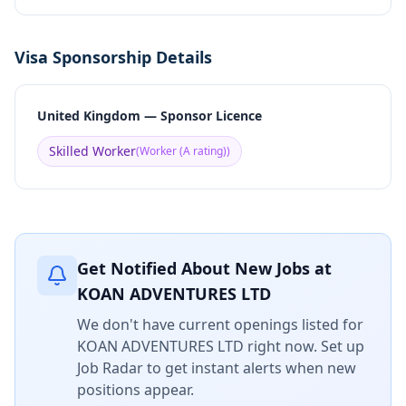
Visa Sponsorship Details
United Kingdom — Sponsor Licence
Skilled Worker
(
Worker (A rating)
)
Get Notified About New Jobs at
KOAN ADVENTURES LTD
We don't have current openings listed for
KOAN ADVENTURES LTD
right now. Set up
Job Radar to get instant alerts when new
positions appear.