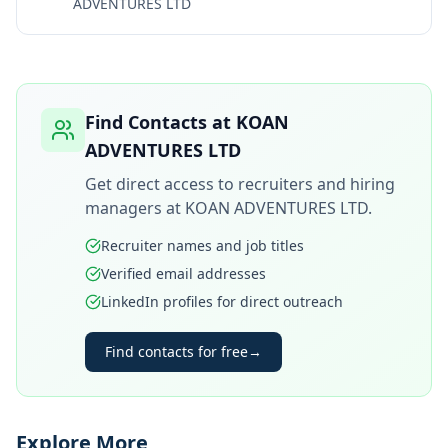
ADVENTURES LTD
Find Contacts at
KOAN
ADVENTURES LTD
Get direct access to recruiters and hiring
managers at
KOAN ADVENTURES LTD
.
Recruiter names and job titles
Verified email addresses
LinkedIn profiles for direct outreach
Find contacts for free
→
Explore More