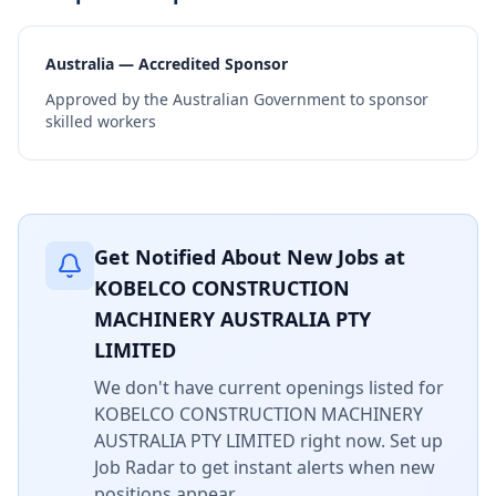
Australia — Accredited Sponsor
Approved by the Australian Government to sponsor
skilled workers
Get Notified About New Jobs at
KOBELCO CONSTRUCTION
MACHINERY AUSTRALIA PTY
LIMITED
We don't have current openings listed for
KOBELCO CONSTRUCTION MACHINERY
AUSTRALIA PTY LIMITED
right now. Set up
Job Radar to get instant alerts when new
positions appear.