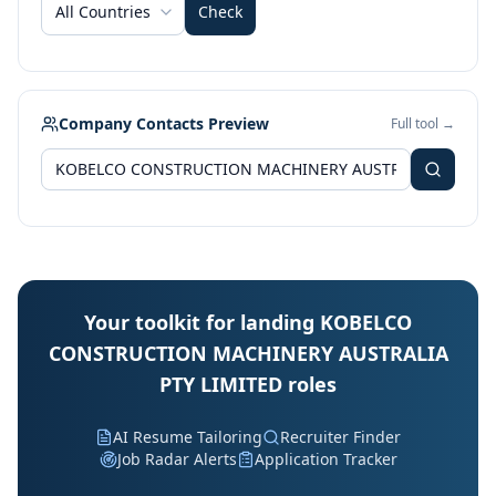
All Countries
Check
Company Contacts Preview
Full tool →
Your toolkit for landing KOBELCO
CONSTRUCTION MACHINERY AUSTRALIA
PTY LIMITED roles
AI Resume Tailoring
Recruiter Finder
Job Radar Alerts
Application Tracker