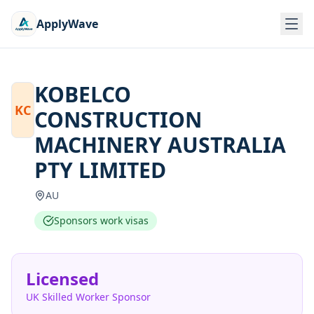
ApplyWave
KOBELCO
KC
CONSTRUCTION
MACHINERY AUSTRALIA
PTY LIMITED
AU
Sponsors work visas
Licensed
UK Skilled Worker Sponsor