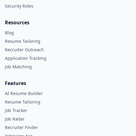
Security Roles
Resources
Blog
Resume Tailoring
Recruiter Outreach
Application Tracking
Job Matching
Features
AI Resume Builder
Resume Tailoring
Job Tracker
Job Radar
Recruiter Finder
Interview Ace