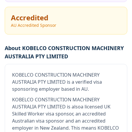
Accredited
AU Accredited Sponsor
About
KOBELCO CONSTRUCTION MACHINERY
AUSTRALIA PTY LIMITED
KOBELCO CONSTRUCTION MACHINERY
AUSTRALIA PTY LIMITED
is
a verified visa
sponsoring employer
based in AU
.
KOBELCO CONSTRUCTION MACHINERY
AUSTRALIA PTY LIMITED
is also
a licensed UK
Skilled Worker visa sponsor, an accredited
Australian visa sponsor and an accredited
employer in New Zealand
.
This means
KOBELCO