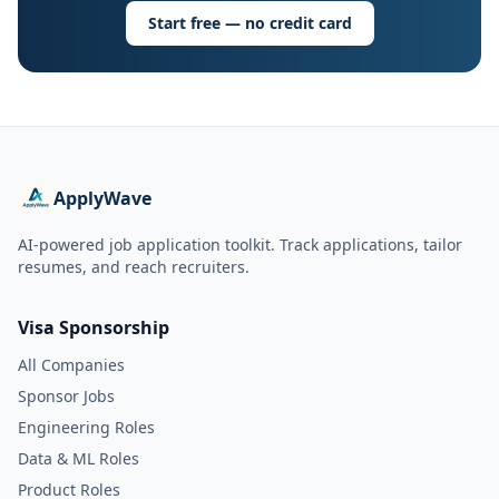
Start free — no credit card
ApplyWave
AI-powered job application toolkit. Track applications, tailor
resumes, and reach recruiters.
Visa Sponsorship
All Companies
Sponsor Jobs
Engineering Roles
Data & ML Roles
Product Roles