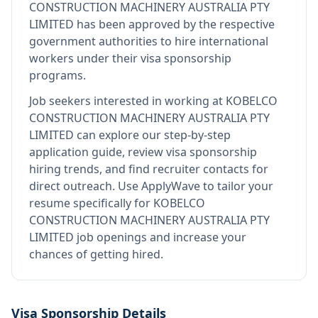
CONSTRUCTION MACHINERY AUSTRALIA PTY
LIMITED
has been approved by the respective
government authorities to hire international
workers under their visa sponsorship
programs.
Job seekers interested in working at
KOBELCO
CONSTRUCTION MACHINERY AUSTRALIA PTY
LIMITED
can explore our step-by-step
application guide, review visa sponsorship
hiring trends, and find recruiter contacts for
direct outreach.
Use ApplyWave to tailor your
resume specifically for KOBELCO
CONSTRUCTION MACHINERY AUSTRALIA PTY
LIMITED job openings and increase your
chances of getting hired.
Visa Sponsorship Details