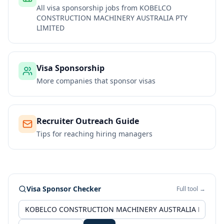
All visa sponsorship jobs from
KOBELCO
CONSTRUCTION MACHINERY AUSTRALIA PTY
LIMITED
Visa Sponsorship
More companies that sponsor visas
Recruiter Outreach Guide
Tips for reaching hiring managers
Visa Sponsor Checker
Full tool →