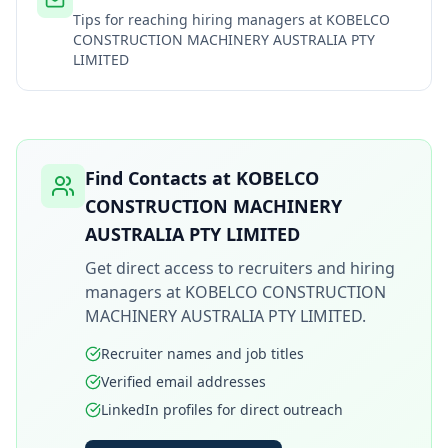
Tips for reaching hiring managers at
KOBELCO
CONSTRUCTION MACHINERY AUSTRALIA PTY
LIMITED
Find Contacts at
KOBELCO
CONSTRUCTION MACHINERY
AUSTRALIA PTY LIMITED
Get direct access to recruiters and hiring
managers at
KOBELCO CONSTRUCTION
MACHINERY AUSTRALIA PTY LIMITED
.
Recruiter names and job titles
Verified email addresses
LinkedIn profiles for direct outreach