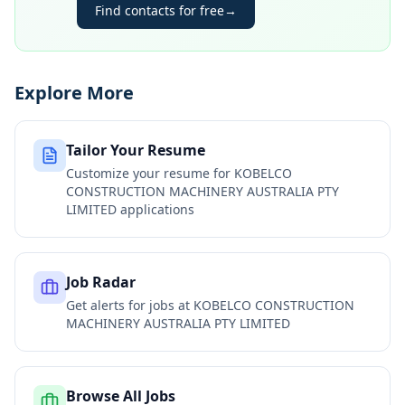
Find contacts for free
→
Explore More
Tailor Your Resume
Customize your resume for
KOBELCO
CONSTRUCTION MACHINERY AUSTRALIA PTY
LIMITED
applications
Job Radar
Get alerts for jobs at
KOBELCO CONSTRUCTION
MACHINERY AUSTRALIA PTY LIMITED
Browse All Jobs