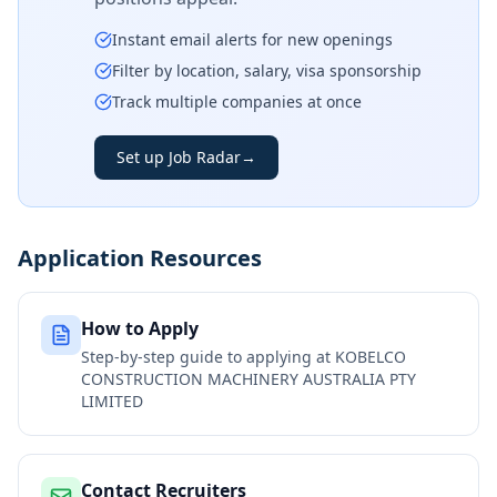
Instant email alerts for new openings
Filter by location, salary, visa sponsorship
Track multiple companies at once
Set up Job Radar
→
Application Resources
How to Apply
Step-by-step guide to applying at
KOBELCO
CONSTRUCTION MACHINERY AUSTRALIA PTY
LIMITED
Contact Recruiters