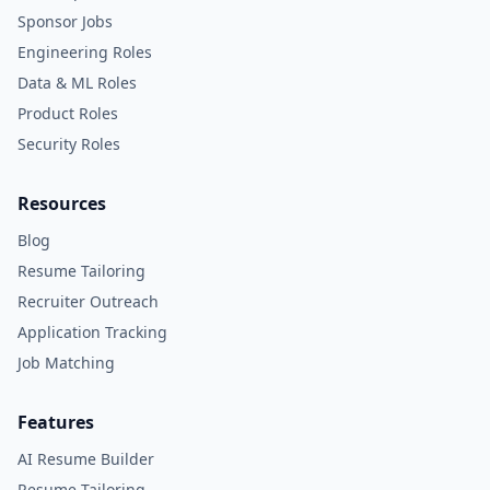
Sponsor Jobs
Engineering Roles
Data & ML Roles
Product Roles
Security Roles
Resources
Blog
Resume Tailoring
Recruiter Outreach
Application Tracking
Job Matching
Features
AI Resume Builder
Resume Tailoring