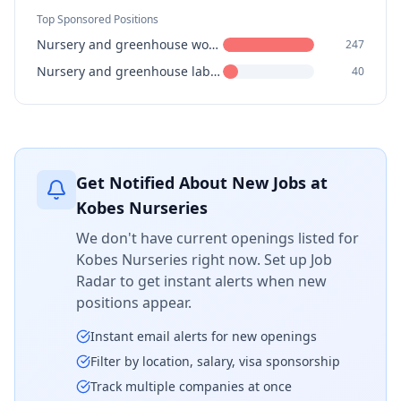
Top Sponsored Positions
Nursery and greenhouse workers
247
Nursery and greenhouse labourers
40
Get Notified About New Jobs at
Kobes Nurseries
We don't have current openings listed for
Kobes Nurseries
right now. Set up Job
Radar to get instant alerts when new
positions appear.
Instant email alerts for new openings
Filter by location, salary, visa sponsorship
Track multiple companies at once