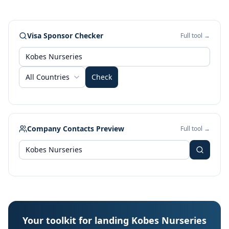
Visa Sponsor Checker
Full tool →
All Countries
Check
Company Contacts Preview
Full tool →
Your toolkit for landing Kobes Nurseries