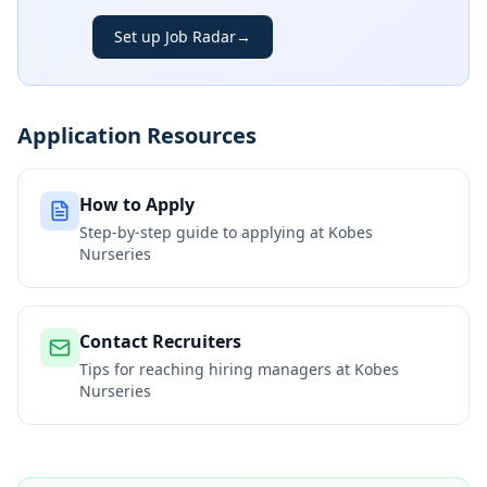
Set up Job Radar
→
Application Resources
How to Apply
Step-by-step guide to applying at
Kobes
Nurseries
Contact Recruiters
Tips for reaching hiring managers at
Kobes
Nurseries