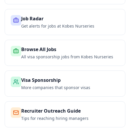
Job Radar
Get alerts for jobs at
Kobes Nurseries
Browse All Jobs
All visa sponsorship jobs from
Kobes Nurseries
Visa Sponsorship
More companies that sponsor visas
Recruiter Outreach Guide
Tips for reaching hiring managers