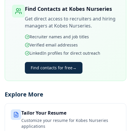
Find Contacts at
Kobes Nurseries
Get direct access to recruiters and hiring
managers at
Kobes Nurseries
.
Recruiter names and job titles
Verified email addresses
LinkedIn profiles for direct outreach
Find contacts for free
→
Explore More
Tailor Your Resume
Customize your resume for
Kobes Nurseries
applications