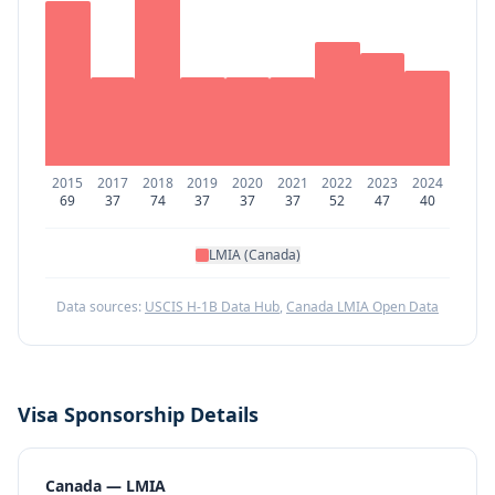
2015
2017
2018
2019
2020
2021
2022
2023
2024
69
37
74
37
37
37
52
47
40
LMIA (Canada)
Data sources:
USCIS H-1B Data Hub
,
Canada LMIA Open Data
Visa Sponsorship Details
Canada — LMIA