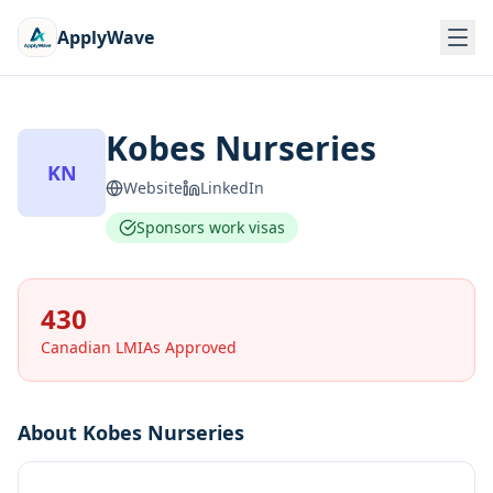
ApplyWave
Kobes Nurseries
KN
Website
LinkedIn
Sponsors work visas
430
Canadian LMIAs Approved
About
Kobes Nurseries