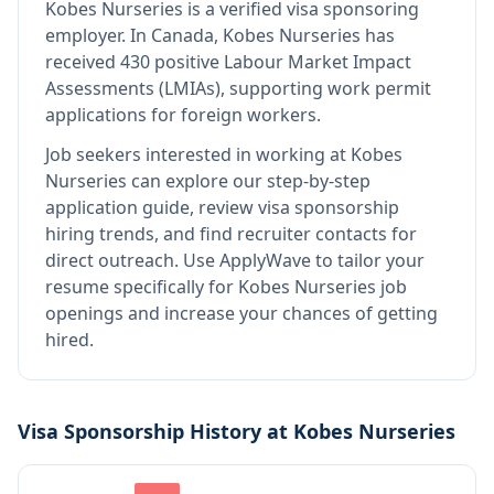
Kobes Nurseries
is
a verified visa sponsoring
employer
.
In Canada, Kobes Nurseries has
received 430 positive Labour Market Impact
Assessments (LMIAs), supporting work permit
applications for foreign workers.
Job seekers interested in working at
Kobes
Nurseries
can explore our step-by-step
application guide, review visa sponsorship
hiring trends, and find recruiter contacts for
direct outreach.
Use ApplyWave to tailor your
resume specifically for Kobes Nurseries job
openings and increase your chances of getting
hired.
Visa Sponsorship History at
Kobes Nurseries