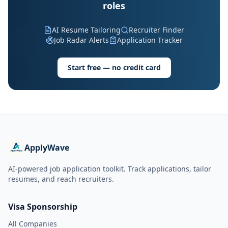
roles
AI Resume Tailoring
Recruiter Finder
Job Radar Alerts
Application Tracker
Start free — no credit card
ApplyWave
AI-powered job application toolkit. Track applications, tailor
resumes, and reach recruiters.
Visa Sponsorship
All Companies