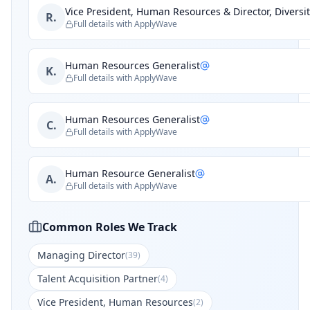
Vice President, Human Resources & Director, Diversit
R.
Full details with ApplyWave
Human Resources Generalist
K.
Full details with ApplyWave
Human Resources Generalist
C.
Full details with ApplyWave
Human Resource Generalist
A.
Full details with ApplyWave
Common Roles We Track
Managing Director
(
39
)
Talent Acquisition Partner
(
4
)
Vice President, Human Resources
(
2
)