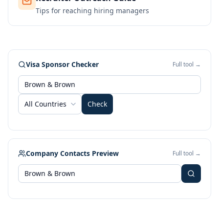
Tips for reaching hiring managers
Visa Sponsor Checker
Full tool →
All Countries
Check
Company Contacts Preview
Full tool →