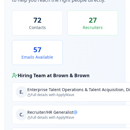
to help you reach the right people directly.
72
27
Contacts
Recruiters
57
Emails Available
Hiring Team at
Brown & Brown
Enterprise Talent Operations & Talent Acquisition, Di
E.
Full details with ApplyWave
Recruiter/HR Generalist
C.
Full details with ApplyWave