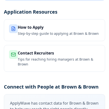
Application Resources
How to Apply
Step-by-step guide to applying at
Brown & Brown
Contact Recruiters
Tips for reaching hiring managers at
Brown &
Brown
Connect with People at Brown & Brown
ApplyWave has contact data for
Brown & Brown