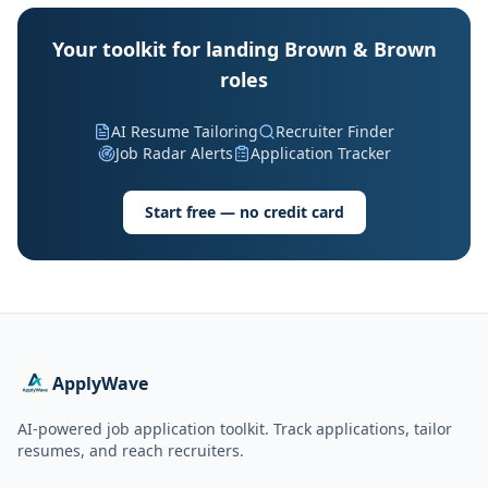
Your toolkit for landing Brown & Brown
roles
AI Resume Tailoring
Recruiter Finder
Job Radar Alerts
Application Tracker
Start free — no credit card
ApplyWave
AI-powered job application toolkit. Track applications, tailor
resumes, and reach recruiters.