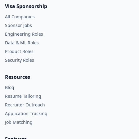
Visa Sponsorship
All Companies
Sponsor Jobs
Engineering Roles
Data & ML Roles
Product Roles
Security Roles
Resources
Blog
Resume Tailoring
Recruiter Outreach
Application Tracking
Job Matching