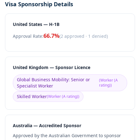
Visa Sponsorship Details
United States — H-1B
66.7
%
Approval Rate:
(
2
approved ·
1
denied)
United Kingdom — Sponsor Licence
Global Business Mobility: Senior or
(
Worker (A
rating)
)
Specialist Worker
Skilled Worker
(
Worker (A rating)
)
Australia — Accredited Sponsor
Approved by the Australian Government to sponsor