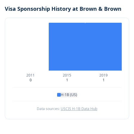
Visa Sponsorship History at
Brown & Brown
2011
2015
2019
0
1
1
H-1B (US)
Data sources:
USCIS H-1B Data Hub