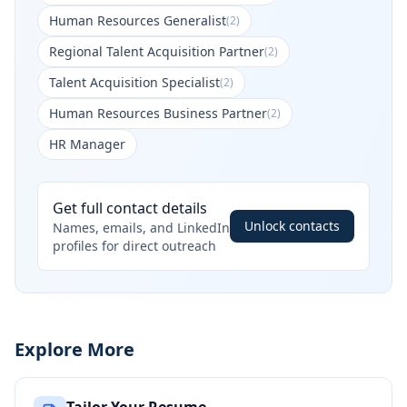
Human Resources Generalist
(
2
)
Regional Talent Acquisition Partner
(
2
)
Talent Acquisition Specialist
(
2
)
Human Resources Business Partner
(
2
)
HR Manager
Get full contact details
Unlock contacts
Names, emails, and LinkedIn
profiles for direct outreach
Explore More