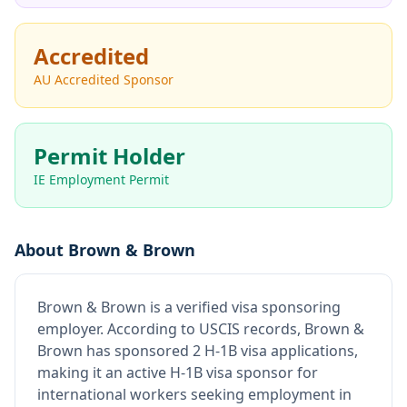
Accredited
AU Accredited Sponsor
Permit Holder
IE Employment Permit
About
Brown & Brown
Brown & Brown
is
a verified visa sponsoring
employer
.
According to USCIS records, Brown &
Brown has sponsored 2 H-1B visa applications,
making it an active H-1B visa sponsor for
international workers seeking employment in