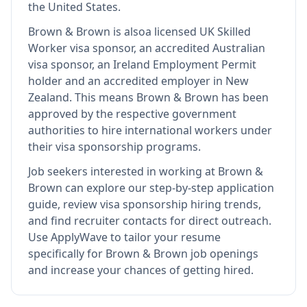
the United States.
Brown & Brown
is also
a licensed UK Skilled
Worker visa sponsor, an accredited Australian
visa sponsor, an Ireland Employment Permit
holder and an accredited employer in New
Zealand
.
This means
Brown & Brown
has been
approved by the respective government
authorities to hire international workers under
their visa sponsorship programs.
Job seekers interested in working at
Brown &
Brown
can explore our step-by-step application
guide, review visa sponsorship hiring trends,
and find recruiter contacts for direct outreach.
Use ApplyWave to tailor your resume
specifically for Brown & Brown job openings
and increase your chances of getting hired.