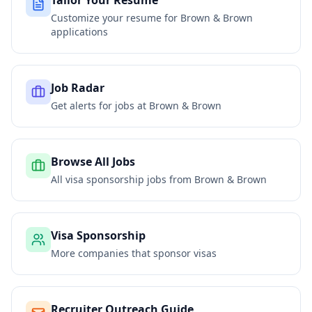
Tailor Your Resume
Customize your resume for
Brown & Brown
applications
Job Radar
Get alerts for jobs at
Brown & Brown
Browse All Jobs
All visa sponsorship jobs from
Brown & Brown
Visa Sponsorship
More companies that sponsor visas
Recruiter Outreach Guide