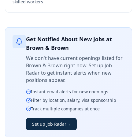
skilled workers
Get Notified About New Jobs at
Brown & Brown
We don't have current openings listed for
Brown & Brown
right now. Set up Job
Radar to get instant alerts when new
positions appear.
Instant email alerts for new openings
Filter by location, salary, visa sponsorship
Track multiple companies at once
Set up Job Radar
→