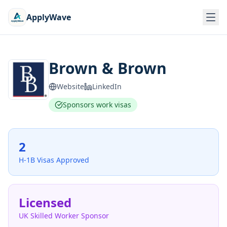
ApplyWave
Brown & Brown
Website
LinkedIn
Sponsors work visas
2
H-1B Visas Approved
Licensed
UK Skilled Worker Sponsor