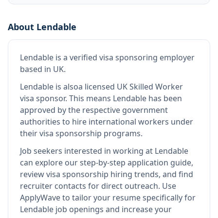
About
Lendable
Lendable
is
a verified visa sponsoring employer
based in UK
.
Lendable
is also
a licensed UK Skilled Worker
visa sponsor
.
This means
Lendable
has been
approved by the respective government
authorities to hire international workers under
their visa sponsorship programs.
Job seekers interested in working at
Lendable
can explore our step-by-step application guide,
review visa sponsorship hiring trends, and find
recruiter contacts for direct outreach.
Use
ApplyWave to tailor your resume specifically for
Lendable job openings and increase your