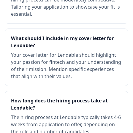
Tailoring your application to showcase your fit is
essential.
What should I include in my cover letter for
Lendable?
Your cover letter for Lendable should highlight
your passion for fintech and your understanding
of their mission. Mention specific experiences
that align with their values.
How long does the hiring process take at
Lendable?
The hiring process at Lendable typically takes 4-6
weeks from application to offer, depending on
the role and number of candidates.