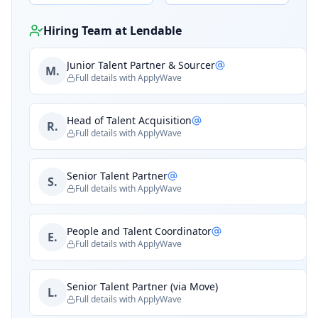
Hiring Team at
Lendable
Junior Talent Partner & Sourcer
M.
Full details with ApplyWave
Head of Talent Acquisition
R.
Full details with ApplyWave
Senior Talent Partner
S.
Full details with ApplyWave
People and Talent Coordinator
E.
Full details with ApplyWave
Senior Talent Partner (via Move)
L.
Full details with ApplyWave