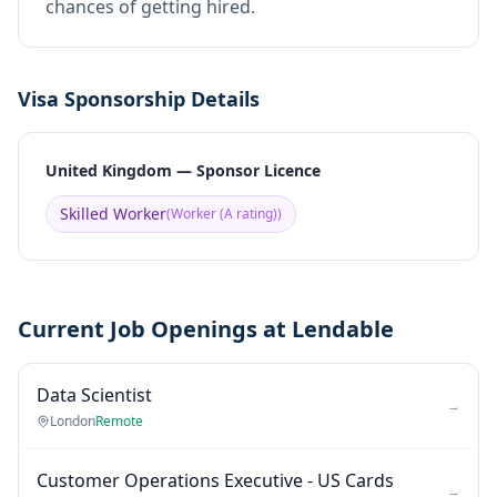
chances of getting hired.
Visa Sponsorship Details
United Kingdom — Sponsor Licence
Skilled Worker
(
Worker (A rating)
)
Current Job Openings at Lendable
Data Scientist
→
London
Remote
Customer Operations Executive - US Cards
→