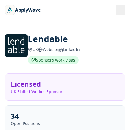
ApplyWave
Lendable
UK
Website
LinkedIn
Sponsors work visas
Licensed
UK Skilled Worker Sponsor
34
Open Positions