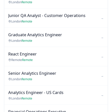
London
Remote
Junior QA Analyst - Customer Operations
→
London
Remote
Graduate Analytics Engineer
→
London
Remote
React Engineer
→
Remote
Remote
Senior Analytics Engineer
→
London
Remote
Analytics Engineer - US Cards
→
London
Remote
Financial Operations Executive