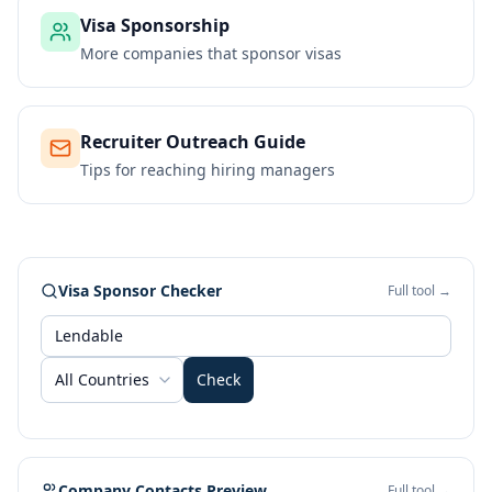
Visa Sponsorship
More companies that sponsor visas
Recruiter Outreach Guide
Tips for reaching hiring managers
Visa Sponsor Checker
Full tool →
All Countries
Check
Company Contacts Preview
Full tool →