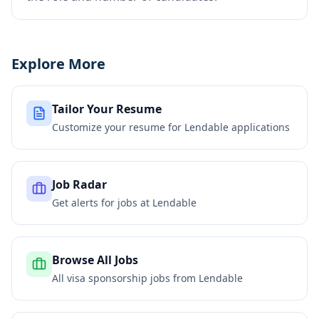
Explore More
Tailor Your Resume
Customize your resume for
Lendable
applications
Job Radar
Get alerts for jobs at
Lendable
Browse All Jobs
All visa sponsorship jobs from
Lendable