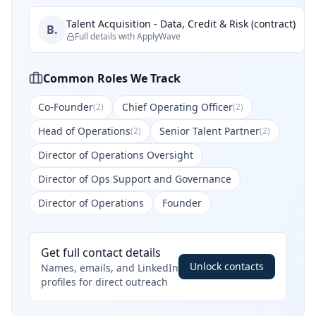
Talent Acquisition - Data, Credit & Risk (contract)
B.
Full details with ApplyWave
Common Roles We Track
Co-Founder
Chief Operating Officer
(
2
)
(
2
)
Head of Operations
Senior Talent Partner
(
2
)
(
2
)
Director of Operations Oversight
Director of Ops Support and Governance
Director of Operations
Founder
Get full contact details
Unlock contacts
Names, emails, and LinkedIn
profiles for direct outreach