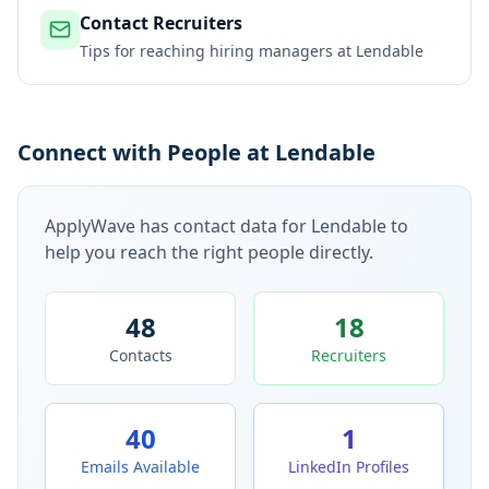
Contact Recruiters
Tips for reaching hiring managers at
Lendable
Connect with People at Lendable
ApplyWave has contact data for
Lendable
to
help you reach the right people directly.
48
18
Contacts
Recruiters
40
1
Emails Available
LinkedIn Profiles