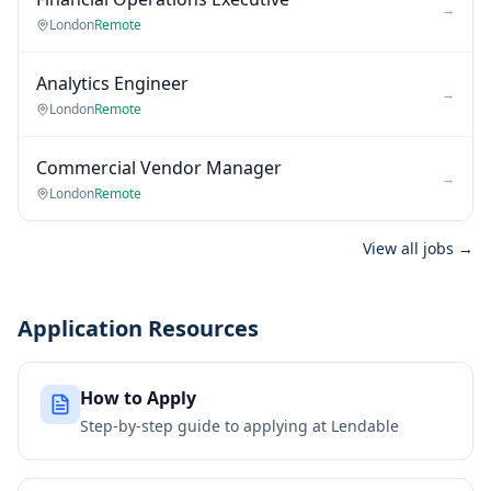
→
London
Remote
Analytics Engineer
→
London
Remote
Commercial Vendor Manager
→
London
Remote
View all jobs →
Application Resources
How to Apply
Step-by-step guide to applying at
Lendable