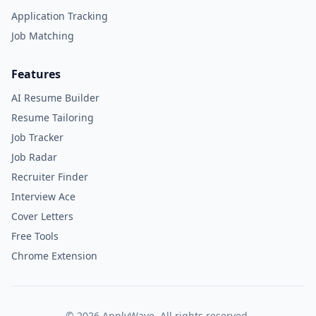
Application Tracking
Job Matching
Features
AI Resume Builder
Resume Tailoring
Job Tracker
Job Radar
Recruiter Finder
Interview Ace
Cover Letters
Free Tools
Chrome Extension
©
2026
ApplyWave. All rights reserved.