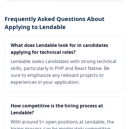
Frequently Asked Questions About
Applying to Lendable
What does Lendable look for in candidates
applying for technical roles?
Lendable seeks candidates with strong technical
skills, particularly in PHP and React Native. Be
sure to emphasize any relevant projects or
experiences in your application.
How competitive is the hiring process at
Lendable?
With around 5+ open positions at Lendable, the
hiring process can be moderately competitive.