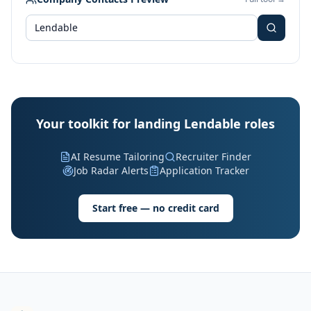
Your toolkit for landing Lendable roles
AI Resume Tailoring
Recruiter Finder
Job Radar Alerts
Application Tracker
Start free — no credit card