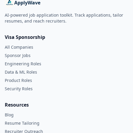
ApplyWave
AI-powered job application toolkit. Track applications, tailor
resumes, and reach recruiters.
Visa Sponsorship
All Companies
Sponsor Jobs
Engineering Roles
Data & ML Roles
Product Roles
Security Roles
Resources
Blog
Resume Tailoring
Recruiter Outreach