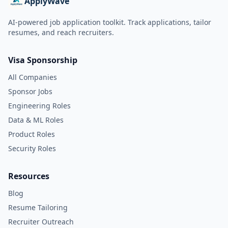
ApplyWave
AI-powered job application toolkit. Track applications, tailor
resumes, and reach recruiters.
Visa Sponsorship
All Companies
Sponsor Jobs
Engineering Roles
Data & ML Roles
Product Roles
Security Roles
Resources
Blog
Resume Tailoring
Recruiter Outreach