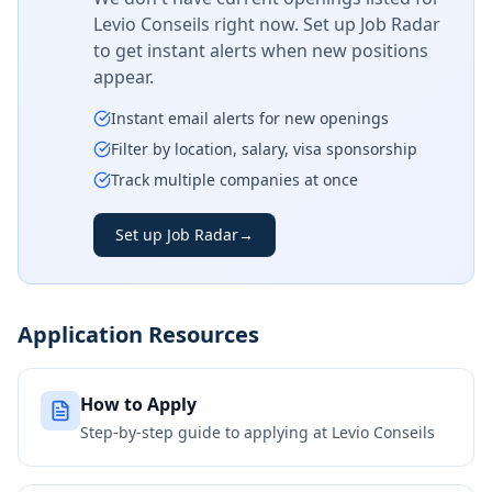
Levio Conseils
right now. Set up Job Radar
to get instant alerts when new positions
appear.
Instant email alerts for new openings
Filter by location, salary, visa sponsorship
Track multiple companies at once
Set up Job Radar
→
Application Resources
How to Apply
Step-by-step guide to applying at
Levio Conseils