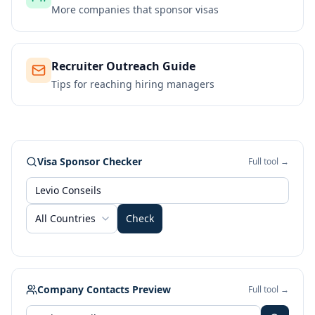
More companies that sponsor visas
Recruiter Outreach Guide
Tips for reaching hiring managers
Visa Sponsor Checker
Full tool →
All Countries
Check
Company Contacts Preview
Full tool →