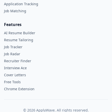
Application Tracking
Job Matching
Features
AI Resume Builder
Resume Tailoring
Job Tracker
Job Radar
Recruiter Finder
Interview Ace
Cover Letters
Free Tools
Chrome Extension
©
2026
ApplyWave. All rights reserved.