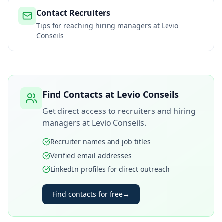
Contact Recruiters
Tips for reaching hiring managers at
Levio
Conseils
Find Contacts at
Levio Conseils
Get direct access to recruiters and hiring
managers at
Levio Conseils
.
Recruiter names and job titles
Verified email addresses
LinkedIn profiles for direct outreach
Find contacts for free
→