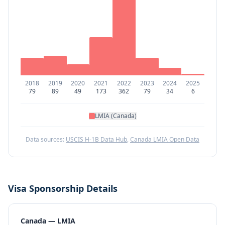
2018
2019
2020
2021
2022
2023
2024
2025
79
89
49
173
362
79
34
6
LMIA (Canada)
Data sources:
USCIS H-1B Data Hub
,
Canada LMIA Open Data
Visa Sponsorship Details
Canada — LMIA