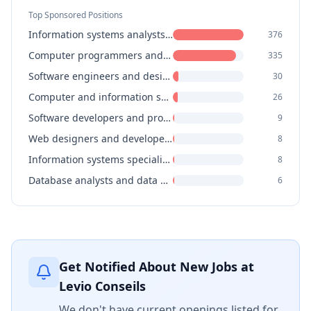
Top Sponsored Positions
Information systems analysts and consultants
376
Computer programmers and interactive media developers
335
Software engineers and designers
30
Computer and information systems managers
26
Software developers and programmers
9
Web designers and developers
8
Information systems specialists
8
Database analysts and data administrators
6
Get Notified About New Jobs at
Levio Conseils
We don't have current openings listed for