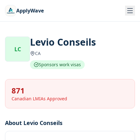
ApplyWave
Levio Conseils
LC
CA
Sponsors work visas
871
Canadian LMIAs Approved
About
Levio Conseils