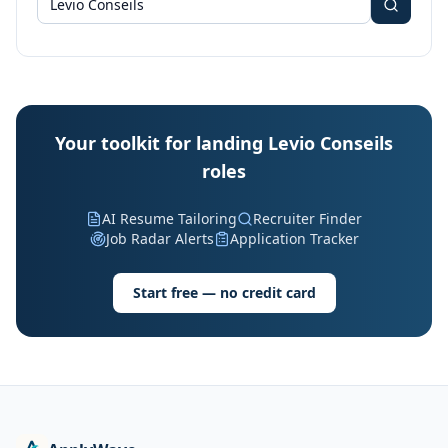
Your toolkit for landing Levio Conseils
roles
AI Resume Tailoring
Recruiter Finder
Job Radar Alerts
Application Tracker
Start free — no credit card