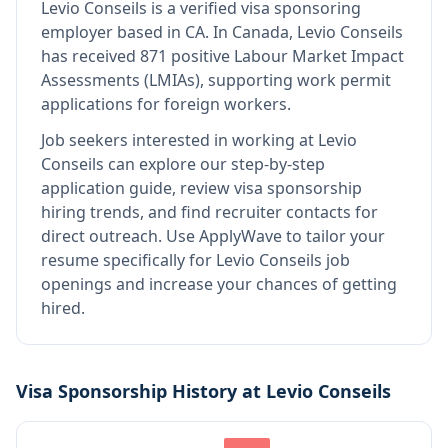
Levio Conseils
is
a verified visa sponsoring
employer
based in CA
.
In Canada, Levio Conseils
has received 871 positive Labour Market Impact
Assessments (LMIAs), supporting work permit
applications for foreign workers.
Job seekers interested in working at
Levio
Conseils
can explore our step-by-step
application guide, review visa sponsorship
hiring trends, and find recruiter contacts for
direct outreach.
Use ApplyWave to tailor your
resume specifically for Levio Conseils job
openings and increase your chances of getting
hired.
Visa Sponsorship History at
Levio Conseils