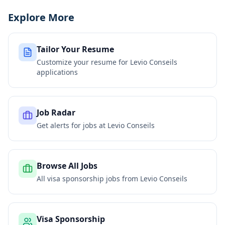
Explore More
Tailor Your Resume
Customize your resume for
Levio Conseils
applications
Job Radar
Get alerts for jobs at
Levio Conseils
Browse All Jobs
All visa sponsorship jobs from
Levio Conseils
Visa Sponsorship