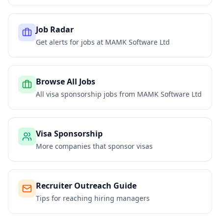
Job Radar
Get alerts for jobs at
MAMK Software Ltd
Browse All Jobs
All visa sponsorship jobs from
MAMK Software Ltd
Visa Sponsorship
More companies that sponsor visas
Recruiter Outreach Guide
Tips for reaching hiring managers