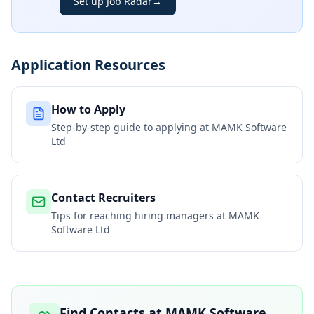
Set up Job Radar
→
Application Resources
How to Apply
Step-by-step guide to applying at
MAMK Software
Ltd
Contact Recruiters
Tips for reaching hiring managers at
MAMK
Software Ltd
Find Contacts at
MAMK Software