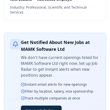
Industry:
Professional, Scientific and Technical
Services
Get Notified About New Jobs at
MAMK Software Ltd
We don't have current openings listed for
MAMK Software Ltd
right now. Set up Job
Radar to get instant alerts when new
positions appear.
Instant email alerts for new openings
Filter by location, salary, visa sponsorship
Track multiple companies at once