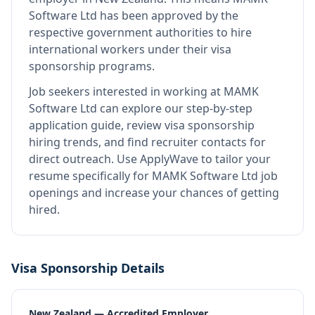
Software Ltd
has been approved by the
respective government authorities to hire
international workers under their visa
sponsorship programs.
Job seekers interested in working at
MAMK
Software Ltd
can explore our step-by-step
application guide, review visa sponsorship
hiring trends, and find recruiter contacts for
direct outreach.
Use ApplyWave to tailor your
resume specifically for MAMK Software Ltd job
openings and increase your chances of getting
hired.
Visa Sponsorship Details
New Zealand — Accredited Employer