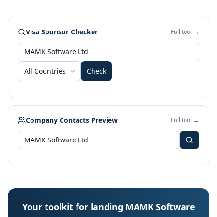
Visa Sponsor Checker
Full tool →
All Countries
Check
Company Contacts Preview
Full tool →
Your toolkit for landing MAMK Software