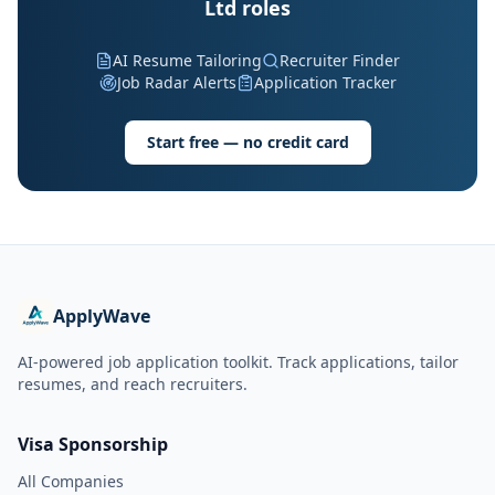
Ltd roles
AI Resume Tailoring
Recruiter Finder
Job Radar Alerts
Application Tracker
Start free — no credit card
ApplyWave
AI-powered job application toolkit. Track applications, tailor
resumes, and reach recruiters.
Visa Sponsorship
All Companies