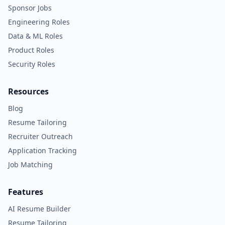
Sponsor Jobs
Engineering Roles
Data & ML Roles
Product Roles
Security Roles
Resources
Blog
Resume Tailoring
Recruiter Outreach
Application Tracking
Job Matching
Features
AI Resume Builder
Resume Tailoring