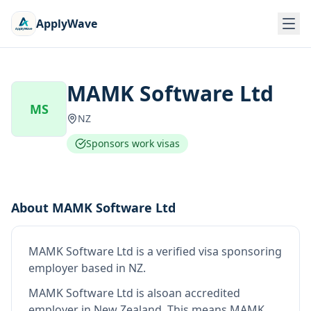
ApplyWave
MAMK Software Ltd
MS
NZ
Sponsors work visas
About
MAMK Software Ltd
MAMK Software Ltd
is
a verified visa sponsoring
employer
based in NZ
.
MAMK Software Ltd
is also
an accredited
employer in New Zealand
.
This means
MAMK