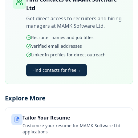
Ltd
Get direct access to recruiters and hiring
managers at
MAMK Software Ltd
.
Recruiter names and job titles
Verified email addresses
LinkedIn profiles for direct outreach
Find contacts for free
→
Explore More
Tailor Your Resume
Customize your resume for
MAMK Software Ltd
applications