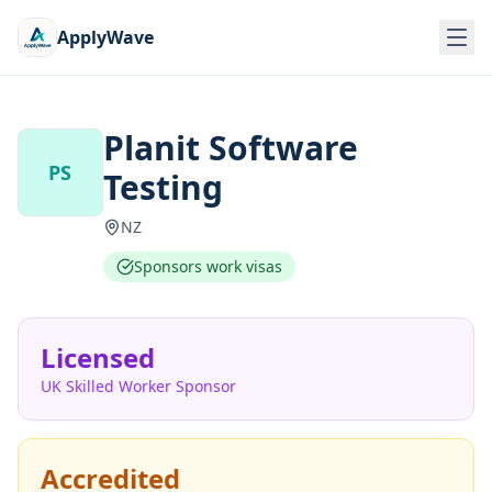
ApplyWave
Planit Software
PS
Testing
NZ
Sponsors work visas
Licensed
UK Skilled Worker Sponsor
Accredited