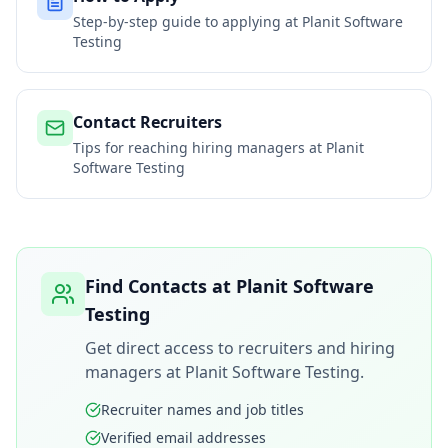
Step-by-step guide to applying at
Planit Software
Testing
Contact Recruiters
Tips for reaching hiring managers at
Planit
Software Testing
Find Contacts at
Planit Software
Testing
Get direct access to recruiters and hiring
managers at
Planit Software Testing
.
Recruiter names and job titles
Verified email addresses