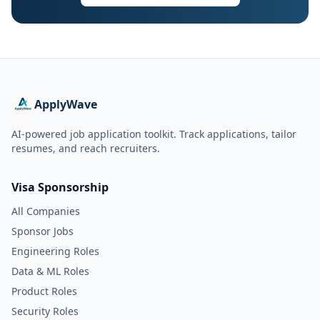
ApplyWave
AI-powered job application toolkit. Track applications, tailor
resumes, and reach recruiters.
Visa Sponsorship
All Companies
Sponsor Jobs
Engineering Roles
Data & ML Roles
Product Roles
Security Roles