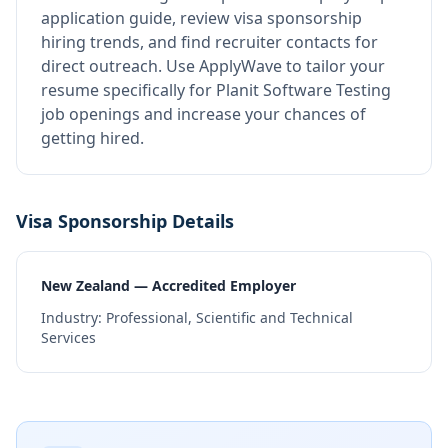
application guide, review visa sponsorship
hiring trends, and find recruiter contacts for
direct outreach.
Use ApplyWave to tailor your
resume specifically for Planit Software Testing
job openings and increase your chances of
getting hired.
Visa Sponsorship Details
New Zealand — Accredited Employer
Industry:
Professional, Scientific and Technical
Services