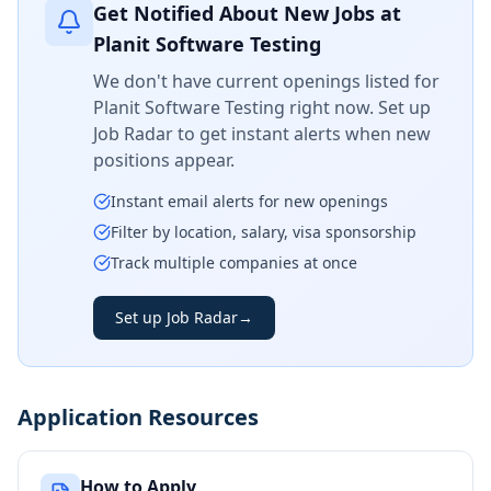
Get Notified About New Jobs at
Planit Software Testing
We don't have current openings listed for
Planit Software Testing
right now. Set up
Job Radar to get instant alerts when new
positions appear.
Instant email alerts for new openings
Filter by location, salary, visa sponsorship
Track multiple companies at once
Set up Job Radar
→
Application Resources
How to Apply