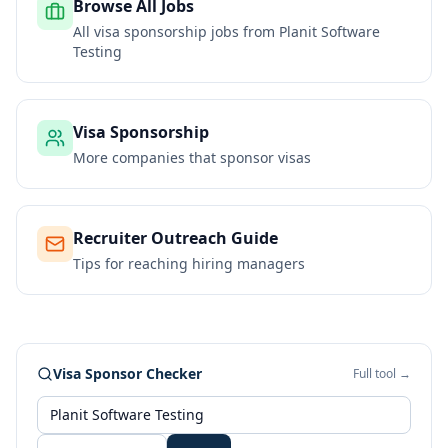
Browse All Jobs
All visa sponsorship jobs from
Planit Software
Testing
Visa Sponsorship
More companies that sponsor visas
Recruiter Outreach Guide
Tips for reaching hiring managers
Visa Sponsor Checker
Full tool →