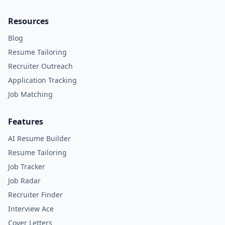
Resources
Blog
Resume Tailoring
Recruiter Outreach
Application Tracking
Job Matching
Features
AI Resume Builder
Resume Tailoring
Job Tracker
Job Radar
Recruiter Finder
Interview Ace
Cover Letters