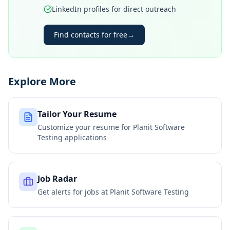
LinkedIn profiles for direct outreach
Find contacts for free
→
Explore More
Tailor Your Resume
Customize your resume for
Planit Software
Testing
applications
Job Radar
Get alerts for jobs at
Planit Software Testing