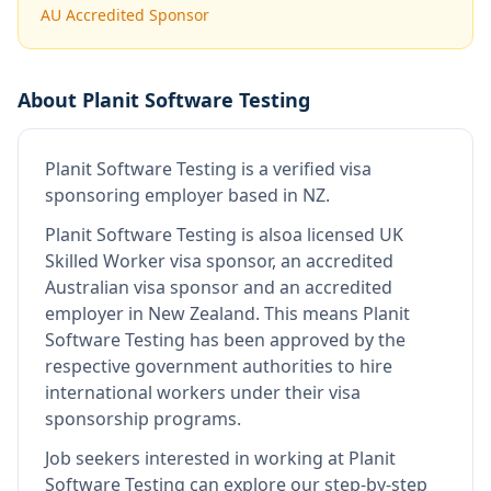
AU Accredited Sponsor
About
Planit Software Testing
Planit Software Testing
is
a verified visa
sponsoring employer
based in NZ
.
Planit Software Testing
is also
a licensed UK
Skilled Worker visa sponsor, an accredited
Australian visa sponsor and an accredited
employer in New Zealand
.
This means
Planit
Software Testing
has been approved by the
respective government authorities to hire
international workers under their visa
sponsorship programs.
Job seekers interested in working at
Planit
Software Testing
can explore our step-by-step