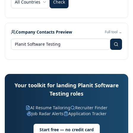
All Countries
Check
Company Contacts Preview
Full tool →
Your toolkit for landing Planit Software
Testing roles
AI Resume Tailoring
Recruiter Finder
Job Radar Alerts
Application Tracker
Start free — no credit card