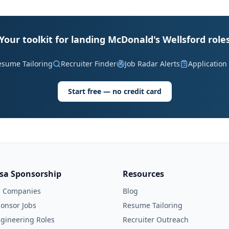
Your toolkit for landing McDonald's Wellsford role
esume Tailoring
Recruiter Finder
Job Radar Alerts
Application
Start free — no credit card
isa Sponsorship
Resources
l Companies
Blog
onsor Jobs
Resume Tailoring
gineering Roles
Recruiter Outreach