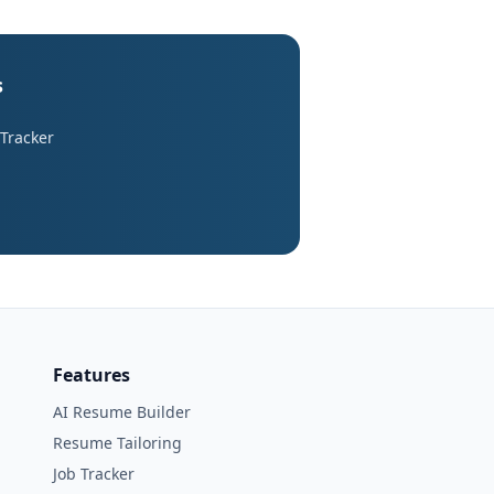
s
 Tracker
Features
AI Resume Builder
Resume Tailoring
Job Tracker