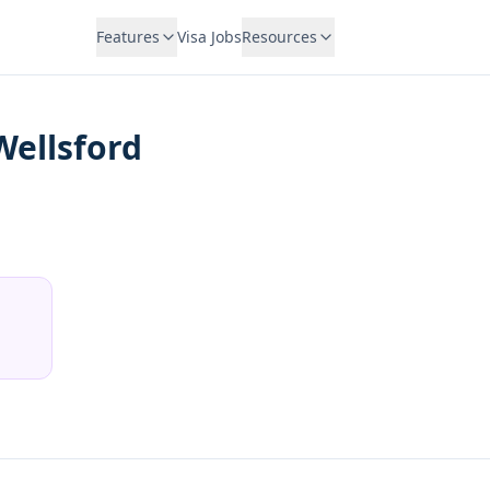
Features
Visa Jobs
Resources
Wellsford