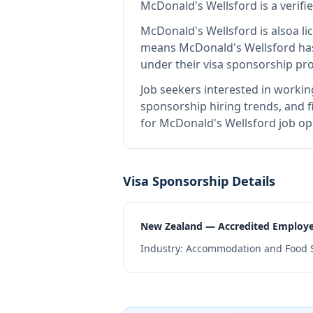
McDonald's Wellsford
is
a verif
McDonald's Wellsford
is also
a l
means
McDonald's Wellsford
has
under their visa sponsorship pr
Job seekers interested in workin
sponsorship hiring trends, and fi
for McDonald's Wellsford job op
Visa Sponsorship Details
New Zealand — Accredited Employ
Industry:
Accommodation and Food S