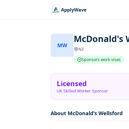
ApplyWave
McDonald's 
MW
NZ
Sponsors work visas
Licensed
UK Skilled Worker Sponsor
About
McDonald's Wellsford