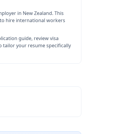
employer in New Zealand
.
This
o hire international workers
ication guide, review visa
tailor your resume specifically