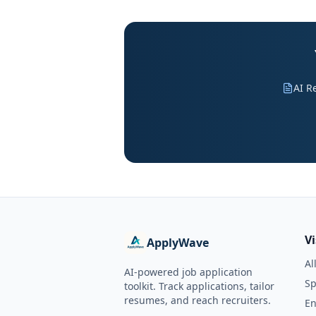
AI R
V
ApplyWave
Al
AI-powered job application
Sp
toolkit. Track applications, tailor
resumes, and reach recruiters.
En