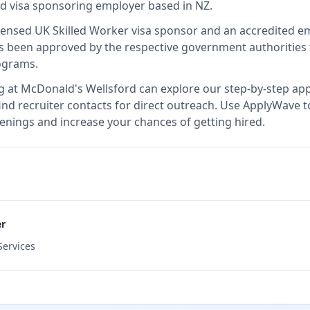
ied visa sponsoring employer
based in NZ
.
icensed UK Skilled Worker visa sponsor and an accredited 
 been approved by the respective government authorities t
ograms.
g at
McDonald's Wellsford
can explore our step-by-step appl
nd recruiter contacts for direct outreach.
Use ApplyWave to 
enings and increase your chances of getting hired.
er
ervices