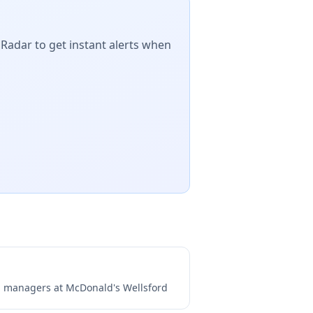
 Radar to get instant alerts when
ng managers at
McDonald's Wellsford