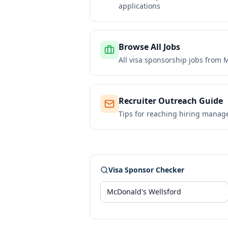
applications
Browse All Jobs
All visa sponsorship jobs from
M
Recruiter Outreach Guide
Tips for reaching hiring manag
Visa Sponsor Checker