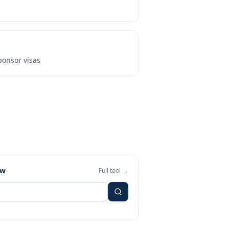
onsor visas
ew
Full tool →