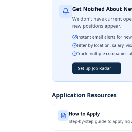
Get Notified About Ne
We don't have current open
new positions appear.
Instant email alerts for ne
Filter by location, salary, v
Track multiple companies a
Set up Job Radar
→
Application Resources
How to Apply
Step-by-step guide to applying