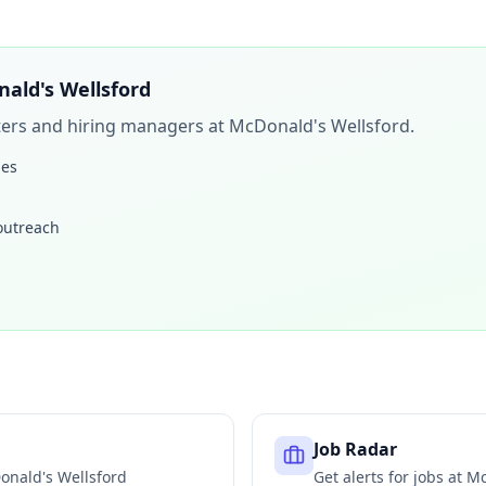
ald's Wellsford
iters and hiring managers at
McDonald's Wellsford
.
les
 outreach
Job Radar
onald's Wellsford
Get alerts for jobs at
Mc