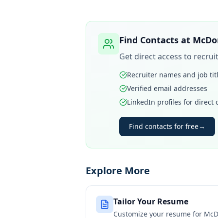
Find Contacts at
McDon
Get direct access to recru
Recruiter names and job tit
Verified email addresses
LinkedIn profiles for direct
Find contacts for free
→
Explore More
Tailor Your Resume
Customize your resume for
McD