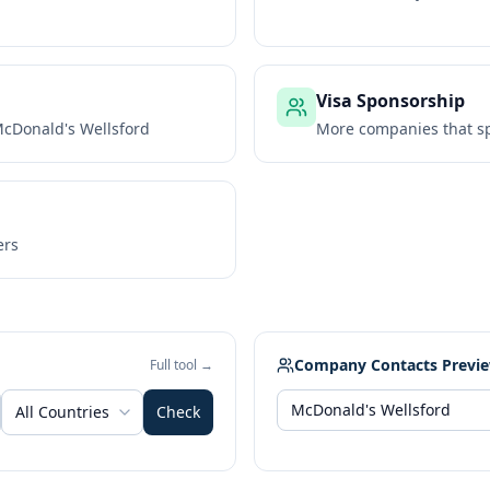
Visa Sponsorship
cDonald's Wellsford
More companies that sp
ers
Company Contacts Previ
Full tool →
All Countries
Check