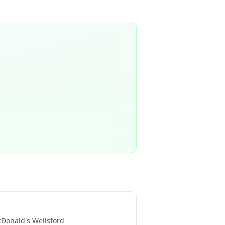
Donald's Wellsford