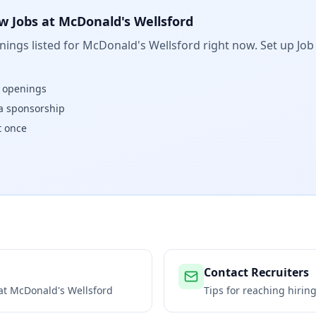
w Jobs at
McDonald's Wellsford
ings listed for
McDonald's Wellsford
right now. Set up Job
w openings
isa sponsorship
t once
Contact Recruiters
 at
McDonald's Wellsford
Tips for reaching hiri