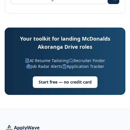
Your toolkit for landing McDonalds
Akoranga Drive roles
AI Resume Tailoring
Recruiter Finder
Job Radar Alerts
Application Tracker
Start free — no credit card
ApplyWave