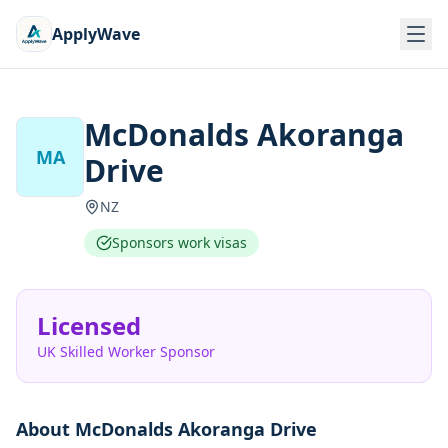
ApplyWave
McDonalds Akoranga
MA
Drive
NZ
Sponsors work visas
Licensed
UK Skilled Worker Sponsor
About
McDonalds Akoranga Drive