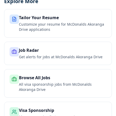
Explore More
Tailor Your Resume
Customize your resume for
McDonalds Akoranga
Drive
applications
Job Radar
Get alerts for jobs at
McDonalds Akoranga Drive
Browse All Jobs
All visa sponsorship jobs from
McDonalds
Akoranga Drive
Visa Sponsorship