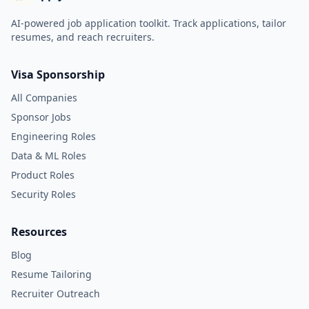
AI-powered job application toolkit. Track applications, tailor
resumes, and reach recruiters.
Visa Sponsorship
All Companies
Sponsor Jobs
Engineering Roles
Data & ML Roles
Product Roles
Security Roles
Resources
Blog
Resume Tailoring
Recruiter Outreach