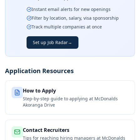
Instant email alerts for new openings
Filter by location, salary, visa sponsorship
Track multiple companies at once
Set up Job Radar
→
Application Resources
How to Apply
Step-by-step guide to applying at
McDonalds
Akoranga Drive
Contact Recruiters
Tips for reaching hiring managers at
McDonalds