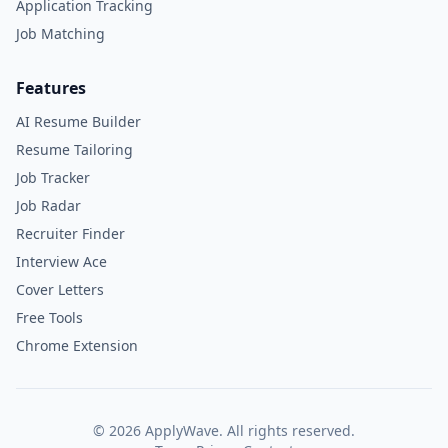
Application Tracking
Job Matching
Features
AI Resume Builder
Resume Tailoring
Job Tracker
Job Radar
Recruiter Finder
Interview Ace
Cover Letters
Free Tools
Chrome Extension
©
2026
ApplyWave. All rights reserved.