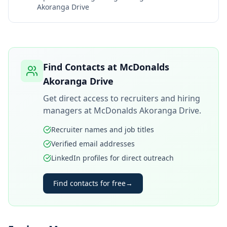
Akoranga Drive
Find Contacts at
McDonalds
Akoranga Drive
Get direct access to recruiters and hiring
managers at
McDonalds Akoranga Drive
.
Recruiter names and job titles
Verified email addresses
LinkedIn profiles for direct outreach
Find contacts for free
→