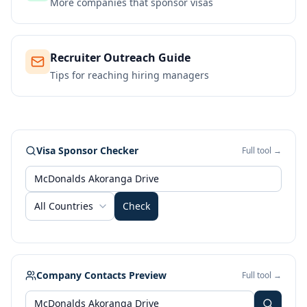
More companies that sponsor visas
Recruiter Outreach Guide
Tips for reaching hiring managers
Visa Sponsor Checker
Full tool →
All Countries
Check
Company Contacts Preview
Full tool →