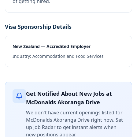
of getting hired.
Visa Sponsorship Details
New Zealand — Accredited Employer
Industry:
Accommodation and Food Services
Get Notified About New Jobs at
McDonalds Akoranga Drive
We don't have current openings listed for
McDonalds Akoranga Drive
right now. Set
up Job Radar to get instant alerts when
new positions appear.