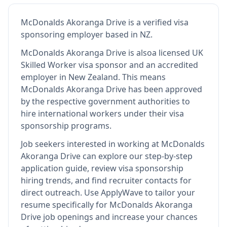
McDonalds Akoranga Drive
is
a verified visa
sponsoring employer
based in NZ
.
McDonalds Akoranga Drive
is also
a licensed UK
Skilled Worker visa sponsor and an accredited
employer in New Zealand
.
This means
McDonalds Akoranga Drive
has been approved
by the respective government authorities to
hire international workers under their visa
sponsorship programs.
Job seekers interested in working at
McDonalds
Akoranga Drive
can explore our step-by-step
application guide, review visa sponsorship
hiring trends, and find recruiter contacts for
direct outreach.
Use ApplyWave to tailor your
resume specifically for McDonalds Akoranga
Drive job openings and increase your chances