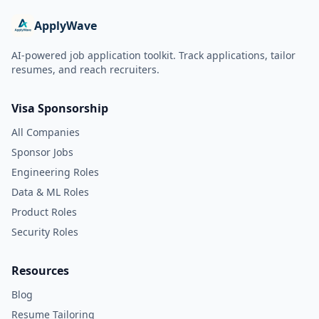
ApplyWave
AI-powered job application toolkit. Track applications, tailor
resumes, and reach recruiters.
Visa Sponsorship
All Companies
Sponsor Jobs
Engineering Roles
Data & ML Roles
Product Roles
Security Roles
Resources
Blog
Resume Tailoring