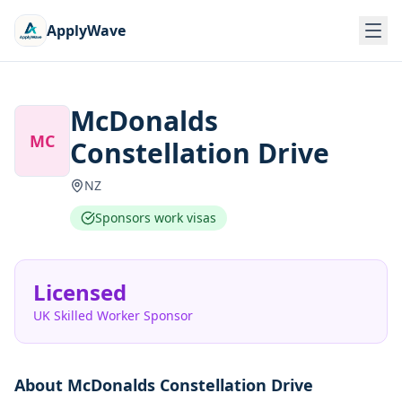
ApplyWave
McDonalds
MC
Constellation Drive
NZ
Sponsors work visas
Licensed
UK Skilled Worker Sponsor
About
McDonalds Constellation Drive