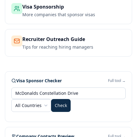
Visa Sponsorship
More companies that sponsor visas
Recruiter Outreach Guide
Tips for reaching hiring managers
Visa Sponsor Checker
Full tool →
All Countries
Check
Company Contacts Preview
Full tool →