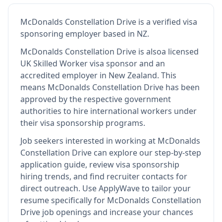
McDonalds Constellation Drive
is
a verified visa
sponsoring employer
based in NZ
.
McDonalds Constellation Drive
is also
a licensed
UK Skilled Worker visa sponsor and an
accredited employer in New Zealand
.
This
means
McDonalds Constellation Drive
has been
approved by the respective government
authorities to hire international workers under
their visa sponsorship programs.
Job seekers interested in working at
McDonalds
Constellation Drive
can explore our step-by-step
application guide, review visa sponsorship
hiring trends, and find recruiter contacts for
direct outreach.
Use ApplyWave to tailor your
resume specifically for McDonalds Constellation
Drive job openings and increase your chances