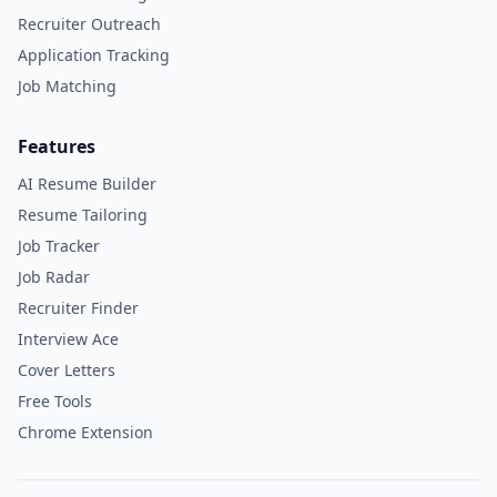
Recruiter Outreach
Application Tracking
Job Matching
Features
AI Resume Builder
Resume Tailoring
Job Tracker
Job Radar
Recruiter Finder
Interview Ace
Cover Letters
Free Tools
Chrome Extension