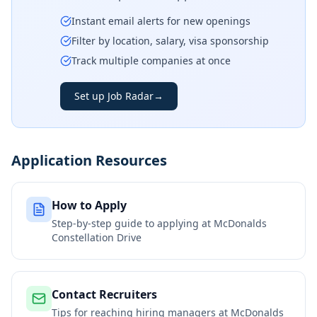
Instant email alerts for new openings
Filter by location, salary, visa sponsorship
Track multiple companies at once
Set up Job Radar
→
Application Resources
How to Apply
Step-by-step guide to applying at
McDonalds
Constellation Drive
Contact Recruiters
Tips for reaching hiring managers at
McDonalds