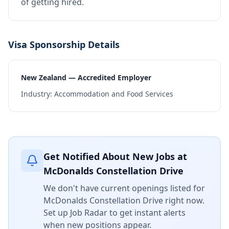
of getting hired.
Visa Sponsorship Details
New Zealand — Accredited Employer
Industry:
Accommodation and Food Services
Get Notified About New Jobs at
McDonalds Constellation Drive
We don't have current openings listed for
McDonalds Constellation Drive
right now.
Set up Job Radar to get instant alerts
when new positions appear.