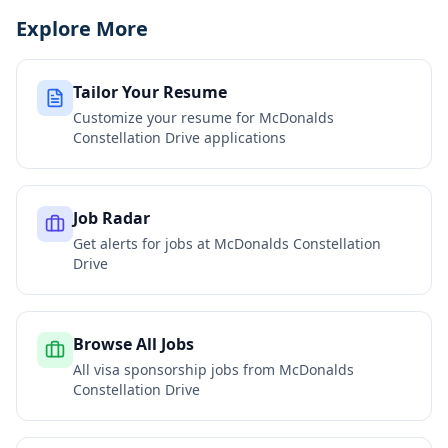
Explore More
Tailor Your Resume
Customize your resume for
McDonalds
Constellation Drive
applications
Job Radar
Get alerts for jobs at
McDonalds Constellation
Drive
Browse All Jobs
All visa sponsorship jobs from
McDonalds
Constellation Drive