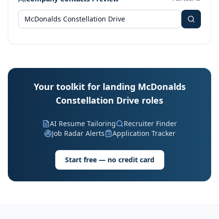
Your toolkit for landing McDonalds
Constellation Drive roles
AI Resume Tailoring
Recruiter Finder
Job Radar Alerts
Application Tracker
Start free — no credit card