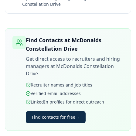
Constellation Drive
Find Contacts at
McDonalds
Constellation Drive
Get direct access to recruiters and hiring
managers at
McDonalds Constellation
Drive
.
Recruiter names and job titles
Verified email addresses
LinkedIn profiles for direct outreach
Find contacts for free
→