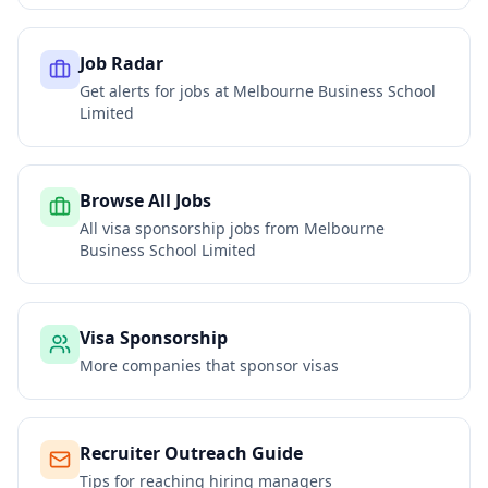
Job Radar
Get alerts for jobs at
Melbourne Business School
Limited
Browse All Jobs
All visa sponsorship jobs from
Melbourne
Business School Limited
Visa Sponsorship
More companies that sponsor visas
Recruiter Outreach Guide
Tips for reaching hiring managers