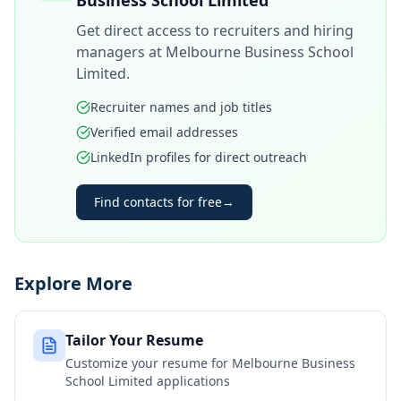
Business School Limited
Get direct access to recruiters and hiring
managers at
Melbourne Business School
Limited
.
Recruiter names and job titles
Verified email addresses
LinkedIn profiles for direct outreach
Find contacts for free
→
Explore More
Tailor Your Resume
Customize your resume for
Melbourne Business
School Limited
applications