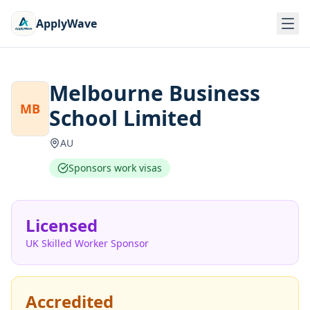
ApplyWave
Melbourne Business
MB
School Limited
AU
Sponsors work visas
Licensed
UK Skilled Worker Sponsor
Accredited