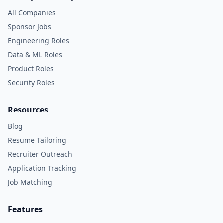
All Companies
Sponsor Jobs
Engineering Roles
Data & ML Roles
Product Roles
Security Roles
Resources
Blog
Resume Tailoring
Recruiter Outreach
Application Tracking
Job Matching
Features