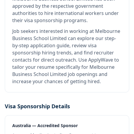
approved by the respective government
authorities to hire international workers under
their visa sponsorship programs.
Job seekers interested in working at
Melbourne
Business School Limited
can explore our step-
by-step application guide, review visa
sponsorship hiring trends, and find recruiter
contacts for direct outreach.
Use ApplyWave to
tailor your resume specifically for Melbourne
Business School Limited job openings and
increase your chances of getting hired.
Visa Sponsorship Details
Australia — Accredited Sponsor