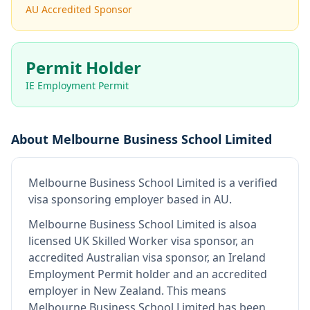
AU Accredited Sponsor
Permit Holder
IE Employment Permit
About
Melbourne Business School Limited
Melbourne Business School Limited
is
a verified
visa sponsoring employer
based in AU
.
Melbourne Business School Limited
is also
a
licensed UK Skilled Worker visa sponsor, an
accredited Australian visa sponsor, an Ireland
Employment Permit holder and an accredited
employer in New Zealand
.
This means
Melbourne Business School Limited
has been