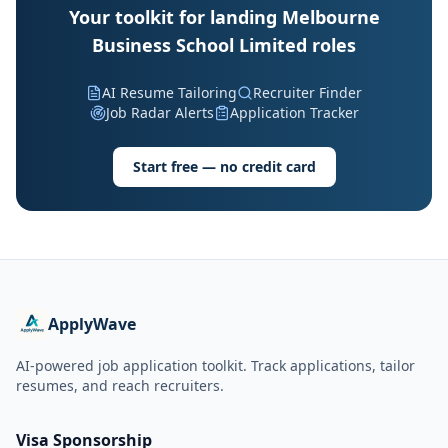
Your toolkit for landing Melbourne
Business School Limited roles
AI Resume Tailoring
Recruiter Finder
Job Radar Alerts
Application Tracker
Start free — no credit card
ApplyWave
AI-powered job application toolkit. Track applications, tailor
resumes, and reach recruiters.
Visa Sponsorship