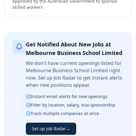
Approved by the Australian Government to sponsor
skilled workers
Get Notified About New Jobs at
Melbourne Business School Limited
We don't have current openings listed for
Melbourne Business School Limited
right
now. Set up Job Radar to get instant alerts
when new positions appear.
Instant email alerts for new openings
Filter by location, salary, visa sponsorship
Track multiple companies at once
Set up Job Radar
→