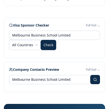
Visa Sponsor Checker
Full tool →
All Countries
Check
Company Contacts Preview
Full tool →