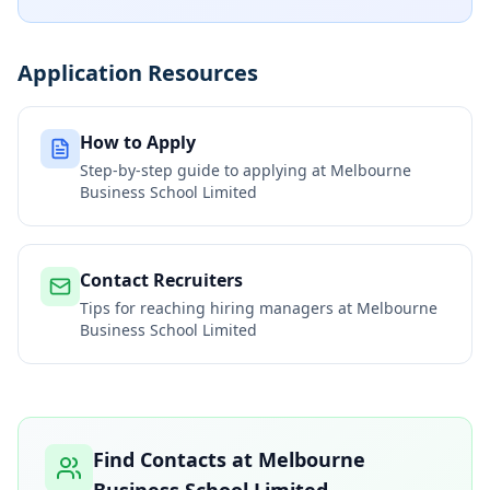
Application Resources
How to Apply
Step-by-step guide to applying at
Melbourne
Business School Limited
Contact Recruiters
Tips for reaching hiring managers at
Melbourne
Business School Limited
Find Contacts at
Melbourne