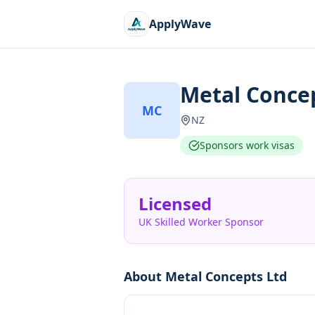
ApplyWave
Metal Conce
MC
NZ
Sponsors work visas
Licensed
UK Skilled Worker Sponsor
About
Metal Concepts Ltd