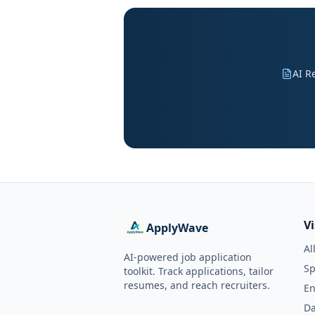
AI R
V
ApplyWave
Al
AI-powered job application
Sp
toolkit. Track applications, tailor
resumes, and reach recruiters.
En
Da