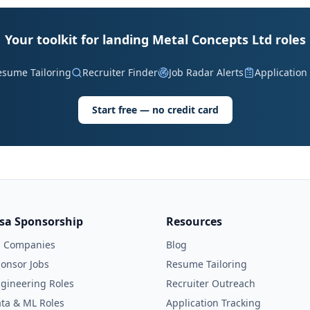
Your toolkit for landing Metal Concepts Ltd roles
esume Tailoring
Recruiter Finder
Job Radar Alerts
Application
Start free — no credit card
isa Sponsorship
Resources
l Companies
Blog
onsor Jobs
Resume Tailoring
gineering Roles
Recruiter Outreach
ta & ML Roles
Application Tracking