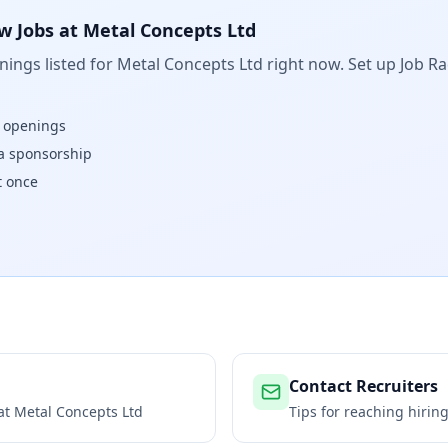
w Jobs at
Metal Concepts Ltd
ings listed for
Metal Concepts Ltd
right now. Set up Job Ra
w openings
isa sponsorship
t once
Contact Recruiters
 at
Metal Concepts Ltd
Tips for reaching hiri