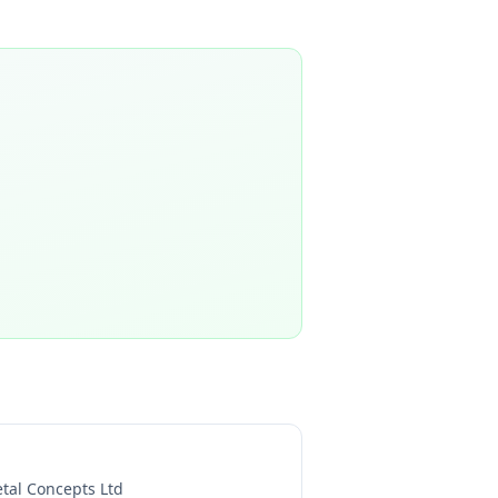
tal Concepts Ltd