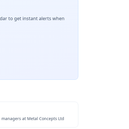
dar to get instant alerts when
ng managers at
Metal Concepts Ltd