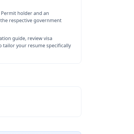
t Permit holder and an
the respective government
ation guide, review visa
tailor your resume specifically