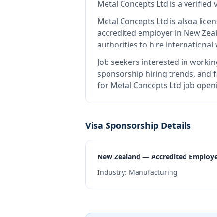
Metal Concepts Ltd
is
a verified
Metal Concepts Ltd
is also
a lice
accredited employer in New Zea
authorities to hire internationa
Job seekers interested in workin
sponsorship hiring trends, and fi
for Metal Concepts Ltd job openi
Visa Sponsorship Details
New Zealand — Accredited Employ
Industry:
Manufacturing