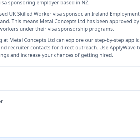
 visa sponsoring employer
based in NZ
.
nsed UK Skilled Worker visa sponsor, an Ireland Employmen
land
.
This means
Metal Concepts Ltd
has been approved by 
l workers under their visa sponsorship programs.
g at
Metal Concepts Ltd
can explore our step-by-step applic
nd recruiter contacts for direct outreach.
Use ApplyWave to 
ngs and increase your chances of getting hired.
er