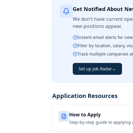
Get Notified About Ne
We don't have current open
new positions appear.
Instant email alerts for ne
Filter by location, salary, v
Track multiple companies a
Set up Job Radar
→
Application Resources
How to Apply
Step-by-step guide to applying