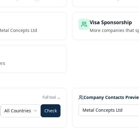
Visa Sponsorship
etal Concepts Ltd
More companies that sp
ers
Company Contacts Previ
Full tool →
All Countries
Check