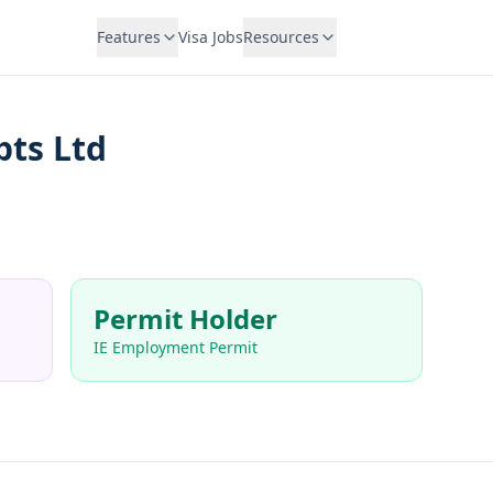
Features
Visa Jobs
Resources
pts Ltd
Permit Holder
IE Employment Permit