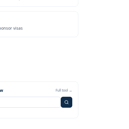
onsor visas
ew
Full tool →