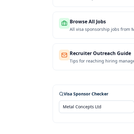
Browse All Jobs
All visa sponsorship jobs from
M
Recruiter Outreach Guide
Tips for reaching hiring manag
Visa Sponsor Checker