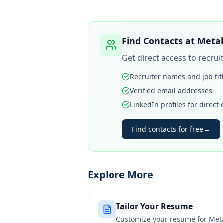
Find Contacts at
Metal
Get direct access to recru
Recruiter names and job tit
Verified email addresses
LinkedIn profiles for direct
Find contacts for free
→
Explore More
Tailor Your Resume
Customize your resume for
Meta