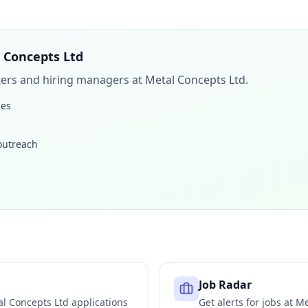
 Concepts Ltd
iters and hiring managers at
Metal Concepts Ltd
.
les
 outreach
Job Radar
l Concepts Ltd
applications
Get alerts for jobs at
Me