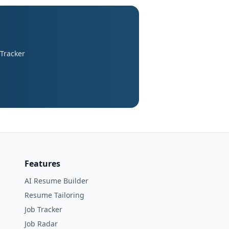
 Tracker
Features
AI Resume Builder
Resume Tailoring
Job Tracker
Job Radar