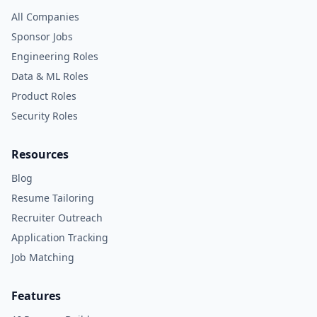
All Companies
Sponsor Jobs
Engineering Roles
Data & ML Roles
Product Roles
Security Roles
Resources
Blog
Resume Tailoring
Recruiter Outreach
Application Tracking
Job Matching
Features