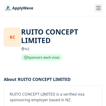
ApplyWave
RUITO CONCEPT
RC
LIMITED
NZ
Sponsors work visas
About
RUITO CONCEPT LIMITED
RUITO CONCEPT LIMITED
is
a verified visa
sponsoring employer
based in NZ
.