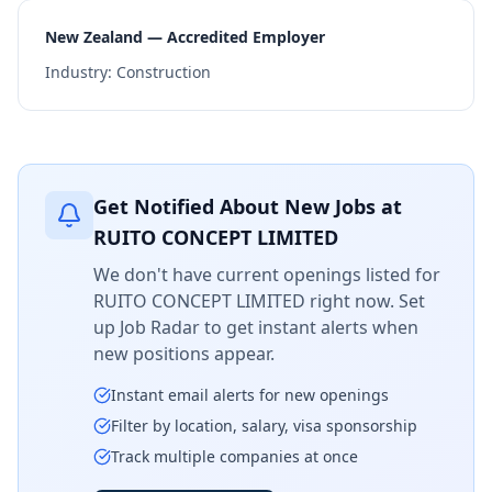
New Zealand — Accredited Employer
Industry:
Construction
Get Notified About New Jobs at
RUITO CONCEPT LIMITED
We don't have current openings listed for
RUITO CONCEPT LIMITED
right now. Set
up Job Radar to get instant alerts when
new positions appear.
Instant email alerts for new openings
Filter by location, salary, visa sponsorship
Track multiple companies at once