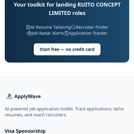
Your toolkit for landing RUITO CONCEPT
LIMITED roles
AI Resume Tailoring
Recruiter Finder
Job Radar Alerts
Application Tracker
Start free — no credit card
ApplyWave
AI-powered job application toolkit. Track applications, tailor
resumes, and reach recruiters.
Visa Sponsorship