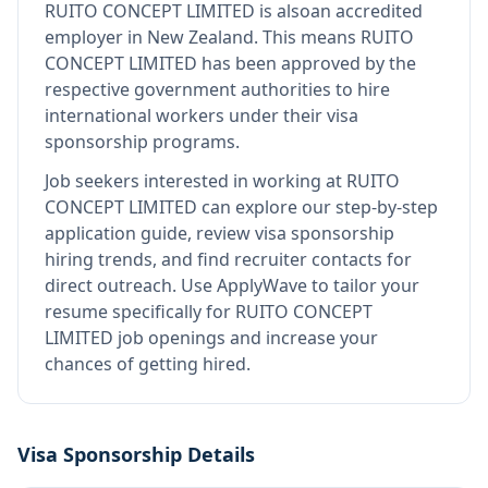
RUITO CONCEPT LIMITED
is also
an accredited
employer in New Zealand
.
This means
RUITO
CONCEPT LIMITED
has been approved by the
respective government authorities to hire
international workers under their visa
sponsorship programs.
Job seekers interested in working at
RUITO
CONCEPT LIMITED
can explore our step-by-step
application guide, review visa sponsorship
hiring trends, and find recruiter contacts for
direct outreach.
Use ApplyWave to tailor your
resume specifically for RUITO CONCEPT
LIMITED job openings and increase your
chances of getting hired.
Visa Sponsorship Details