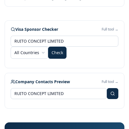
Visa Sponsor Checker
Full tool →
All Countries
Check
Company Contacts Preview
Full tool →