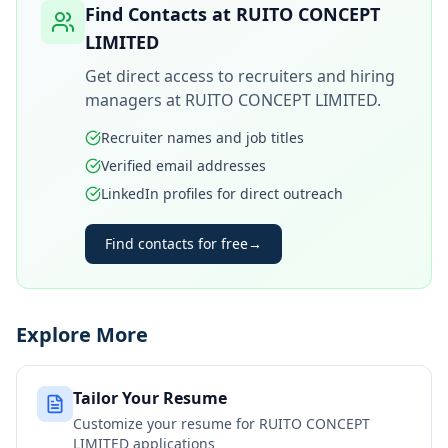
Find Contacts at
RUITO CONCEPT
LIMITED
Get direct access to recruiters and hiring
managers at
RUITO CONCEPT LIMITED
.
Recruiter names and job titles
Verified email addresses
LinkedIn profiles for direct outreach
Find contacts for free
→
Explore More
Tailor Your Resume
Customize your resume for
RUITO CONCEPT
LIMITED
applications