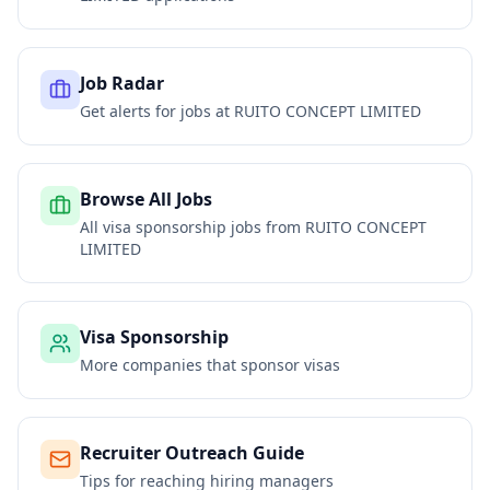
Job Radar
Get alerts for jobs at
RUITO CONCEPT LIMITED
Browse All Jobs
All visa sponsorship jobs from
RUITO CONCEPT
LIMITED
Visa Sponsorship
More companies that sponsor visas
Recruiter Outreach Guide
Tips for reaching hiring managers