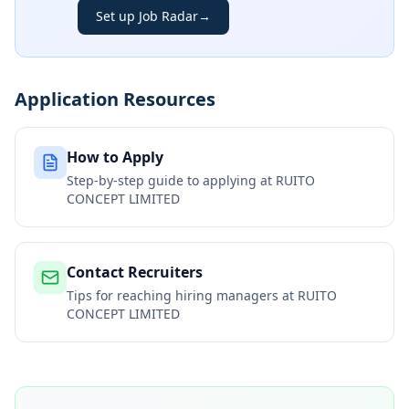
Set up Job Radar
→
Application Resources
How to Apply
Step-by-step guide to applying at
RUITO
CONCEPT LIMITED
Contact Recruiters
Tips for reaching hiring managers at
RUITO
CONCEPT LIMITED