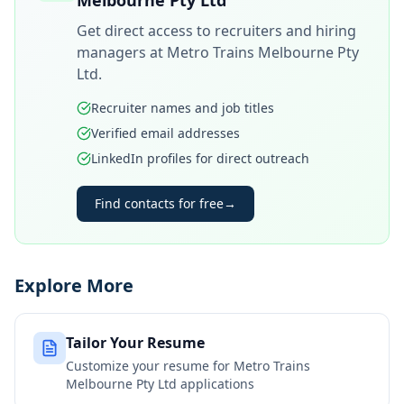
Melbourne Pty Ltd
Get direct access to recruiters and hiring
managers at
Metro Trains Melbourne Pty
Ltd
.
Recruiter names and job titles
Verified email addresses
LinkedIn profiles for direct outreach
Find contacts for free
→
Explore More
Tailor Your Resume
Customize your resume for
Metro Trains
Melbourne Pty Ltd
applications