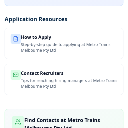
Application Resources
How to Apply
Step-by-step guide to applying at
Metro Trains
Melbourne Pty Ltd
Contact Recruiters
Tips for reaching hiring managers at
Metro Trains
Melbourne Pty Ltd
Find Contacts at
Metro Trains