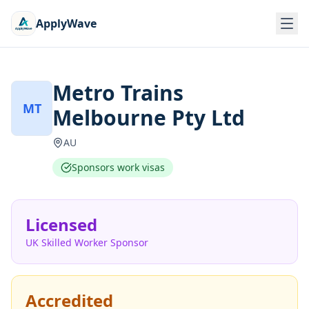
ApplyWave
Metro Trains
MT
Melbourne Pty Ltd
AU
Sponsors work visas
Licensed
UK Skilled Worker Sponsor
Accredited