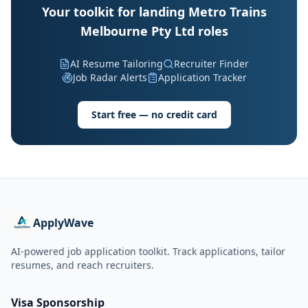
Your toolkit for landing Metro Trains
Melbourne Pty Ltd roles
AI Resume Tailoring
Recruiter Finder
Job Radar Alerts
Application Tracker
Start free — no credit card
ApplyWave
AI-powered job application toolkit. Track applications, tailor
resumes, and reach recruiters.
Visa Sponsorship