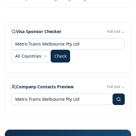
Visa Sponsor Checker
Full tool →
All Countries
Check
Company Contacts Preview
Full tool →