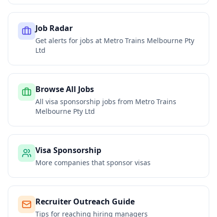
Job Radar
Get alerts for jobs at
Metro Trains Melbourne Pty
Ltd
Browse All Jobs
All visa sponsorship jobs from
Metro Trains
Melbourne Pty Ltd
Visa Sponsorship
More companies that sponsor visas
Recruiter Outreach Guide
Tips for reaching hiring managers