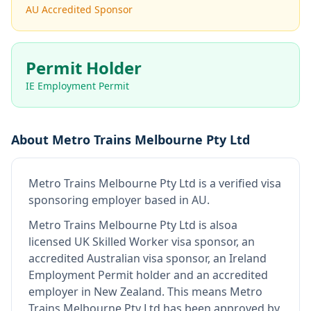
AU Accredited Sponsor
Permit Holder
IE Employment Permit
About
Metro Trains Melbourne Pty Ltd
Metro Trains Melbourne Pty Ltd
is
a verified visa
sponsoring employer
based in AU
.
Metro Trains Melbourne Pty Ltd
is also
a
licensed UK Skilled Worker visa sponsor, an
accredited Australian visa sponsor, an Ireland
Employment Permit holder and an accredited
employer in New Zealand
.
This means
Metro
Trains Melbourne Pty Ltd
has been approved by