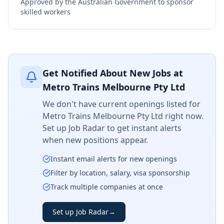
Approved by the Australian Government to sponsor
skilled workers
Get Notified About New Jobs at
Metro Trains Melbourne Pty Ltd
We don't have current openings listed for
Metro Trains Melbourne Pty Ltd
right now.
Set up Job Radar to get instant alerts
when new positions appear.
Instant email alerts for new openings
Filter by location, salary, visa sponsorship
Track multiple companies at once
Set up Job Radar
→