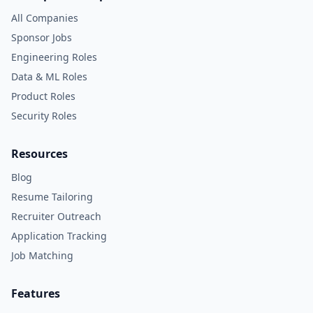
All Companies
Sponsor Jobs
Engineering Roles
Data & ML Roles
Product Roles
Security Roles
Resources
Blog
Resume Tailoring
Recruiter Outreach
Application Tracking
Job Matching
Features