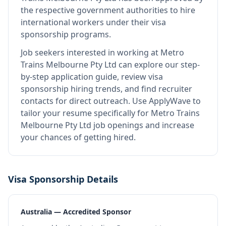
the respective government authorities to hire
international workers under their visa
sponsorship programs.
Job seekers interested in working at
Metro
Trains Melbourne Pty Ltd
can explore our step-
by-step application guide, review visa
sponsorship hiring trends, and find recruiter
contacts for direct outreach.
Use ApplyWave to
tailor your resume specifically for Metro Trains
Melbourne Pty Ltd job openings and increase
your chances of getting hired.
Visa Sponsorship Details
Australia — Accredited Sponsor