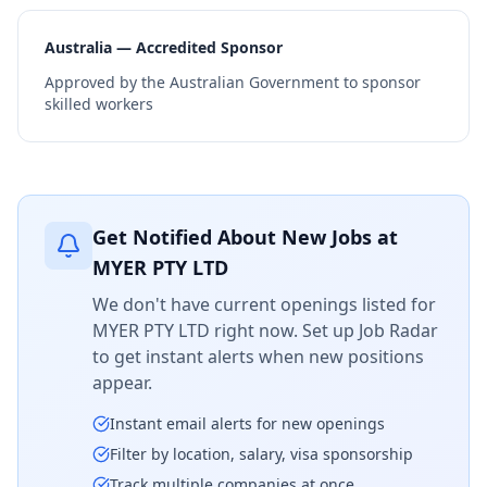
Australia — Accredited Sponsor
Approved by the Australian Government to sponsor
skilled workers
Get Notified About New Jobs at
MYER PTY LTD
We don't have current openings listed for
MYER PTY LTD
right now. Set up Job Radar
to get instant alerts when new positions
appear.
Instant email alerts for new openings
Filter by location, salary, visa sponsorship
Track multiple companies at once