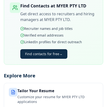
Find Contacts at
MYER PTY LTD
Get direct access to recruiters and hiring
managers at
MYER PTY LTD
.
Recruiter names and job titles
Verified email addresses
LinkedIn profiles for direct outreach
Find contacts for free
→
Explore More
Tailor Your Resume
Customize your resume for
MYER PTY LTD
applications