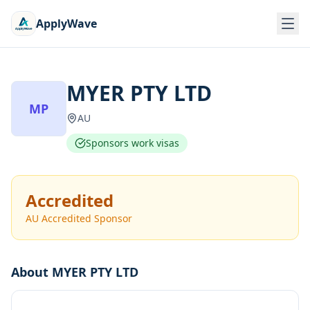
ApplyWave
MYER PTY LTD
MP
AU
Sponsors work visas
Accredited
AU Accredited Sponsor
About
MYER PTY LTD