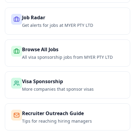
Job Radar
Get alerts for jobs at
MYER PTY LTD
Browse All Jobs
All visa sponsorship jobs from
MYER PTY LTD
Visa Sponsorship
More companies that sponsor visas
Recruiter Outreach Guide
Tips for reaching hiring managers