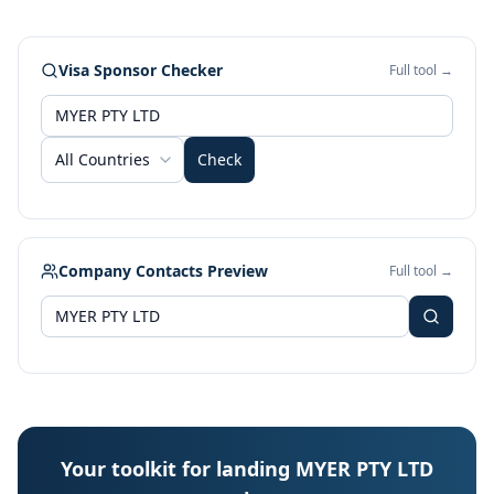
Visa Sponsor Checker
Full tool →
All Countries
Check
Company Contacts Preview
Full tool →
Your toolkit for landing MYER PTY LTD