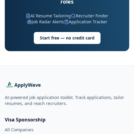
roles
AI Resume Tailoring
Recruiter Finder
Job Radar Alerts
Application Tracker
Start free — no credit card
ApplyWave
AI-powered job application toolkit. Track applications, tailor
resumes, and reach recruiters.
Visa Sponsorship
All Companies