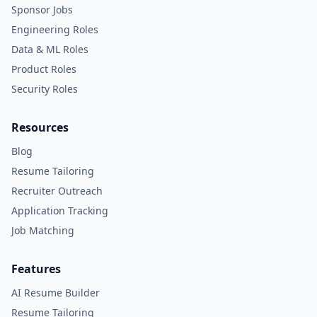
Sponsor Jobs
Engineering Roles
Data & ML Roles
Product Roles
Security Roles
Resources
Blog
Resume Tailoring
Recruiter Outreach
Application Tracking
Job Matching
Features
AI Resume Builder
Resume Tailoring