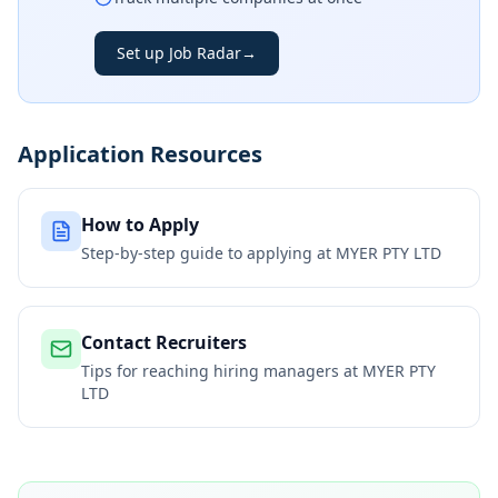
Set up Job Radar
→
Application Resources
How to Apply
Step-by-step guide to applying at
MYER PTY LTD
Contact Recruiters
Tips for reaching hiring managers at
MYER PTY
LTD