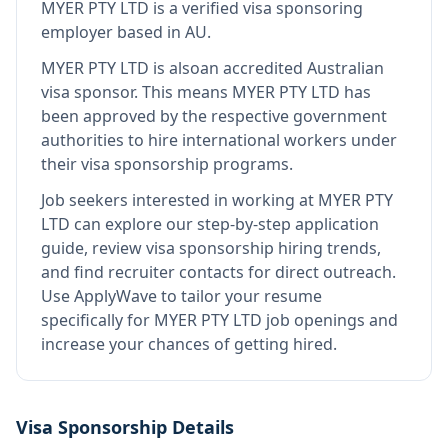
MYER PTY LTD
is
a verified visa sponsoring
employer
based in AU
.
MYER PTY LTD
is also
an accredited Australian
visa sponsor
.
This means
MYER PTY LTD
has
been approved by the respective government
authorities to hire international workers under
their visa sponsorship programs.
Job seekers interested in working at
MYER PTY
LTD
can explore our step-by-step application
guide, review visa sponsorship hiring trends,
and find recruiter contacts for direct outreach.
Use ApplyWave to tailor your resume
specifically for MYER PTY LTD job openings and
increase your chances of getting hired.
Visa Sponsorship Details