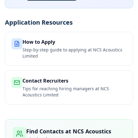
Application Resources
How to Apply
Step-by-step guide to applying at
NCS Acoustics
Limited
Contact Recruiters
Tips for reaching hiring managers at
NCS
Acoustics Limited
Find Contacts at
NCS Acoustics