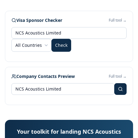
Visa Sponsor Checker
Full tool →
All Countries
Check
Company Contacts Preview
Full tool →
Your toolkit for landing NCS Acoustics