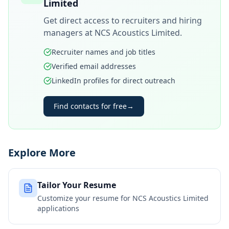
Limited
Get direct access to recruiters and hiring
managers at
NCS Acoustics Limited
.
Recruiter names and job titles
Verified email addresses
LinkedIn profiles for direct outreach
Find contacts for free
→
Explore More
Tailor Your Resume
Customize your resume for
NCS Acoustics Limited
applications