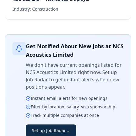
Industry:
Construction
Get Notified About New Jobs at
NCS
Acoustics Limited
We don't have current openings listed for
NCS Acoustics Limited
right now. Set up
Job Radar to get instant alerts when new
positions appear.
Instant email alerts for new openings
Filter by location, salary, visa sponsorship
Track multiple companies at once
Set up Job Radar
→