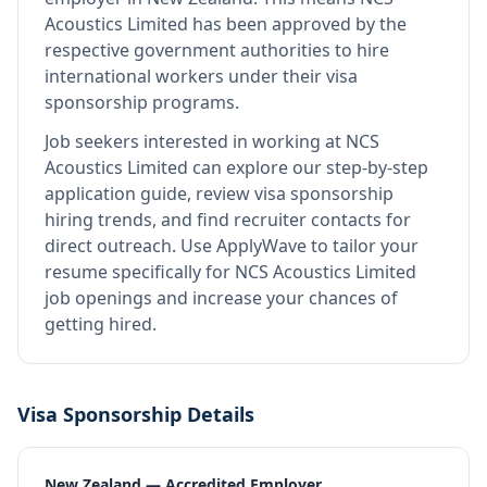
Acoustics Limited
has been approved by the
respective government authorities to hire
international workers under their visa
sponsorship programs.
Job seekers interested in working at
NCS
Acoustics Limited
can explore our step-by-step
application guide, review visa sponsorship
hiring trends, and find recruiter contacts for
direct outreach.
Use ApplyWave to tailor your
resume specifically for NCS Acoustics Limited
job openings and increase your chances of
getting hired.
Visa Sponsorship Details
New Zealand — Accredited Employer