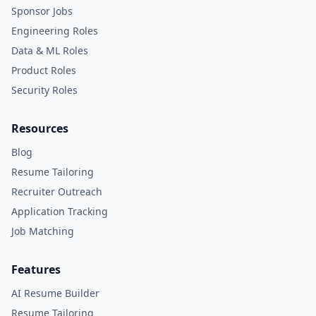
Sponsor Jobs
Engineering Roles
Data & ML Roles
Product Roles
Security Roles
Resources
Blog
Resume Tailoring
Recruiter Outreach
Application Tracking
Job Matching
Features
AI Resume Builder
Resume Tailoring