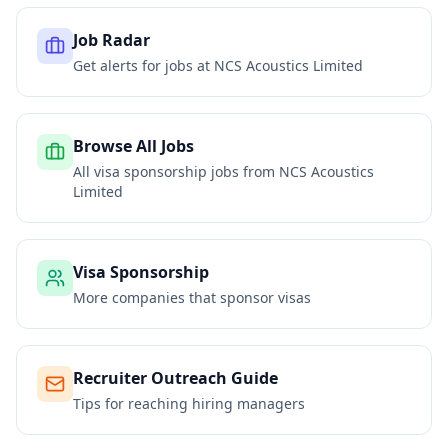
Job Radar
Get alerts for jobs at
NCS Acoustics Limited
Browse All Jobs
All visa sponsorship jobs from
NCS Acoustics
Limited
Visa Sponsorship
More companies that sponsor visas
Recruiter Outreach Guide
Tips for reaching hiring managers