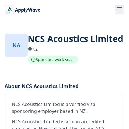
ApplyWave
NCS Acoustics Limited
NA
NZ
Sponsors work visas
About
NCS Acoustics Limited
NCS Acoustics Limited
is
a verified visa
sponsoring employer
based in NZ
.
NCS Acoustics Limited
is also
an accredited
employer in New Zealand
.
This means
NCS