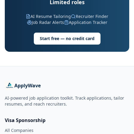
Limited roles
AI Resume Tailoring
Recruiter Finder
Job Radar Alerts
Application Tracker
Start free — no credit card
ApplyWave
AI-powered job application toolkit. Track applications, tailor
resumes, and reach recruiters.
Visa Sponsorship
All Companies