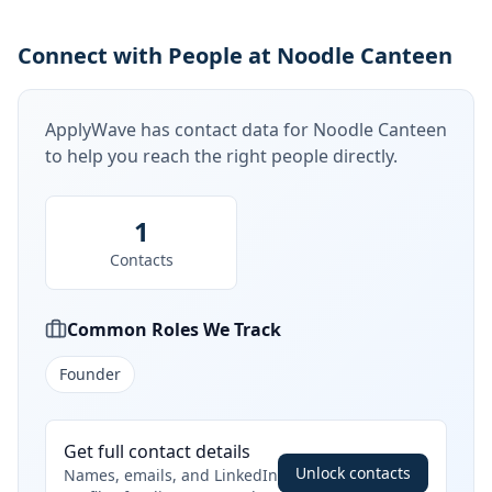
Connect with People at Noodle Canteen
ApplyWave has contact data for
Noodle Canteen
to help you reach the right people directly.
1
Contacts
Common Roles We Track
Founder
Get full contact details
Unlock contacts
Names, emails, and LinkedIn