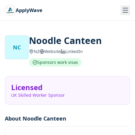
ApplyWave
Noodle Canteen
NC
NZ
Website
LinkedIn
Sponsors work visas
Licensed
UK Skilled Worker Sponsor
About
Noodle Canteen