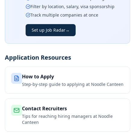
Filter by location, salary, visa sponsorship
Track multiple companies at once
Set up Job Radar
→
Application Resources
How to Apply
Step-by-step guide to applying at
Noodle Canteen
Contact Recruiters
Tips for reaching hiring managers at
Noodle
Canteen