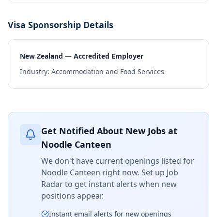
Visa Sponsorship Details
New Zealand — Accredited Employer
Industry:
Accommodation and Food Services
Get Notified About New Jobs at
Noodle Canteen
We don't have current openings listed for
Noodle Canteen
right now. Set up Job
Radar to get instant alerts when new
positions appear.
Instant email alerts for new openings