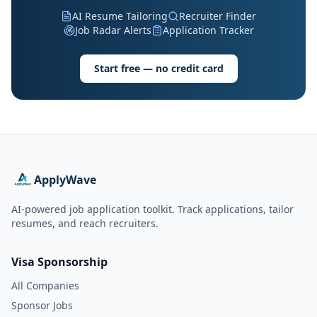
AI Resume Tailoring
Recruiter Finder
Job Radar Alerts
Application Tracker
Start free — no credit card
ApplyWave
AI-powered job application toolkit. Track applications, tailor
resumes, and reach recruiters.
Visa Sponsorship
All Companies
Sponsor Jobs