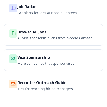
Job Radar
Get alerts for jobs at
Noodle Canteen
Browse All Jobs
All visa sponsorship jobs from
Noodle Canteen
Visa Sponsorship
More companies that sponsor visas
Recruiter Outreach Guide
Tips for reaching hiring managers