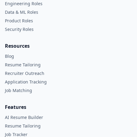
Engineering Roles
Data & ML Roles
Product Roles
Security Roles
Resources
Blog
Resume Tailoring
Recruiter Outreach
Application Tracking
Job Matching
Features
AI Resume Builder
Resume Tailoring
Job Tracker