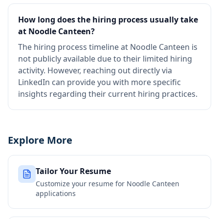
How long does the hiring process usually take
at Noodle Canteen?
The hiring process timeline at Noodle Canteen is
not publicly available due to their limited hiring
activity. However, reaching out directly via
LinkedIn can provide you with more specific
insights regarding their current hiring practices.
Explore More
Tailor Your Resume
Customize your resume for
Noodle Canteen
applications