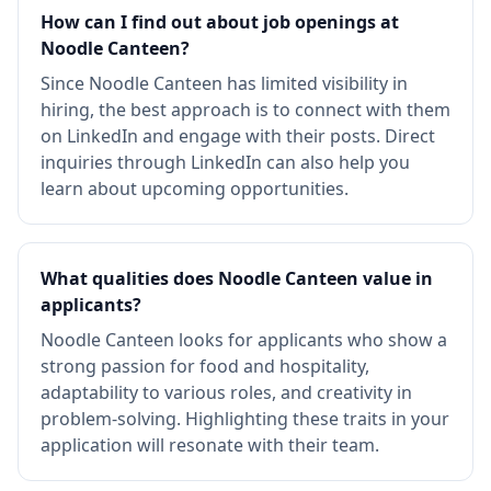
How can I find out about job openings at
Noodle Canteen?
Since Noodle Canteen has limited visibility in
hiring, the best approach is to connect with them
on LinkedIn and engage with their posts. Direct
inquiries through LinkedIn can also help you
learn about upcoming opportunities.
What qualities does Noodle Canteen value in
applicants?
Noodle Canteen looks for applicants who show a
strong passion for food and hospitality,
adaptability to various roles, and creativity in
problem-solving. Highlighting these traits in your
application will resonate with their team.