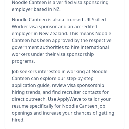
Noodle Canteen
is
a verified visa sponsoring
employer
based in NZ
.
Noodle Canteen
is also
a licensed UK Skilled
Worker visa sponsor and an accredited
employer in New Zealand
.
This means
Noodle
Canteen
has been approved by the respective
government authorities to hire international
workers under their visa sponsorship
programs.
Job seekers interested in working at
Noodle
Canteen
can explore our step-by-step
application guide, review visa sponsorship
hiring trends, and find recruiter contacts for
direct outreach.
Use ApplyWave to tailor your
resume specifically for Noodle Canteen job
openings and increase your chances of getting
hired.