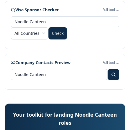
Visa Sponsor Checker
Full tool →
All Countries
Check
Company Contacts Preview
Full tool →
Your toolkit for landing Noodle Canteen
roles