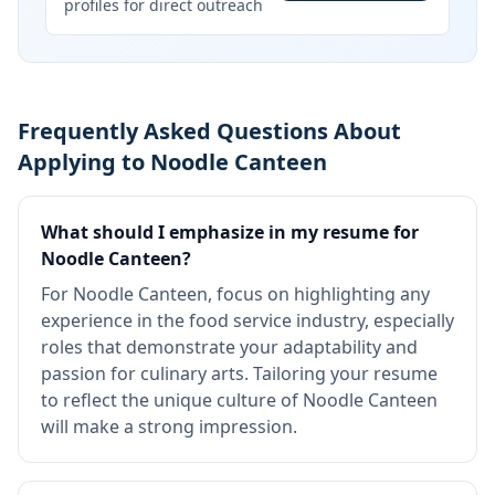
profiles for direct outreach
Frequently Asked Questions About
Applying to Noodle Canteen
What should I emphasize in my resume for
Noodle Canteen?
For Noodle Canteen, focus on highlighting any
experience in the food service industry, especially
roles that demonstrate your adaptability and
passion for culinary arts. Tailoring your resume
to reflect the unique culture of Noodle Canteen
will make a strong impression.