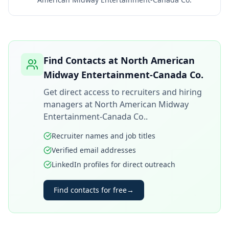
Find Contacts at
North American
Midway Entertainment-Canada Co.
Get direct access to recruiters and hiring
managers at
North American Midway
Entertainment-Canada Co.
.
Recruiter names and job titles
Verified email addresses
LinkedIn profiles for direct outreach
Find contacts for free
→