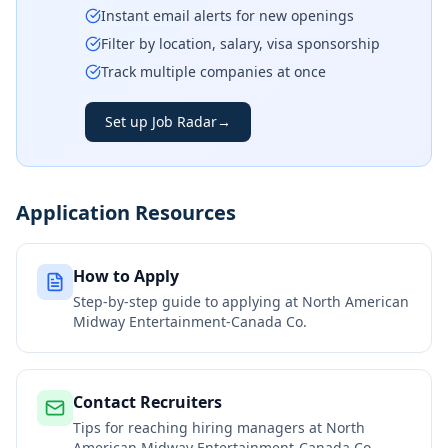
Instant email alerts for new openings
Filter by location, salary, visa sponsorship
Track multiple companies at once
Set up Job Radar
→
Application Resources
How to Apply
Step-by-step guide to applying at
North American
Midway Entertainment-Canada Co.
Contact Recruiters
Tips for reaching hiring managers at
North
American Midway Entertainment-Canada Co.