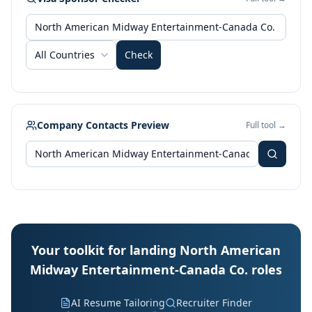
All Countries
Check
Company Contacts Preview
Full tool →
Your toolkit for landing North American
Midway Entertainment-Canada Co. roles
AI Resume Tailoring
Recruiter Finder