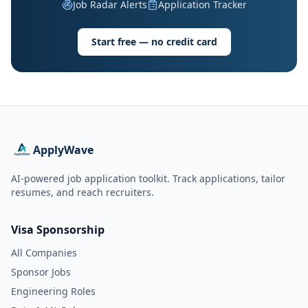
Job Radar Alerts
Application Tracker
Start free — no credit card
ApplyWave
AI-powered job application toolkit. Track applications, tailor
resumes, and reach recruiters.
Visa Sponsorship
All Companies
Sponsor Jobs
Engineering Roles