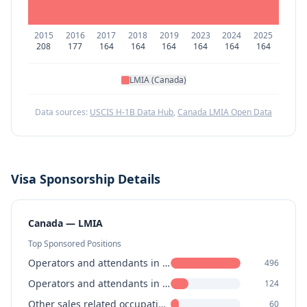
2015
2016
2017
2018
2019
2023
2024
2025
208
177
164
164
164
164
164
164
LMIA (Canada)
Data sources:
USCIS H-1B Data Hub
,
Canada LMIA Open Data
Visa Sponsorship Details
Canada — LMIA
Top Sponsored Positions
Operators and attendants in amusement, recreation and sport
496
Operators and attendants in amusement, recreation and sport
124
Other sales related occupations
60