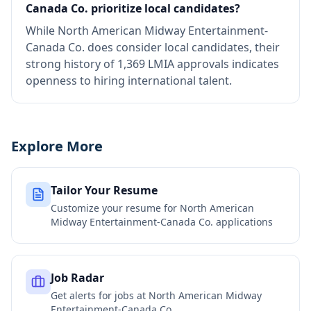
Canada Co. prioritize local candidates?
While North American Midway Entertainment-
Canada Co. does consider local candidates, their
strong history of 1,369 LMIA approvals indicates
openness to hiring international talent.
Explore More
Tailor Your Resume
Customize your resume for
North American
Midway Entertainment-Canada Co.
applications
Job Radar
Get alerts for jobs at
North American Midway
Entertainment-Canada Co.