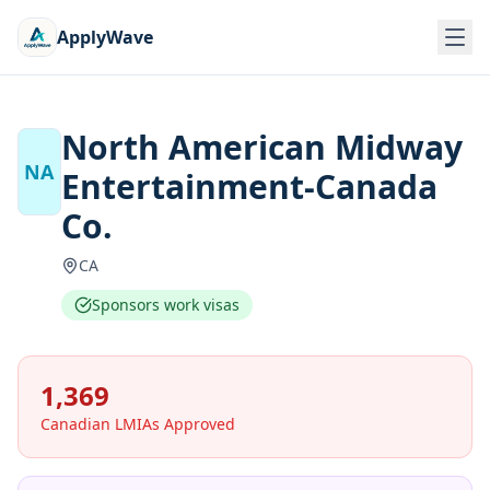
ApplyWave
North American Midway
NA
Entertainment-Canada
Co.
CA
Sponsors work visas
1,369
Canadian LMIAs Approved