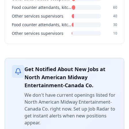
Food counter attendants, kitchen helpers and related support occupations
60
Other services supervisors
40
Food counter attendants, kitchen helpers and related support occupations
30
Other services supervisors
10
Get Notified About New Jobs at
North American Midway
Entertainment-Canada Co.
We don't have current openings listed for
North American Midway Entertainment-
Canada Co.
right now. Set up Job Radar to
get instant alerts when new positions
appear.