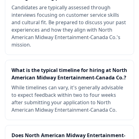
Candidates are typically assessed through
interviews focusing on customer service skills
and cultural fit. Be prepared to discuss your past
experiences and how they align with North
American Midway Entertainment-Canada Co.'s
mission.
What is the typical timeline for hiring at North
American Midway Entertainment-Canada Co.?
While timelines can vary, it's generally advisable
to expect feedback within two to four weeks
after submitting your application to North
American Midway Entertainment-Canada Co.
Does North American Midway Entertainment-