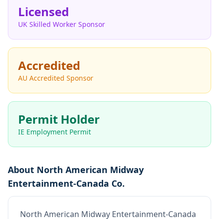
Licensed
UK Skilled Worker Sponsor
Accredited
AU Accredited Sponsor
Permit Holder
IE Employment Permit
About
North American Midway
Entertainment-Canada Co.
North American Midway Entertainment-Canada