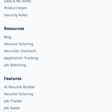
Data & ML Roles
Product Roles
Security Roles
Resources
Blog
Resume Tailoring
Recruiter Outreach
Application Tracking
Job Matching
Features
AI Resume Builder
Resume Tailoring
Job Tracker
Job Radar