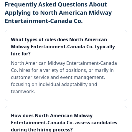
Frequently Asked Questions About
Applying to North American Midway
Entertainment-Canada Co.
What types of roles does North American
Midway Entertainment-Canada Co. typically
hire for?
North American Midway Entertainment-Canada
Co. hires for a variety of positions, primarily in
customer service and event management,
focusing on individual adaptability and
teamwork.
How does North American Midway
Entertainment-Canada Co. assess candidates
during the hiring process?