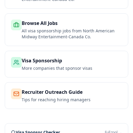
Browse All Jobs
All visa sponsorship jobs from
North American
Midway Entertainment-Canada Co.
Visa Sponsorship
More companies that sponsor visas
Recruiter Outreach Guide
Tips for reaching hiring managers
Visa Sponsor Checker
Full tool →