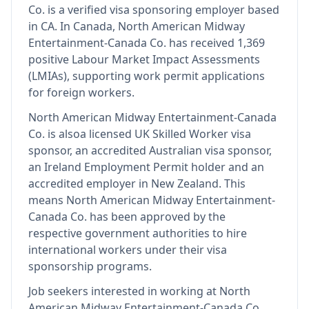
Co.
is
a verified visa sponsoring employer
based
in CA
.
In Canada, North American Midway
Entertainment-Canada Co. has received 1,369
positive Labour Market Impact Assessments
(LMIAs), supporting work permit applications
for foreign workers.
North American Midway Entertainment-Canada
Co.
is also
a licensed UK Skilled Worker visa
sponsor, an accredited Australian visa sponsor,
an Ireland Employment Permit holder and an
accredited employer in New Zealand
.
This
means
North American Midway Entertainment-
Canada Co.
has been approved by the
respective government authorities to hire
international workers under their visa
sponsorship programs.
Job seekers interested in working at
North
American Midway Entertainment-Canada Co.