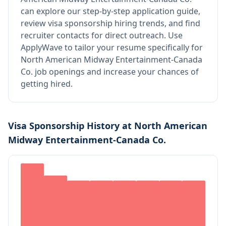
can explore our step-by-step application guide,
review visa sponsorship hiring trends, and find
recruiter contacts for direct outreach.
Use
ApplyWave to tailor your resume specifically for
North American Midway Entertainment-Canada
Co. job openings and increase your chances of
getting hired.
Visa Sponsorship History at
North American
Midway Entertainment-Canada Co.