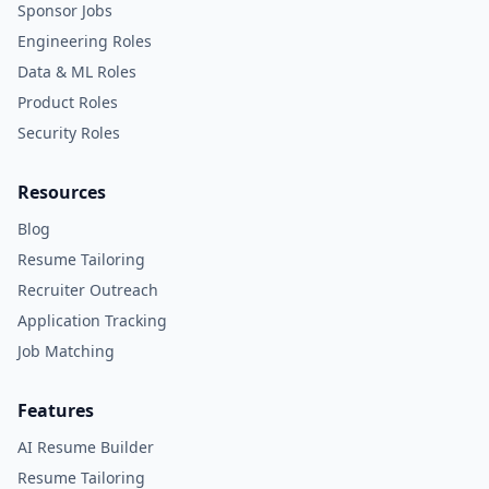
Sponsor Jobs
Engineering Roles
Data & ML Roles
Product Roles
Security Roles
Resources
Blog
Resume Tailoring
Recruiter Outreach
Application Tracking
Job Matching
Features
AI Resume Builder
Resume Tailoring