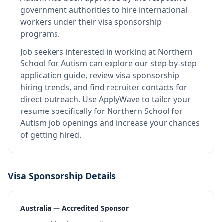
government authorities to hire international
workers under their visa sponsorship
programs.
Job seekers interested in working at
Northern
School for Autism
can explore our step-by-step
application guide, review visa sponsorship
hiring trends, and find recruiter contacts for
direct outreach.
Use ApplyWave to tailor your
resume specifically for Northern School for
Autism job openings and increase your chances
of getting hired.
Visa Sponsorship Details
Australia — Accredited Sponsor