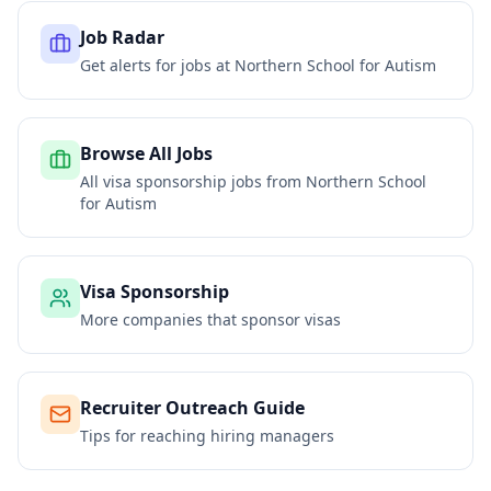
Job Radar
Get alerts for jobs at
Northern School for Autism
Browse All Jobs
All visa sponsorship jobs from
Northern School
for Autism
Visa Sponsorship
More companies that sponsor visas
Recruiter Outreach Guide
Tips for reaching hiring managers