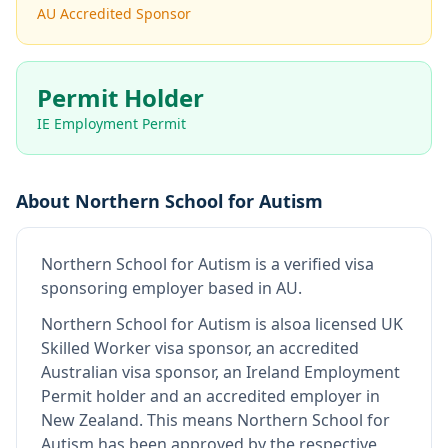
AU Accredited Sponsor
Permit Holder
IE Employment Permit
About
Northern School for Autism
Northern School for Autism
is
a verified visa
sponsoring employer
based in AU
.
Northern School for Autism
is also
a licensed UK
Skilled Worker visa sponsor, an accredited
Australian visa sponsor, an Ireland Employment
Permit holder and an accredited employer in
New Zealand
.
This means
Northern School for
Autism
has been approved by the respective