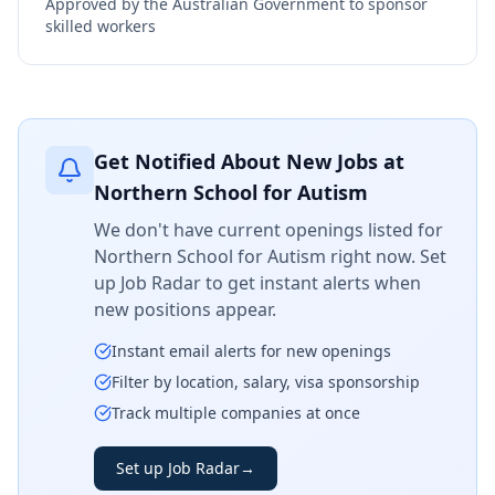
Approved by the Australian Government to sponsor
skilled workers
Get Notified About New Jobs at
Northern School for Autism
We don't have current openings listed for
Northern School for Autism
right now. Set
up Job Radar to get instant alerts when
new positions appear.
Instant email alerts for new openings
Filter by location, salary, visa sponsorship
Track multiple companies at once
Set up Job Radar
→