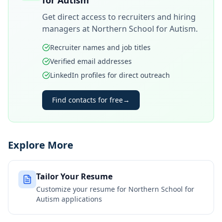
for Autism
Get direct access to recruiters and hiring
managers at
Northern School for Autism
.
Recruiter names and job titles
Verified email addresses
LinkedIn profiles for direct outreach
Find contacts for free
→
Explore More
Tailor Your Resume
Customize your resume for
Northern School for
Autism
applications