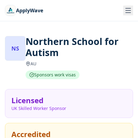
ApplyWave
Northern School for
NS
Autism
AU
Sponsors work visas
Licensed
UK Skilled Worker Sponsor
Accredited