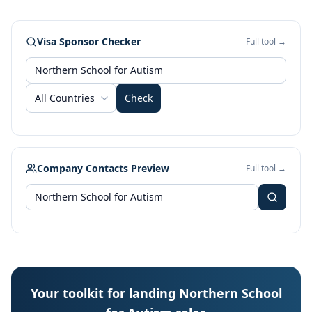
Visa Sponsor Checker
Full tool →
All Countries
Check
Company Contacts Preview
Full tool →
Your toolkit for landing Northern School