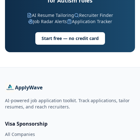
for Autism roles
AI Resume Tailoring
Recruiter Finder
Job Radar Alerts
Application Tracker
Start free — no credit card
ApplyWave
AI-powered job application toolkit. Track applications, tailor
resumes, and reach recruiters.
Visa Sponsorship
All Companies