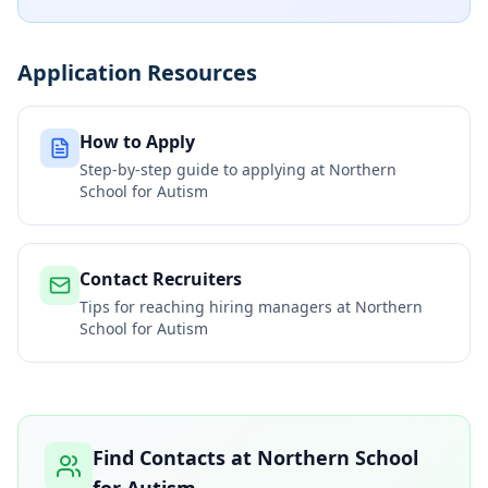
Application Resources
How to Apply
Step-by-step guide to applying at
Northern
School for Autism
Contact Recruiters
Tips for reaching hiring managers at
Northern
School for Autism
Find Contacts at
Northern School