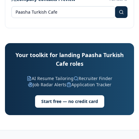
Your toolkit for landing Paasha Turkish
Cafe roles
AI Resume Tailoring
Recruiter Finder
Job Radar Alerts
Application Tracker
Start free — no credit card