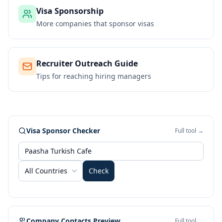
Visa Sponsorship
More companies that sponsor visas
Recruiter Outreach Guide
Tips for reaching hiring managers
Visa Sponsor Checker
Full tool →
All Countries
Check
Company Contacts Preview
Full tool →