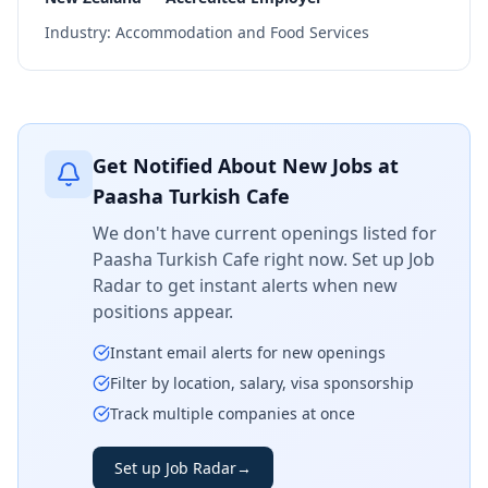
Industry:
Accommodation and Food Services
Get Notified About New Jobs at
Paasha Turkish Cafe
We don't have current openings listed for
Paasha Turkish Cafe
right now. Set up Job
Radar to get instant alerts when new
positions appear.
Instant email alerts for new openings
Filter by location, salary, visa sponsorship
Track multiple companies at once
Set up Job Radar
→