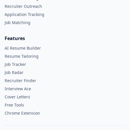
Recruiter Outreach
Application Tracking
Job Matching
Features
AI Resume Builder
Resume Tailoring
Job Tracker
Job Radar
Recruiter Finder
Interview Ace
Cover Letters
Free Tools
Chrome Extension