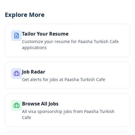
Explore More
Tailor Your Resume
Customize your resume for
Paasha Turkish Cafe
applications
Job Radar
Get alerts for jobs at
Paasha Turkish Cafe
Browse All Jobs
All visa sponsorship jobs from
Paasha Turkish
Cafe