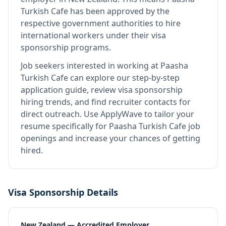
Turkish Cafe
has been approved by the
respective government authorities to hire
international workers under their visa
sponsorship programs.
Job seekers interested in working at
Paasha
Turkish Cafe
can explore our step-by-step
application guide, review visa sponsorship
hiring trends, and find recruiter contacts for
direct outreach.
Use ApplyWave to tailor your
resume specifically for Paasha Turkish Cafe job
openings and increase your chances of getting
hired.
Visa Sponsorship Details
New Zealand — Accredited Employer