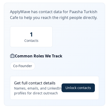
ApplyWave has contact data for
Paasha Turkish
Cafe
to help you reach the right people directly.
1
Contacts
Common Roles We Track
Co-Founder
Get full contact details
Unlock contacts
Names, emails, and LinkedIn
profiles for direct outreach