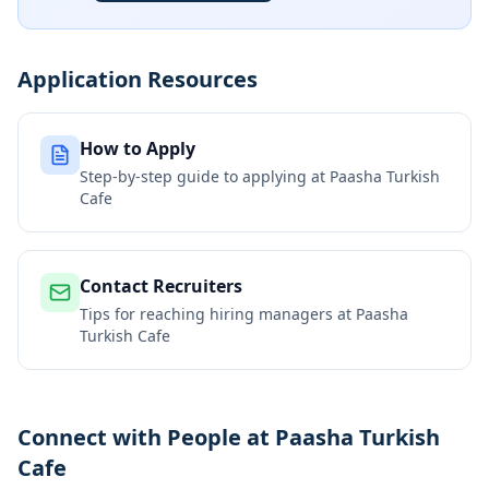
Application Resources
How to Apply
Step-by-step guide to applying at
Paasha Turkish
Cafe
Contact Recruiters
Tips for reaching hiring managers at
Paasha
Turkish Cafe
Connect with People at Paasha Turkish
Cafe