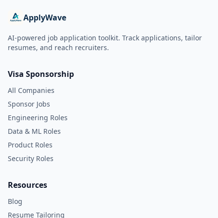
ApplyWave
AI-powered job application toolkit. Track applications, tailor
resumes, and reach recruiters.
Visa Sponsorship
All Companies
Sponsor Jobs
Engineering Roles
Data & ML Roles
Product Roles
Security Roles
Resources
Blog
Resume Tailoring