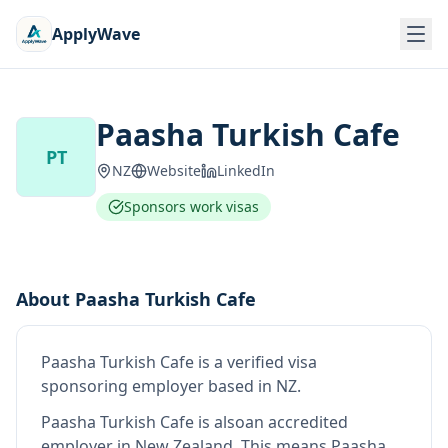
ApplyWave
Paasha Turkish Cafe
PT
NZ
Website
LinkedIn
Sponsors work visas
About
Paasha Turkish Cafe
Paasha Turkish Cafe
is
a verified visa
sponsoring employer
based in NZ
.
Paasha Turkish Cafe
is also
an accredited
employer in New Zealand
.
This means
Paasha