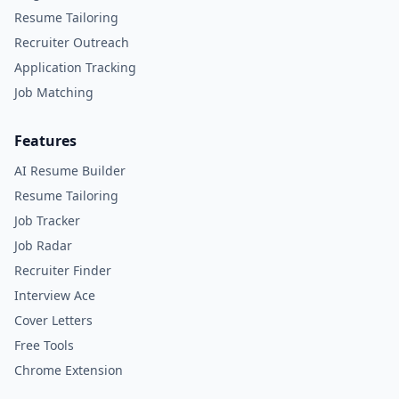
Resume Tailoring
Recruiter Outreach
Application Tracking
Job Matching
Features
AI Resume Builder
Resume Tailoring
Job Tracker
Job Radar
Recruiter Finder
Interview Ace
Cover Letters
Free Tools
Chrome Extension