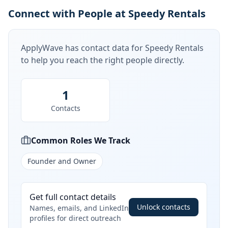
Connect with People at Speedy Rentals
ApplyWave has contact data for
Speedy Rentals
to help you reach the right people directly.
1
Contacts
Common Roles We Track
Founder and Owner
Get full contact details
Unlock contacts
Names, emails, and LinkedIn
profiles for direct outreach