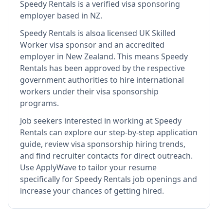
Speedy Rentals
is
a verified visa sponsoring
employer
based in NZ
.
Speedy Rentals
is also
a licensed UK Skilled
Worker visa sponsor and an accredited
employer in New Zealand
.
This means
Speedy
Rentals
has been approved by the respective
government authorities to hire international
workers under their visa sponsorship
programs.
Job seekers interested in working at
Speedy
Rentals
can explore our step-by-step application
guide, review visa sponsorship hiring trends,
and find recruiter contacts for direct outreach.
Use ApplyWave to tailor your resume
specifically for Speedy Rentals job openings and
increase your chances of getting hired.