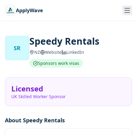
ApplyWave
Speedy Rentals
SR
NZ
Website
LinkedIn
Sponsors work visas
Licensed
UK Skilled Worker Sponsor
About
Speedy Rentals