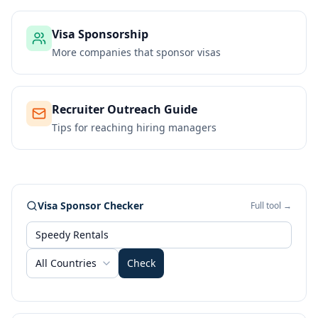
Visa Sponsorship
More companies that sponsor visas
Recruiter Outreach Guide
Tips for reaching hiring managers
Visa Sponsor Checker
Full tool →
All Countries
Check