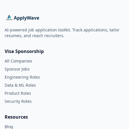
ApplyWave
AI-powered job application toolkit. Track applications, tailor
resumes, and reach recruiters.
Visa Sponsorship
All Companies
Sponsor Jobs
Engineering Roles
Data & ML Roles
Product Roles
Security Roles
Resources
Blog