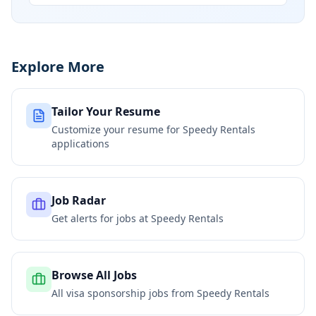
Explore More
Tailor Your Resume
Customize your resume for
Speedy Rentals
applications
Job Radar
Get alerts for jobs at
Speedy Rentals
Browse All Jobs
All visa sponsorship jobs from
Speedy Rentals