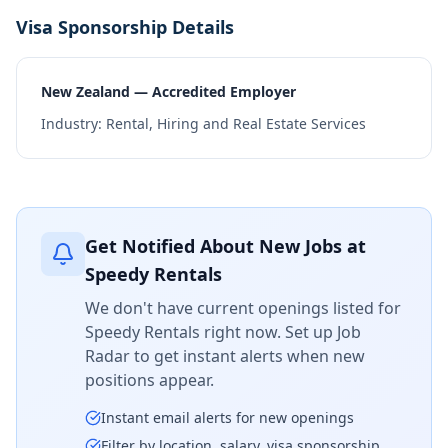
Visa Sponsorship Details
New Zealand — Accredited Employer
Industry:
Rental, Hiring and Real Estate Services
Get Notified About New Jobs at
Speedy Rentals
We don't have current openings listed for
Speedy Rentals
right now. Set up Job
Radar to get instant alerts when new
positions appear.
Instant email alerts for new openings
Filter by location, salary, visa sponsorship