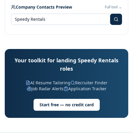
Company Contacts Preview
Full tool →
Your toolkit for landing Speedy Rentals
roles
AI Resume Tailoring
Recruiter Finder
Job Radar Alerts
Application Tracker
Start free — no credit card