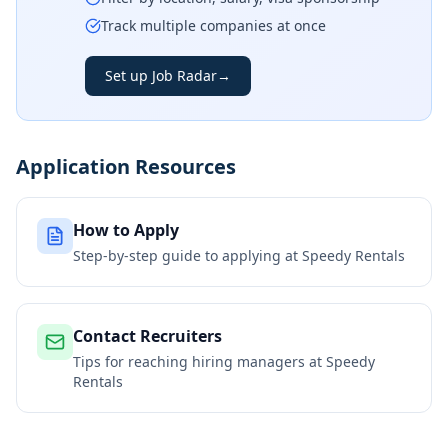
Track multiple companies at once
Set up Job Radar
→
Application Resources
How to Apply
Step-by-step guide to applying at
Speedy Rentals
Contact Recruiters
Tips for reaching hiring managers at
Speedy
Rentals