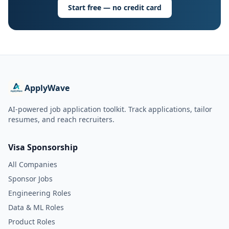
Start free — no credit card
ApplyWave
AI-powered job application toolkit. Track applications, tailor
resumes, and reach recruiters.
Visa Sponsorship
All Companies
Sponsor Jobs
Engineering Roles
Data & ML Roles
Product Roles