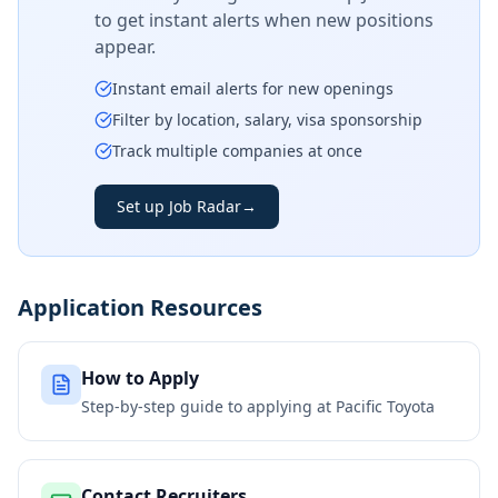
to get instant alerts when new positions
appear.
Instant email alerts for new openings
Filter by location, salary, visa sponsorship
Track multiple companies at once
Set up Job Radar
→
Application Resources
How to Apply
Step-by-step guide to applying at
Pacific Toyota
Contact Recruiters