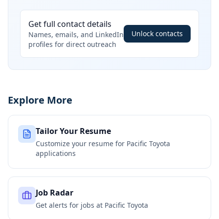
Get full contact details
Unlock contacts
Names, emails, and LinkedIn
profiles for direct outreach
Explore More
Tailor Your Resume
Customize your resume for
Pacific Toyota
applications
Job Radar
Get alerts for jobs at
Pacific Toyota