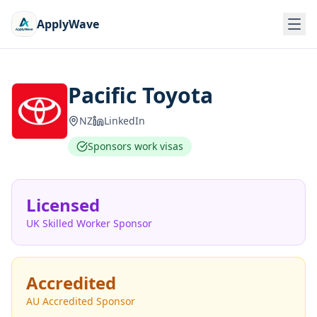
ApplyWave
Pacific Toyota
NZ
LinkedIn
Sponsors work visas
Licensed
UK Skilled Worker Sponsor
Accredited
AU Accredited Sponsor