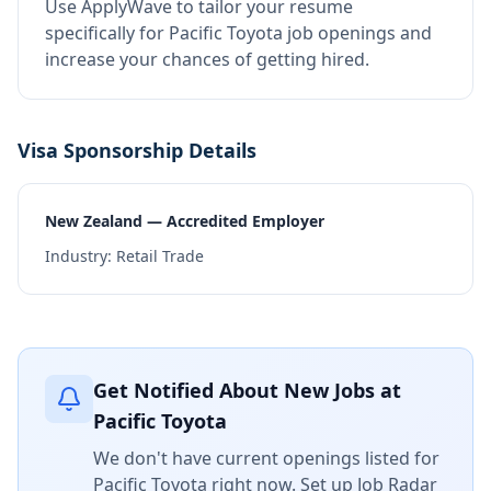
Use ApplyWave to tailor your resume
specifically for Pacific Toyota job openings and
increase your chances of getting hired.
Visa Sponsorship Details
New Zealand — Accredited Employer
Industry:
Retail Trade
Get Notified About New Jobs at
Pacific Toyota
We don't have current openings listed for
Pacific Toyota
right now. Set up Job Radar