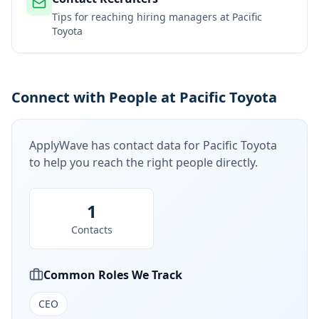
Tips for reaching hiring managers at
Pacific
Toyota
Connect with People at Pacific Toyota
ApplyWave has contact data for
Pacific Toyota
to help you reach the right people directly.
1
Contacts
Common Roles We Track
CEO