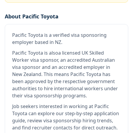
About
Pacific Toyota
Pacific Toyota
is
a verified visa sponsoring
employer
based in NZ
.
Pacific Toyota
is also
a licensed UK Skilled
Worker visa sponsor, an accredited Australian
visa sponsor and an accredited employer in
New Zealand
.
This means
Pacific Toyota
has
been approved by the respective government
authorities to hire international workers under
their visa sponsorship programs.
Job seekers interested in working at
Pacific
Toyota
can explore our step-by-step application
guide, review visa sponsorship hiring trends,
and find recruiter contacts for direct outreach.