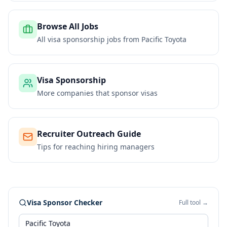
Browse All Jobs
All visa sponsorship jobs from
Pacific Toyota
Visa Sponsorship
More companies that sponsor visas
Recruiter Outreach Guide
Tips for reaching hiring managers
Visa Sponsor Checker
Full tool →