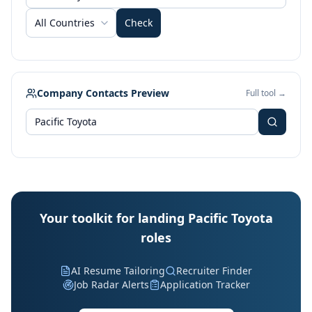
All Countries
Check
Company Contacts Preview
Full tool →
Your toolkit for landing Pacific Toyota
roles
AI Resume Tailoring
Recruiter Finder
Job Radar Alerts
Application Tracker