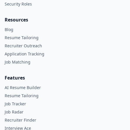
Security Roles
Resources
Blog
Resume Tailoring
Recruiter Outreach
Application Tracking
Job Matching
Features
AI Resume Builder
Resume Tailoring
Job Tracker
Job Radar
Recruiter Finder
Interview Ace