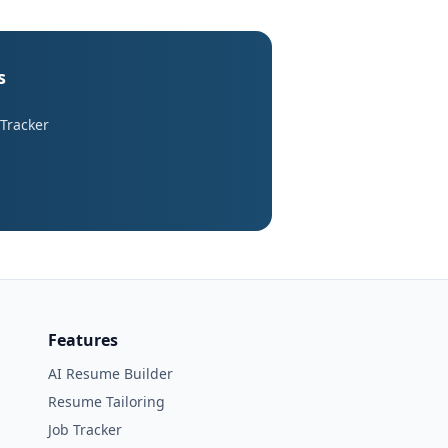
s
 Tracker
Features
AI Resume Builder
Resume Tailoring
Job Tracker