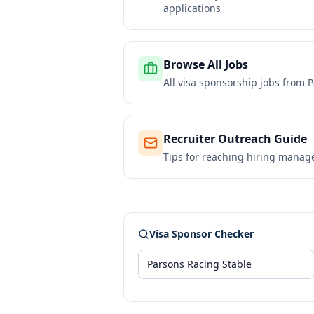
applications
Browse All Jobs
All visa sponsorship jobs from
P
Recruiter Outreach Guide
Tips for reaching hiring manag
Visa Sponsor Checker