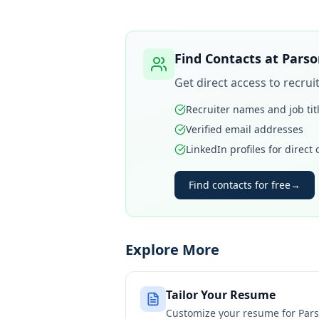
Find Contacts at
Parso
Get direct access to recru
Recruiter names and job tit
Verified email addresses
LinkedIn profiles for direct
Find contacts for free
→
Explore More
Tailor Your Resume
Customize your resume for
Pars