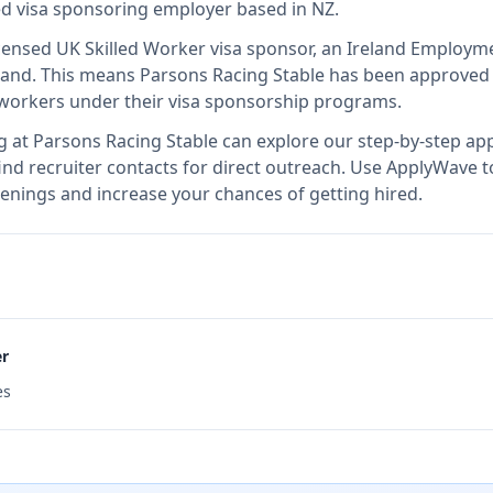
ied visa sponsoring employer
based in NZ
.
icensed UK Skilled Worker visa sponsor, an Ireland Employm
land
.
This means
Parsons Racing Stable
has been approved 
l workers under their visa sponsorship programs.
g at
Parsons Racing Stable
can explore our step-by-step app
nd recruiter contacts for direct outreach.
Use ApplyWave to 
enings and increase your chances of getting hired.
er
es