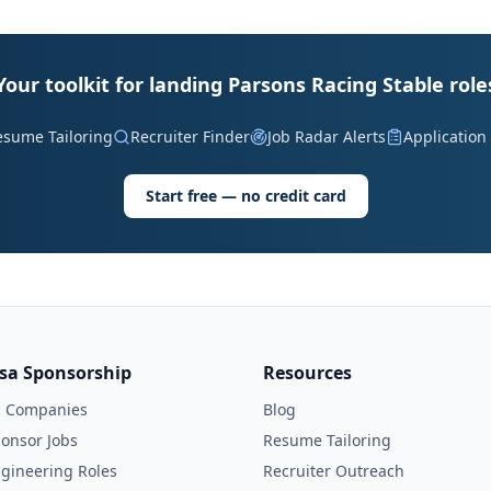
Your toolkit for landing Parsons Racing Stable role
esume Tailoring
Recruiter Finder
Job Radar Alerts
Application
Start free — no credit card
isa Sponsorship
Resources
l Companies
Blog
onsor Jobs
Resume Tailoring
gineering Roles
Recruiter Outreach