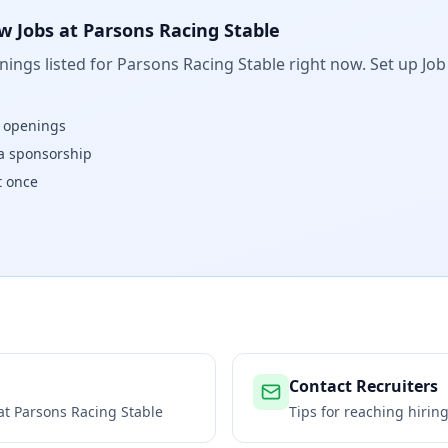
w Jobs at
Parsons Racing Stable
ings listed for
Parsons Racing Stable
right now. Set up Job
w openings
isa sponsorship
t once
Contact Recruiters
 at
Parsons Racing Stable
Tips for reaching hiri