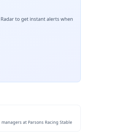
 Radar to get instant alerts when
ng managers at
Parsons Racing Stable