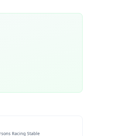
rsons Racing Stable