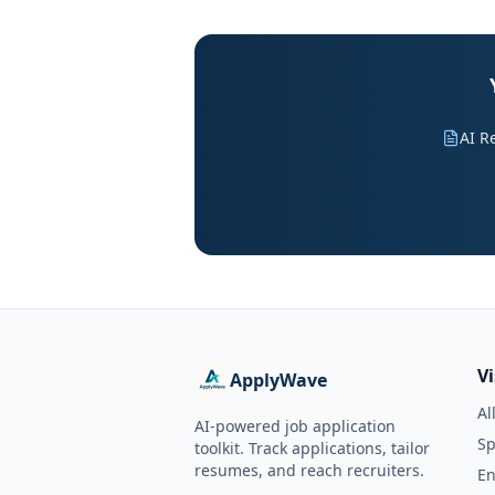
AI R
V
ApplyWave
Al
AI-powered job application
Sp
toolkit. Track applications, tailor
resumes, and reach recruiters.
En