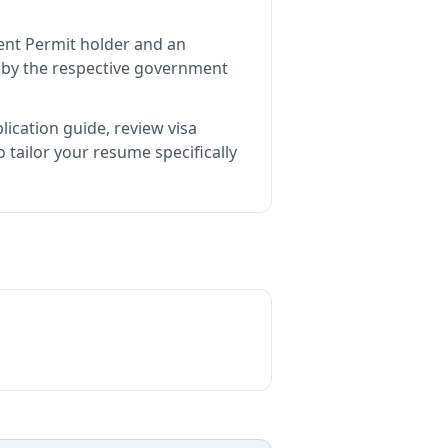
ent Permit holder and an
by the respective government
lication guide, review visa
tailor your resume specifically