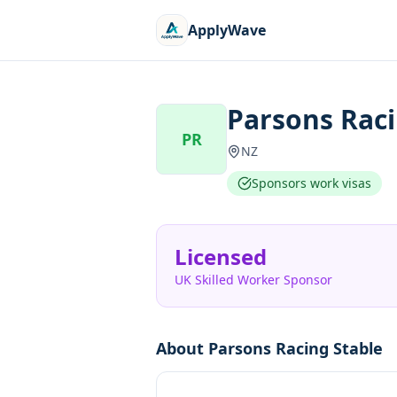
ApplyWave
Parsons Raci
PR
NZ
Sponsors work visas
Licensed
UK Skilled Worker Sponsor
About
Parsons Racing Stable