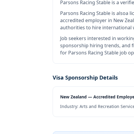
Parsons Racing Stable
is
a verif
Parsons Racing Stable
is also
a l
accredited employer in New Zea
authorities to hire internationa
Job seekers interested in workin
sponsorship hiring trends, and fi
for Parsons Racing Stable job op
Visa Sponsorship Details
New Zealand — Accredited Employ
Industry:
Arts and Recreation Servic