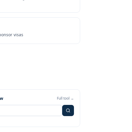
onsor visas
ew
Full tool →