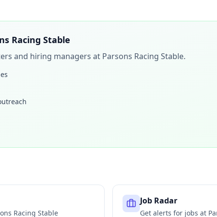
ns Racing Stable
iters and hiring managers at
Parsons Racing Stable
.
les
 outreach
Job Radar
ons Racing Stable
Get alerts for jobs at
Pa