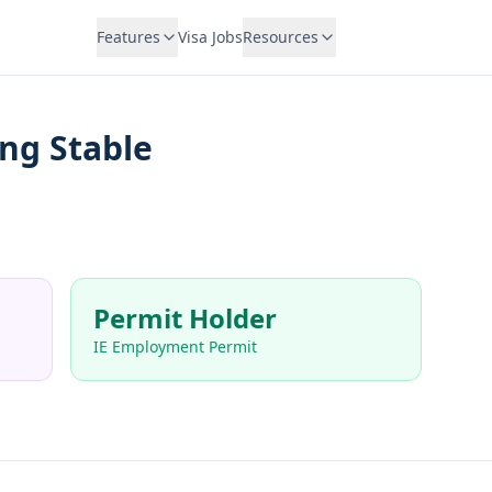
Features
Visa Jobs
Resources
ng Stable
Permit Holder
IE Employment Permit