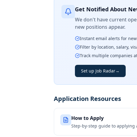
Get Notified About Ne
We don't have current open
new positions appear.
Instant email alerts for ne
Filter by location, salary, v
Track multiple companies a
Set up Job Radar
→
Application Resources
How to Apply
Step-by-step guide to applying