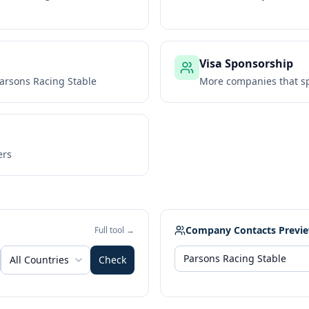
Visa Sponsorship
arsons Racing Stable
More companies that sp
ers
Company Contacts Previ
Full tool →
All Countries
Check