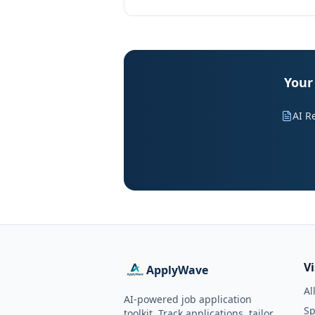
Your
AI R
V
ApplyWave
Al
AI-powered job application
Sp
toolkit. Track applications, tailor