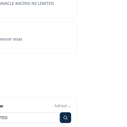
NNACLE RACING NZ LIMITED
onsor visas
ew
Full tool →