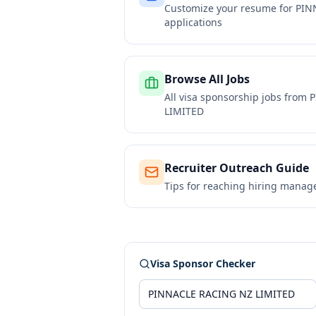
Customize your resume for
PIN
applications
Browse All Jobs
All visa sponsorship jobs from
P
LIMITED
Recruiter Outreach Guide
Tips for reaching hiring manag
Visa Sponsor Checker