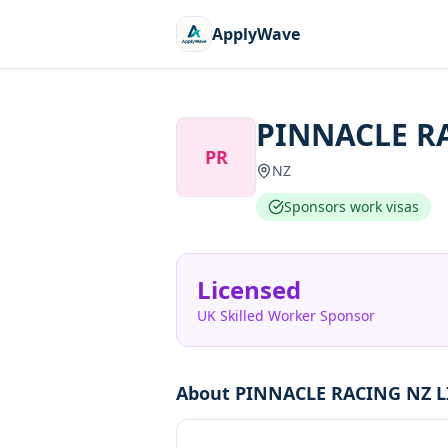
ApplyWave
PINNACLE R
PR
NZ
Sponsors work visas
Licensed
UK Skilled Worker Sponsor
About
PINNACLE RACING NZ L