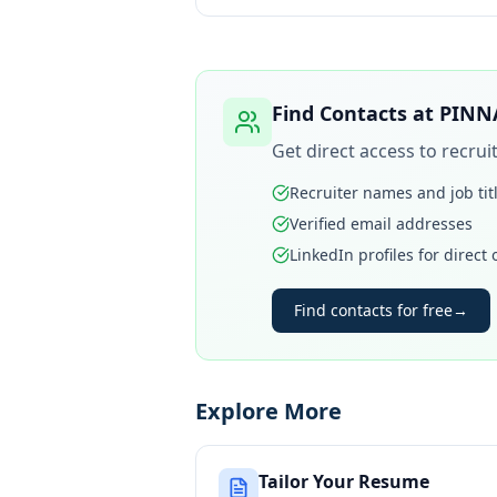
Find Contacts at
PINN
Get direct access to recru
Recruiter names and job tit
Verified email addresses
LinkedIn profiles for direct
Find contacts for free
→
Explore More
Tailor Your Resume