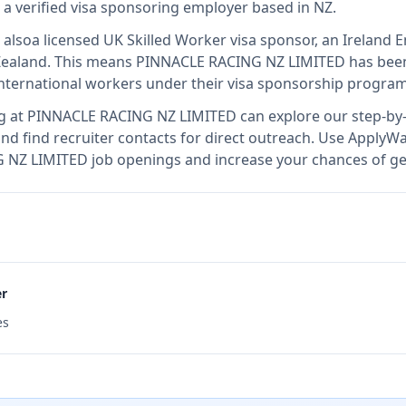
s
a verified visa sponsoring employer
based in NZ
.
 also
a licensed UK Skilled Worker visa sponsor, an Irelan
Zealand
.
This means
PINNACLE RACING NZ LIMITED
has been
international workers under their visa sponsorship program
g at
PINNACLE RACING NZ LIMITED
can explore our step-by-
nd find recruiter contacts for direct outreach.
Use ApplyWav
G NZ LIMITED job openings and increase your chances of get
er
es