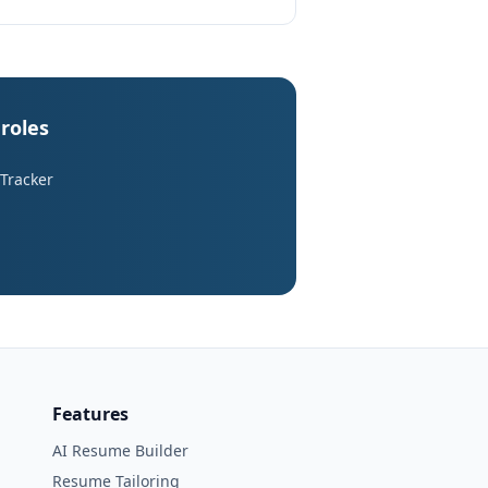
roles
 Tracker
Features
AI Resume Builder
Resume Tailoring