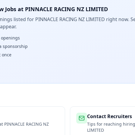
w Jobs at
PINNACLE RACING NZ LIMITED
ings listed for
PINNACLE RACING NZ LIMITED
right now. Se
 appear.
w openings
isa sponsorship
t once
Contact Recruiters
 at
PINNACLE RACING NZ
Tips for reaching hiri
LIMITED