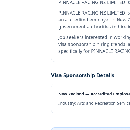
PINNACLE RACING NZ LIMITED
i
PINNACLE RACING NZ LIMITED
is
an accredited employer in New 
government authorities to hire 
Job seekers interested in workin
visa sponsorship hiring trends, a
specifically for PINNACLE RACIN
Visa Sponsorship Details
New Zealand — Accredited Employ
Industry:
Arts and Recreation Servic