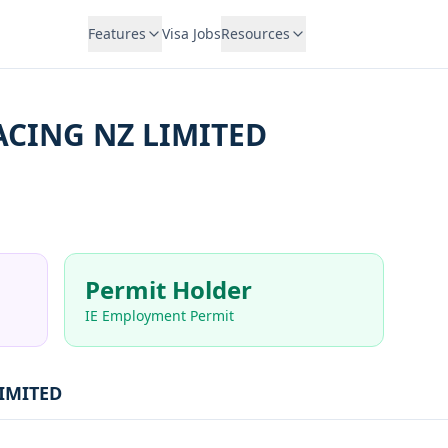
Features
Visa Jobs
Resources
ACING NZ LIMITED
Permit Holder
IE Employment Permit
IMITED