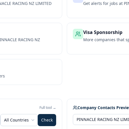
NACLE RACING NZ LIMITED
Get alerts for jobs at
PI
Visa Sponsorship
INNACLE RACING NZ
More companies that sp
ers
Company Contacts Previ
Full tool →
All Countries
Check