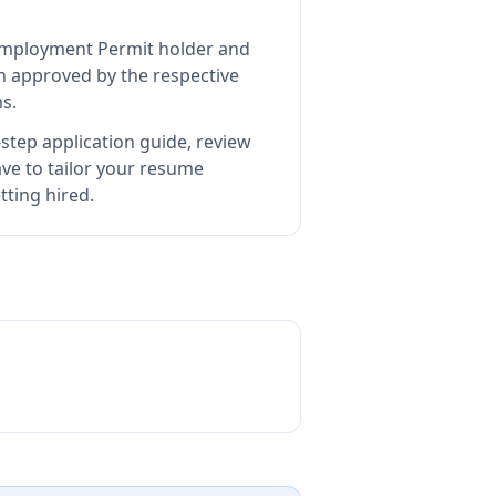
d Employment Permit holder and
 approved by the respective
s.
step application guide, review
e to tailor your resume
ting hired.