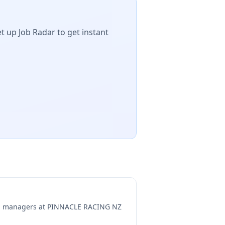
t up Job Radar to get instant
ng managers at
PINNACLE RACING NZ