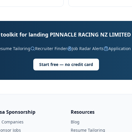
 toolkit for landing PINNACLE RACING NZ LIMITED 
esume Tailoring
Recruiter Finder
Job Radar Alerts
Application
Start free — no credit card
isa Sponsorship
Resources
l Companies
Blog
onsor Jobs
Resume Tailoring