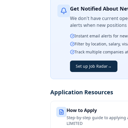
Get Notified About Ne
We don't have current open
alerts when new positions
Instant email alerts for ne
Filter by location, salary, v
Track multiple companies a
Set up Job Radar
→
Application Resources
How to Apply
Step-by-step guide to applying
LIMITED