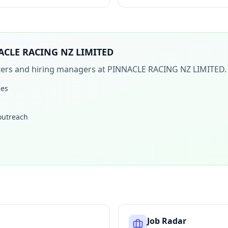
ACLE RACING NZ LIMITED
iters and hiring managers at
PINNACLE RACING NZ LIMITED
.
les
 outreach
Job Radar