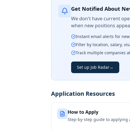
Get Notified About Ne
We don't have current open
when new positions appear
Instant email alerts for ne
Filter by location, salary, v
Track multiple companies a
Set up Job Radar
→
Application Resources
How to Apply
Step-by-step guide to applying