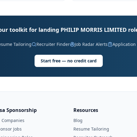
our toolkit for landing PHILIP MORRIS LIMITED rol
esume Tailoring
Recruiter Finder
Job Radar Alerts
Application
Start free — no credit card
isa Sponsorship
Resources
l Companies
Blog
onsor Jobs
Resume Tailoring