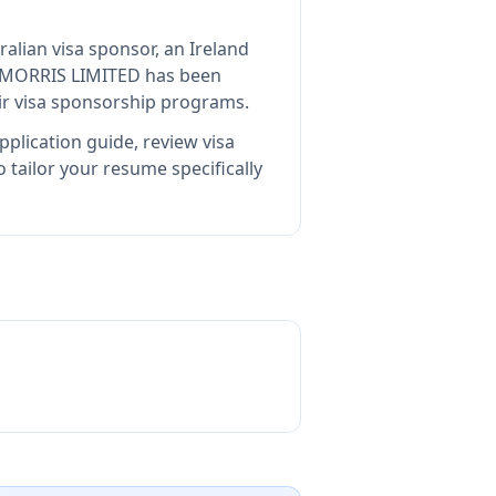
ralian visa sponsor, an Ireland
 MORRIS LIMITED
has been
ir visa sponsorship programs.
plication guide, review visa
tailor your resume specifically