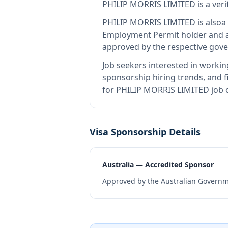
PHILIP MORRIS LIMITED
is
a ver
PHILIP MORRIS LIMITED
is also
a
Employment Permit holder and a
approved by the respective gove
Job seekers interested in workin
sponsorship hiring trends, and fi
for PHILIP MORRIS LIMITED job o
Visa Sponsorship Details
Australia — Accredited Sponsor
Approved by the Australian Governme