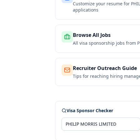
Customize your resume for
PHI
applications
Browse All Jobs
All visa sponsorship jobs from
P
Recruiter Outreach Guide
Tips for reaching hiring manag
Visa Sponsor Checker