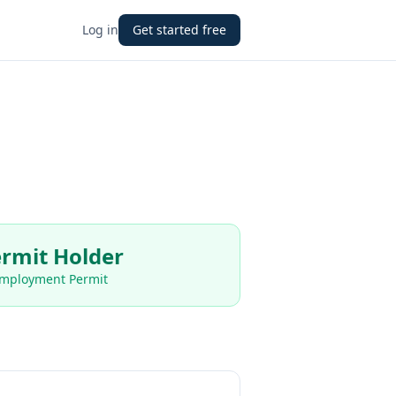
Log in
Get started free
rmit Holder
Employment Permit