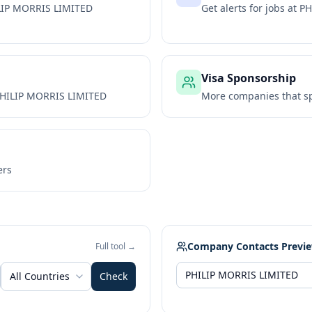
LIP MORRIS LIMITED
Get alerts for jobs at
PH
Visa Sponsorship
HILIP MORRIS LIMITED
More companies that sp
ers
Company Contacts Previ
Full tool →
All Countries
Check