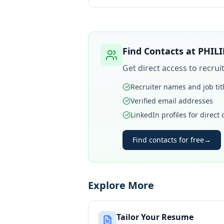
Find Contacts at
PHILI
Get direct access to recru
Recruiter names and job tit
Verified email addresses
LinkedIn profiles for direct
Find contacts for free
→
Explore More
Tailor Your Resume