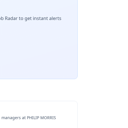
ob Radar to get instant alerts
ng managers at
PHILIP MORRIS