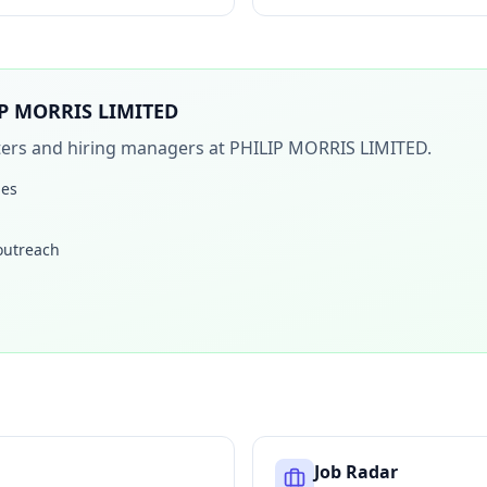
P MORRIS LIMITED
iters and hiring managers at
PHILIP MORRIS LIMITED
.
les
 outreach
Job Radar