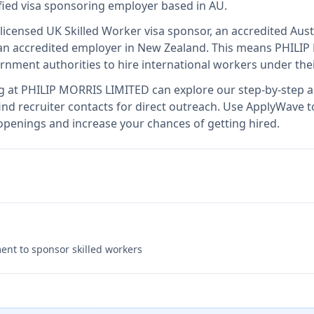
ified visa sponsoring employer
based in AU
.
 licensed UK Skilled Worker visa sponsor, an accredited Aust
n accredited employer in New Zealand
.
This means
PHILIP
rnment authorities to hire international workers under the
g at
PHILIP MORRIS LIMITED
can explore our step-by-step ap
nd recruiter contacts for direct outreach.
Use ApplyWave to 
penings and increase your chances of getting hired.
nt to sponsor skilled workers