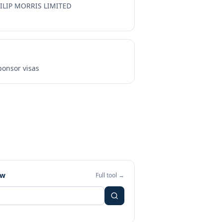
ILIP MORRIS LIMITED
onsor visas
ew
Full tool →