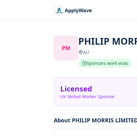
ApplyWave
PHILIP MORR
PM
AU
Sponsors work visas
Licensed
UK Skilled Worker Sponsor
About
PHILIP MORRIS LIMITE