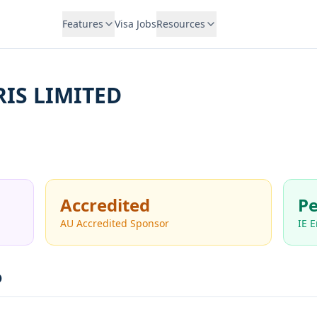
Features
Visa Jobs
Resources
IS LIMITED
Accredited
Pe
AU Accredited Sponsor
IE 
D