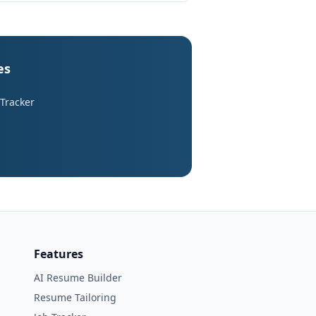
es
 Tracker
Features
AI Resume Builder
Resume Tailoring