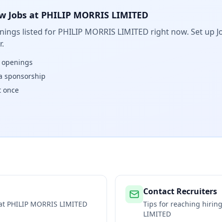
w Jobs at
PHILIP MORRIS LIMITED
ings listed for
PHILIP MORRIS LIMITED
right now. Set up J
.
w openings
isa sponsorship
t once
Contact Recruiters
 at
PHILIP MORRIS LIMITED
Tips for reaching hiri
LIMITED