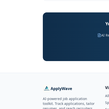
Y
AI R
V
ApplyWave
Al
AI-powered job application
Sp
toolkit. Track applications, tailor
resumes, and reach recruiters.