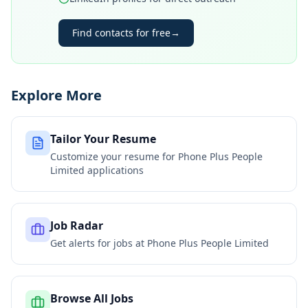
Find contacts for free
→
Explore More
Tailor Your Resume
Customize your resume for
Phone Plus People
Limited
applications
Job Radar
Get alerts for jobs at
Phone Plus People Limited
Browse All Jobs