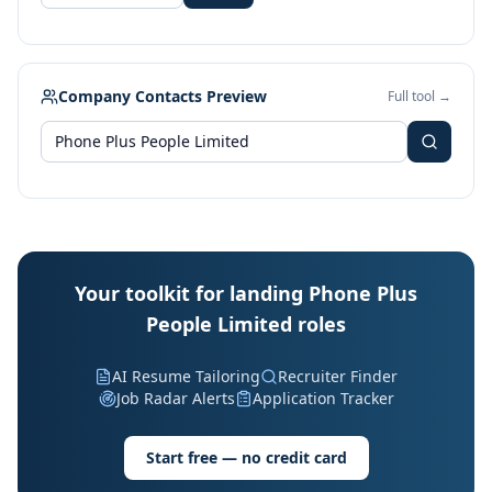
Company Contacts Preview
Full tool →
Your toolkit for landing Phone Plus
People Limited roles
AI Resume Tailoring
Recruiter Finder
Job Radar Alerts
Application Tracker
Start free — no credit card