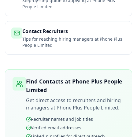
Step-by-step guide to applying at
Phone Plus
People Limited
Contact Recruiters
Tips for reaching hiring managers at
Phone Plus
People Limited
Find Contacts at
Phone Plus People
Limited
Get direct access to recruiters and hiring
managers at
Phone Plus People Limited
.
Recruiter names and job titles
Verified email addresses
LinkedIn profiles for direct outreach