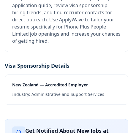
application guide, review visa sponsorship
hiring trends, and find recruiter contacts for
direct outreach.
Use ApplyWave to tailor your
resume specifically for Phone Plus People
Limited job openings and increase your chances
of getting hired.
Visa Sponsorship Details
New Zealand — Accredited Employer
Industry:
Administrative and Support Services
Get Notified About New Jobs at