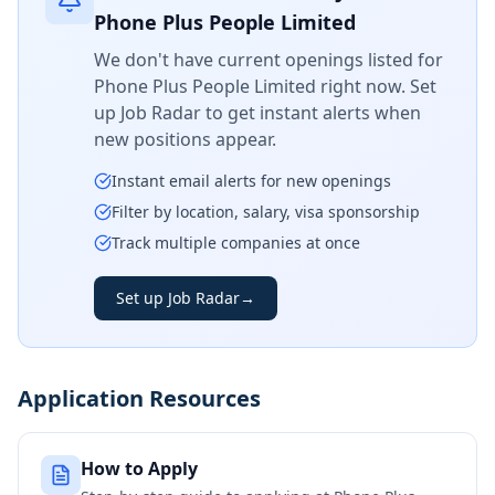
Phone Plus People Limited
We don't have current openings listed for
Phone Plus People Limited
right now. Set
up Job Radar to get instant alerts when
new positions appear.
Instant email alerts for new openings
Filter by location, salary, visa sponsorship
Track multiple companies at once
Set up Job Radar
→
Application Resources
How to Apply