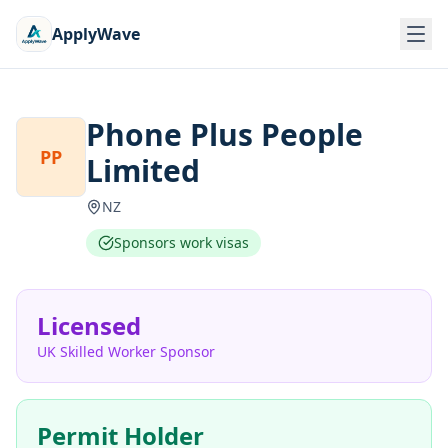
ApplyWave
Phone Plus People
PP
Limited
NZ
Sponsors work visas
Licensed
UK Skilled Worker Sponsor
Permit Holder