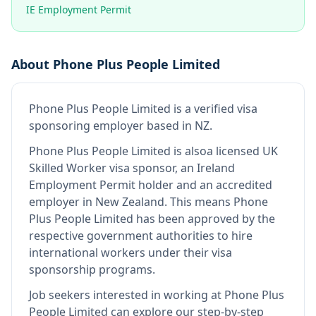
IE Employment Permit
About
Phone Plus People Limited
Phone Plus People Limited
is
a verified visa
sponsoring employer
based in NZ
.
Phone Plus People Limited
is also
a licensed UK
Skilled Worker visa sponsor, an Ireland
Employment Permit holder and an accredited
employer in New Zealand
.
This means
Phone
Plus People Limited
has been approved by the
respective government authorities to hire
international workers under their visa
sponsorship programs.
Job seekers interested in working at
Phone Plus
People Limited
can explore our step-by-step