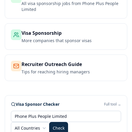
All visa sponsorship jobs from
Phone Plus People
Limited
Visa Sponsorship
More companies that sponsor visas
Recruiter Outreach Guide
Tips for reaching hiring managers
Visa Sponsor Checker
Full tool →
All Countries
Check