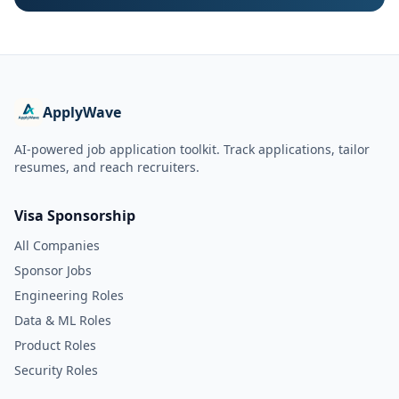
ApplyWave
AI-powered job application toolkit. Track applications, tailor
resumes, and reach recruiters.
Visa Sponsorship
All Companies
Sponsor Jobs
Engineering Roles
Data & ML Roles
Product Roles
Security Roles