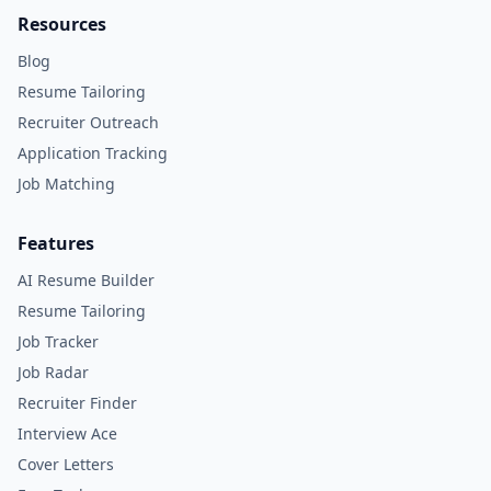
Resources
Blog
Resume Tailoring
Recruiter Outreach
Application Tracking
Job Matching
Features
AI Resume Builder
Resume Tailoring
Job Tracker
Job Radar
Recruiter Finder
Interview Ace
Cover Letters