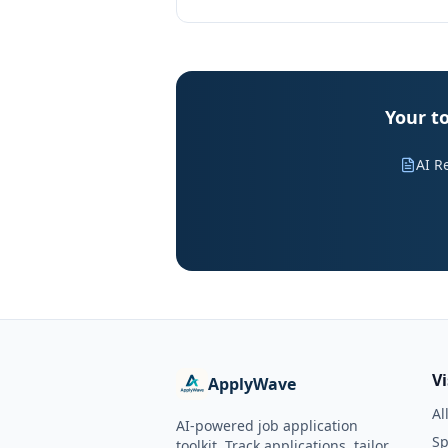
Your to
AI R
V
ApplyWave
Al
AI-powered job application
Sp
toolkit. Track applications, tailor