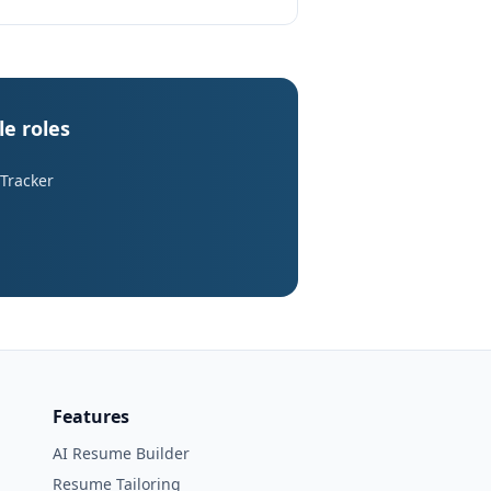
le roles
 Tracker
Features
AI Resume Builder
Resume Tailoring