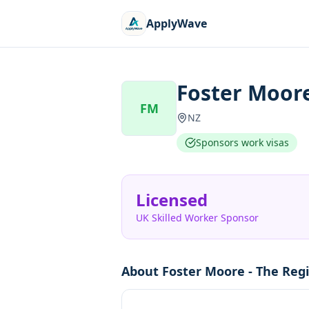
ApplyWave
Foster Moore
FM
NZ
Sponsors work visas
Licensed
UK Skilled Worker Sponsor
About
Foster Moore - The Regi