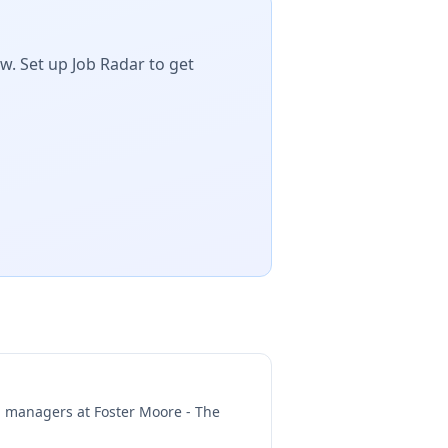
w. Set up Job Radar to get
ng managers at
Foster Moore - The