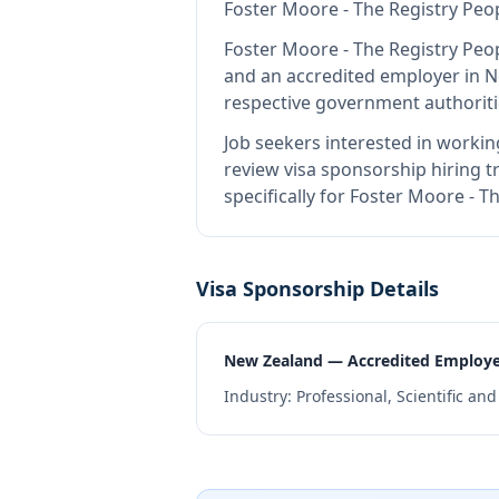
Foster Moore - The Registry Peo
Foster Moore - The Registry Peo
and an accredited employer in 
respective government authoriti
Job seekers interested in workin
review visa sponsorship hiring tr
specifically for Foster Moore - 
Visa Sponsorship Details
New Zealand — Accredited Employ
Industry:
Professional, Scientific an