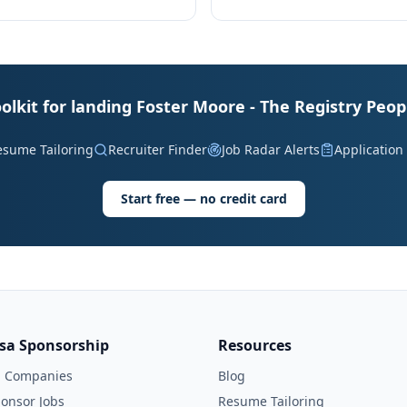
olkit for landing Foster Moore - The Registry Peop
esume Tailoring
Recruiter Finder
Job Radar Alerts
Application
Start free — no credit card
isa Sponsorship
Resources
l Companies
Blog
onsor Jobs
Resume Tailoring