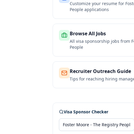
Customize your resume for
Fost
People
applications
Browse All Jobs
All visa sponsorship jobs from
F
People
Recruiter Outreach Guide
Tips for reaching hiring manag
Visa Sponsor Checker