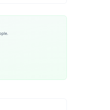
ople
.