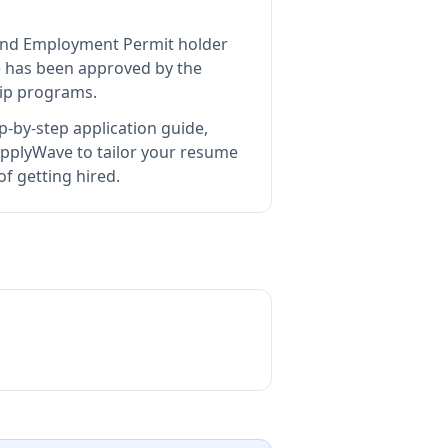
eland Employment Permit holder
e
has been approved by the
hip programs.
p-by-step application guide,
pplyWave to tailor your resume
f getting hired.