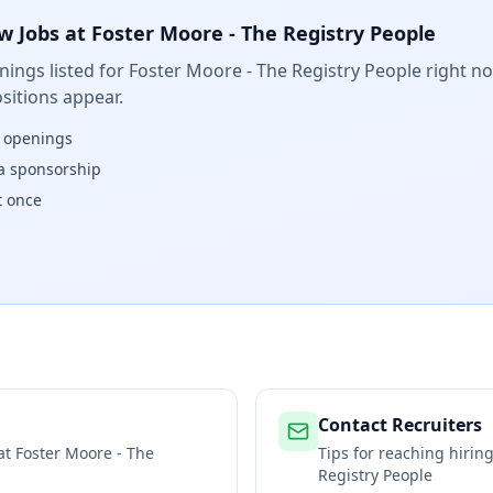
w Jobs at
Foster Moore - The Registry People
ings listed for
Foster Moore - The Registry People
right no
sitions appear.
w openings
isa sponsorship
t once
Contact Recruiters
 at
Foster Moore - The
Tips for reaching hiri
Registry People