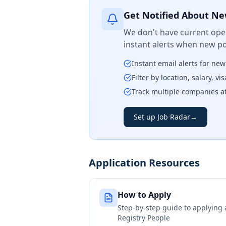
Get Notified About Ne
We don't have current open
instant alerts when new po
Instant email alerts for ne
Filter by location, salary, v
Track multiple companies a
Set up Job Radar
→
Application Resources
How to Apply
Step-by-step guide to applying
Registry People