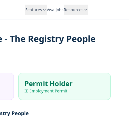
Features
Visa Jobs
Resources
 - The Registry People
Permit Holder
IE Employment Permit
stry People