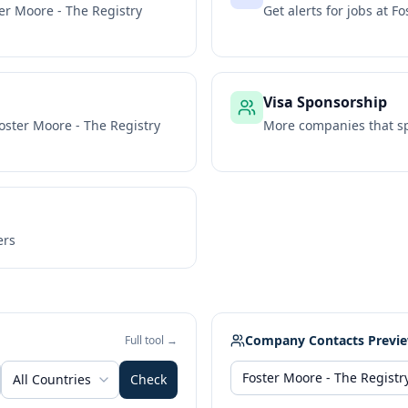
er Moore - The Registry
Get alerts for jobs at
Fo
Visa Sponsorship
oster Moore - The Registry
More companies that sp
ers
Company Contacts Previ
Full tool →
All Countries
Check