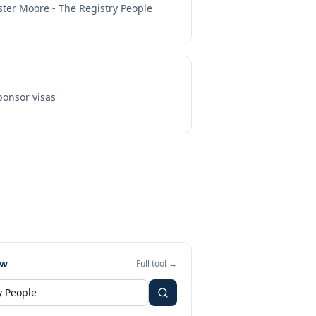
ster Moore - The Registry People
onsor visas
ew
Full tool →