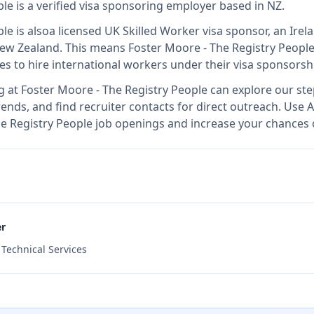
ple
is
a verified visa sponsoring employer
based in NZ
.
ple
is also
a licensed UK Skilled Worker visa sponsor, an Ir
New Zealand
.
This means
Foster Moore - The Registry Peopl
es to hire international workers under their visa sponsors
g at
Foster Moore - The Registry People
can explore our ste
ends, and find recruiter contacts for direct outreach.
Use A
The Registry People job openings and increase your chances o
er
d Technical Services