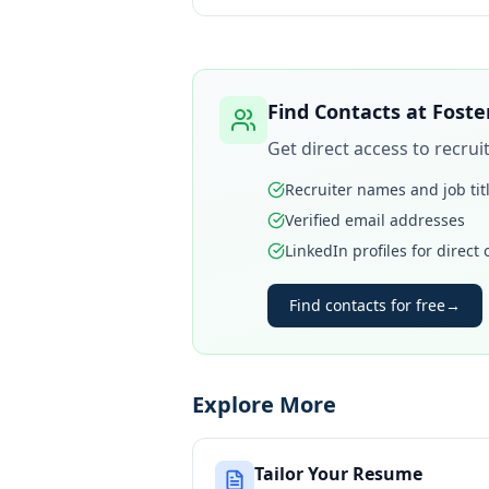
Find Contacts at
Foste
Get direct access to recru
Recruiter names and job tit
Verified email addresses
LinkedIn profiles for direct
Find contacts for free
→
Explore More
Tailor Your Resume