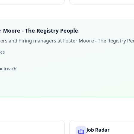
r Moore - The Registry People
iters and hiring managers at
Foster Moore - The Registry Pe
les
 outreach
Job Radar