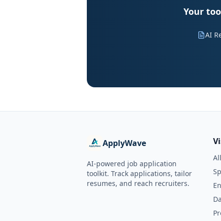
Your too
AI R
V
ApplyWave
Al
AI-powered job application
Sp
toolkit. Track applications, tailor
resumes, and reach recruiters.
En
Da
Pr