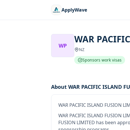
ApplyWave
WAR PACIFIC
WP
NZ
Sponsors work visas
About
WAR PACIFIC ISLAND F
WAR PACIFIC ISLAND FUSION LI
WAR PACIFIC ISLAND FUSION LI
FUSION LIMITED
has been approv
sponsorship programs.