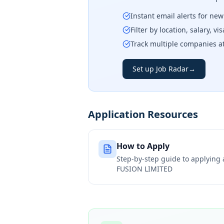
Instant email alerts for ne
Filter by location, salary, v
Track multiple companies a
Set up Job Radar
→
Application Resources
How to Apply
Step-by-step guide to applying
FUSION LIMITED