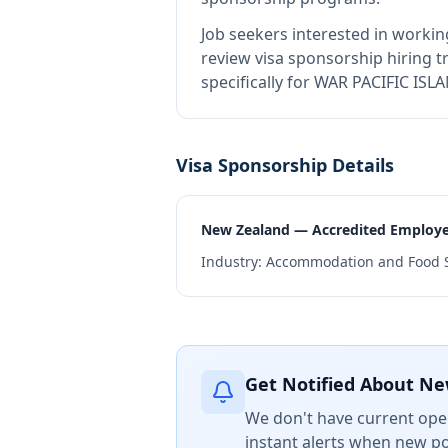
Job seekers interested in workin
review visa sponsorship hiring tr
specifically for WAR PACIFIC IS
Visa Sponsorship Details
New Zealand — Accredited Employ
Industry:
Accommodation and Food S
Get Notified About Ne
We don't have current open
instant alerts when new po