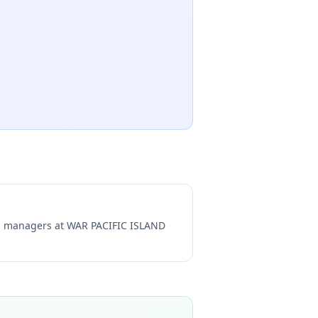
ng managers at
WAR PACIFIC ISLAND