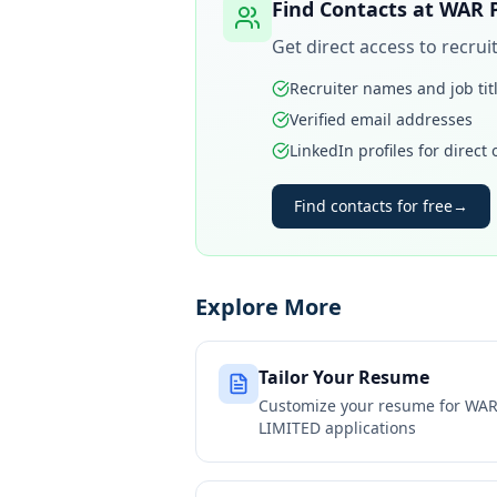
Find Contacts at
WAR P
Get direct access to recru
Recruiter names and job tit
Verified email addresses
LinkedIn profiles for direct
Find contacts for free
→
Explore More
Tailor Your Resume
Customize your resume for
WAR
LIMITED
applications