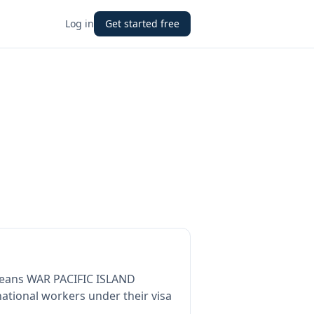
Log in
Get started free
means
WAR PACIFIC ISLAND
ational workers under their visa