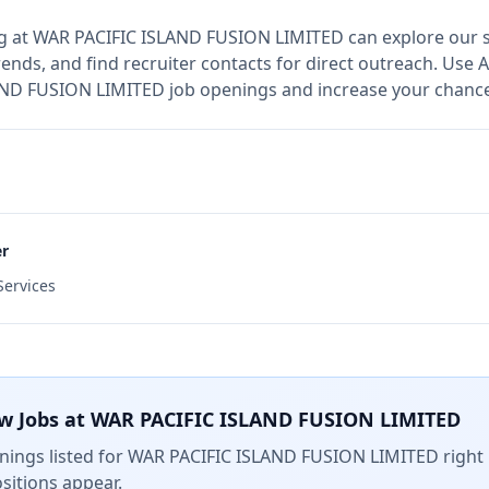
g at
WAR PACIFIC ISLAND FUSION LIMITED
can explore our s
ends, and find recruiter contacts for direct outreach.
Use A
LAND FUSION LIMITED job openings and increase your chances
er
ervices
w Jobs at
WAR PACIFIC ISLAND FUSION LIMITED
ings listed for
WAR PACIFIC ISLAND FUSION LIMITED
right 
sitions appear.