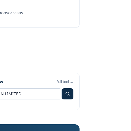
onsor visas
ew
Full tool →