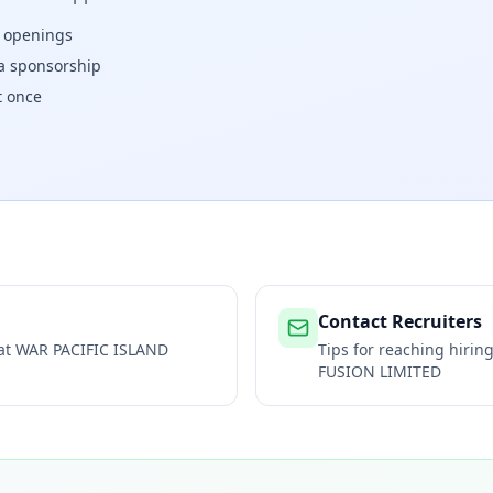
w openings
isa sponsorship
t once
Contact Recruiters
 at
WAR PACIFIC ISLAND
Tips for reaching hiri
FUSION LIMITED