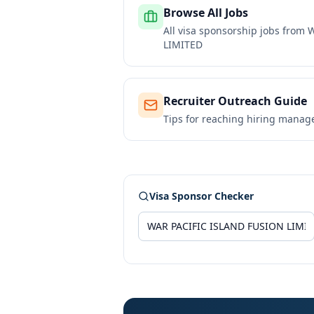
Browse All Jobs
All visa sponsorship jobs from
W
LIMITED
Recruiter Outreach Guide
Tips for reaching hiring manag
Visa Sponsor Checker