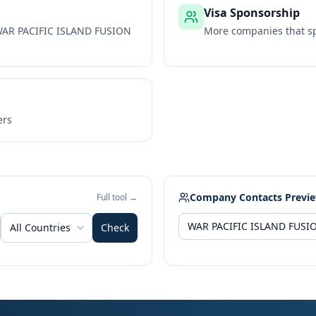
Visa Sponsorship
AR PACIFIC ISLAND FUSION
More companies that sp
ers
Company Contacts Previ
Full tool →
All Countries
Check