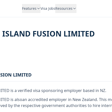
Features
Visa Jobs
Resources
 ISLAND FUSION LIMITED
USION LIMITED
MITED
is
a verified visa sponsoring employer
based in NZ
.
MITED
is also
an accredited employer in New Zealand
.
This 
ed by the respective government authorities to hire intern