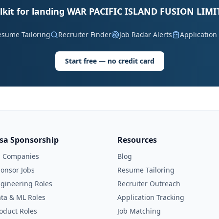
lkit for landing WAR PACIFIC ISLAND FUSION LIMI
esume Tailoring
Recruiter Finder
Job Radar Alerts
Application
Start free — no credit card
isa Sponsorship
Resources
l Companies
Blog
onsor Jobs
Resume Tailoring
gineering Roles
Recruiter Outreach
ta & ML Roles
Application Tracking
oduct Roles
Job Matching