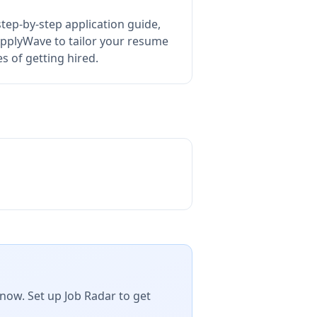
tep-by-step application guide,
pplyWave to tailor your resume
 of getting hired.
now. Set up Job Radar to get