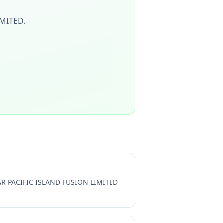
IMITED
.
R PACIFIC ISLAND FUSION LIMITED