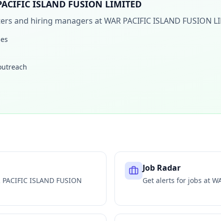
ACIFIC ISLAND FUSION LIMITED
iters and hiring managers at
WAR PACIFIC ISLAND FUSION L
les
 outreach
Job Radar
 PACIFIC ISLAND FUSION
Get alerts for jobs at
WA