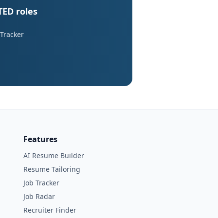
TED roles
 Tracker
Features
AI Resume Builder
Resume Tailoring
Job Tracker
Job Radar
Recruiter Finder