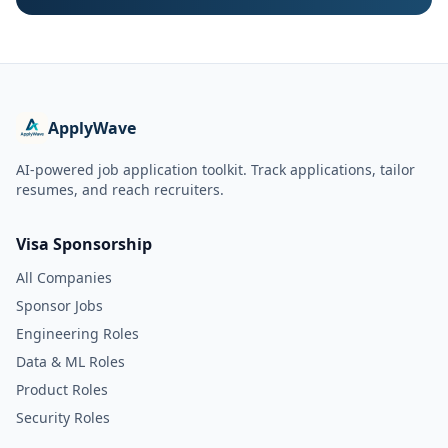
ApplyWave
AI-powered job application toolkit. Track applications, tailor
resumes, and reach recruiters.
Visa Sponsorship
All Companies
Sponsor Jobs
Engineering Roles
Data & ML Roles
Product Roles
Security Roles