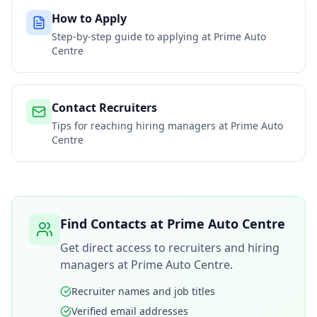
How to Apply
Step-by-step guide to applying at
Prime Auto
Centre
Contact Recruiters
Tips for reaching hiring managers at
Prime Auto
Centre
Find Contacts at
Prime Auto Centre
Get direct access to recruiters and hiring
managers at
Prime Auto Centre
.
Recruiter names and job titles
Verified email addresses