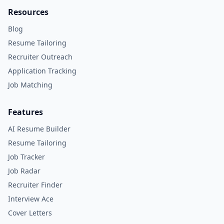
Resources
Blog
Resume Tailoring
Recruiter Outreach
Application Tracking
Job Matching
Features
AI Resume Builder
Resume Tailoring
Job Tracker
Job Radar
Recruiter Finder
Interview Ace
Cover Letters