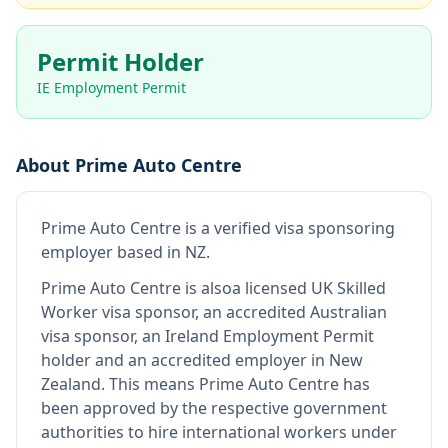
Permit Holder
IE Employment Permit
About
Prime Auto Centre
Prime Auto Centre
is
a verified visa sponsoring
employer
based in NZ
.
Prime Auto Centre
is also
a licensed UK Skilled
Worker visa sponsor, an accredited Australian
visa sponsor, an Ireland Employment Permit
holder and an accredited employer in New
Zealand
.
This means
Prime Auto Centre
has
been approved by the respective government
authorities to hire international workers under