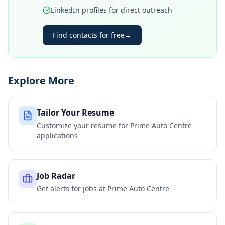
LinkedIn profiles for direct outreach
Find contacts for free
→
Explore More
Tailor Your Resume
Customize your resume for
Prime Auto Centre
applications
Job Radar
Get alerts for jobs at
Prime Auto Centre