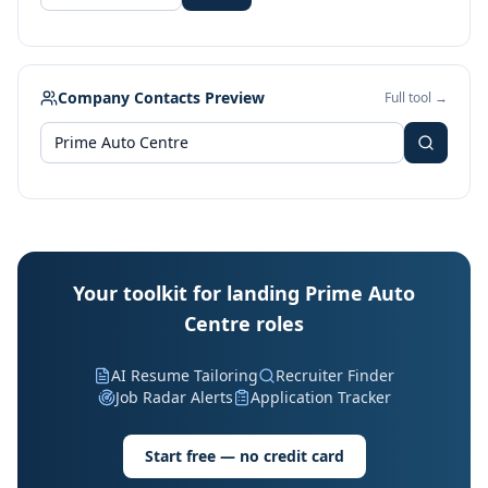
Company Contacts Preview
Full tool →
Your toolkit for landing Prime Auto
Centre roles
AI Resume Tailoring
Recruiter Finder
Job Radar Alerts
Application Tracker
Start free — no credit card