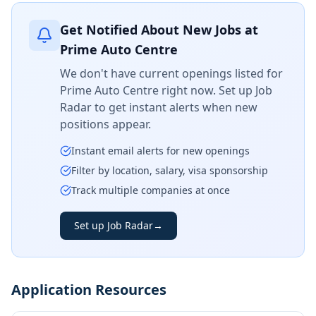
Get Notified About New Jobs at
Prime Auto Centre
We don't have current openings listed for
Prime Auto Centre
right now. Set up Job
Radar to get instant alerts when new
positions appear.
Instant email alerts for new openings
Filter by location, salary, visa sponsorship
Track multiple companies at once
Set up Job Radar
→
Application Resources