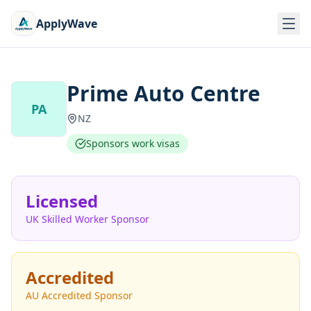
ApplyWave
Prime Auto Centre
PA
NZ
Sponsors work visas
Licensed
UK Skilled Worker Sponsor
Accredited
AU Accredited Sponsor