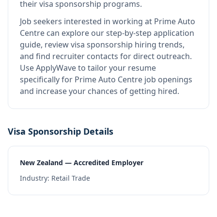
their visa sponsorship programs.
Job seekers interested in working at
Prime Auto
Centre
can explore our step-by-step application
guide, review visa sponsorship hiring trends,
and find recruiter contacts for direct outreach.
Use ApplyWave to tailor your resume
specifically for Prime Auto Centre job openings
and increase your chances of getting hired.
Visa Sponsorship Details
New Zealand — Accredited Employer
Industry:
Retail Trade