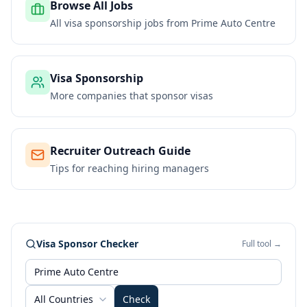
Browse All Jobs
All visa sponsorship jobs from
Prime Auto Centre
Visa Sponsorship
More companies that sponsor visas
Recruiter Outreach Guide
Tips for reaching hiring managers
Visa Sponsor Checker
Full tool →
All Countries
Check